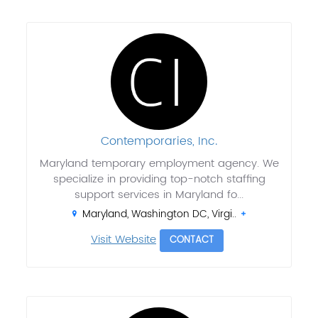
Contemporaries, Inc.
Maryland temporary employment agency. We
specialize in providing top-notch staffing
support services in Maryland fo...
Maryland, Washington DC, Virgi..
Visit Website
CONTACT