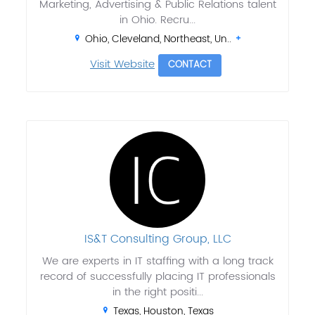
Marketing, Advertising & Public Relations talent
in Ohio. Recru...
Ohio, Cleveland, Northeast, Un..
Visit Website
CONTACT
IS&T Consulting Group, LLC
We are experts in IT staffing with a long track
record of successfully placing IT professionals
in the right positi...
Texas, Houston, Texas