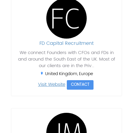
FD Capital Recruitment
We connect Founders with CFOs and FDs in
and around the South East of the UK. Most of
our clients are in the Priv...
United Kingdom, Europe
Visit Website
CONTACT