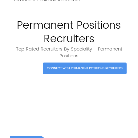
Permanent Positions
Recruiters
Top Rated Recruiters By Speciality - Permanent
Positions
CONNECT WITH PERMANENT POSITIONS RECRUITERS