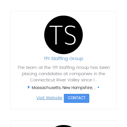
TPI Staffing Group
The team at the TPI Staffing Group has been
placing candidates at companies in the
Connecticut River Valley since 1...
Massachusetts, New Hampshire, ..
Visit Website
CONTACT