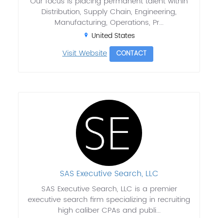
Our focus is placing permanent talent within
Distribution, Supply Chain, Engineering,
Manufacturing, Operations, Pr...
United States
Visit Website
CONTACT
SAS Executive Search, LLC
SAS Executive Search, LLC is a premier
executive search firm specializing in recruiting
high caliber CPAs and publi...