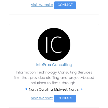
Visit Website
CONTACT
IntePros Consulting
Information Technology Consulting Services
firm that provides staffing and project-based
solutions to firms through...
North Carolina, Midwest, North..
Visit Website
CONTACT