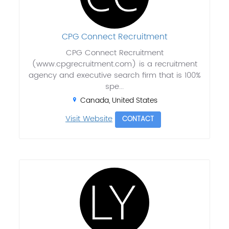
CPG Connect Recruitment
CPG Connect Recruitment
(www.cpgrecruitment.com) is a recruitment
agency and executive search firm that is 100%
spe...
Canada, United States
Visit Website
CONTACT