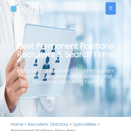
☰
Best Permanent Positions
Recruiters & Search Firms
Instantly Connect With Top Permanent
Positions Executive Headhunters and
Executive Recruiting Firms
Home
Recruiters Directory
Specialities
Permanent Positions Recruiters