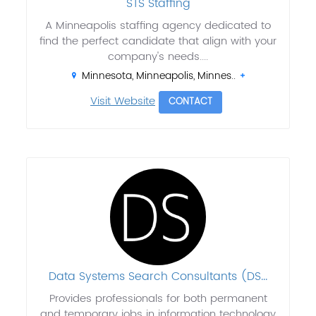
STS Staffing
A Minneapolis staffing agency dedicated to
find the perfect candidate that align with your
company's needs....
Minnesota, Minneapolis, Minnes..
Visit Website
CONTACT
Data Systems Search Consultants (DS...
Provides professionals for both permanent
and temporary jobs in information technology