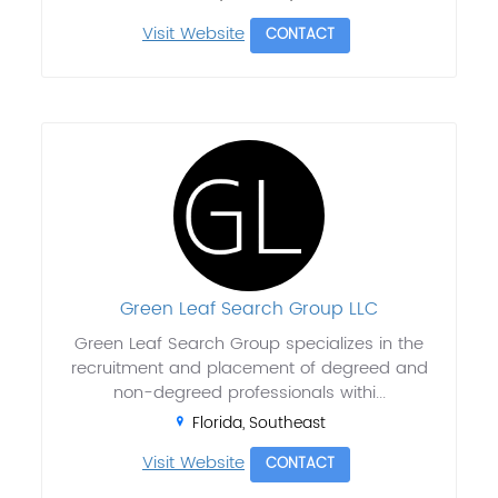
Visit Website
CONTACT
Green Leaf Search Group LLC
Green Leaf Search Group specializes in the
recruitment and placement of degreed and
non-degreed professionals withi...
Florida, Southeast
Visit Website
CONTACT