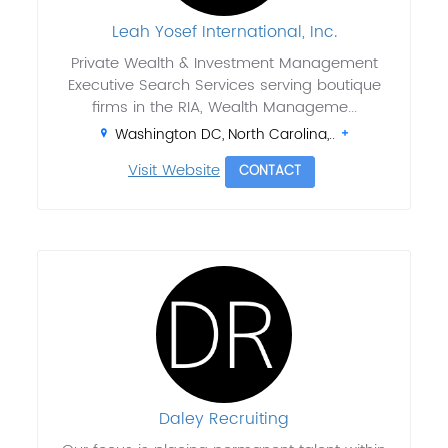
Leah Yosef International, Inc.
Private Wealth & Investment Management
Executive Search Services serving boutique
firms in the RIA, Wealth Manageme...
Washington DC, North Carolina,..
Visit Website
CONTACT
Daley Recruiting