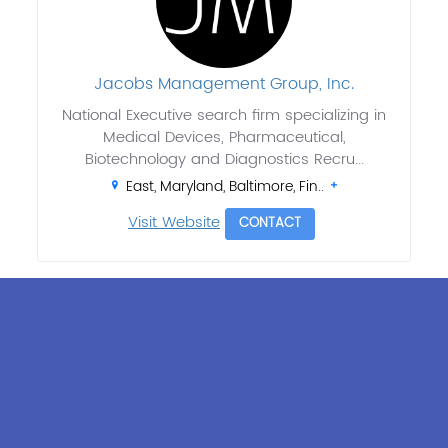
Jacobs Management Group, Inc.
National Executive search firm specializing in
Medical Devices, Pharmaceutical,
Biotechnology and Diagnostics Recru...
East, Maryland, Baltimore, Fin..
Visit Website
CONTACT