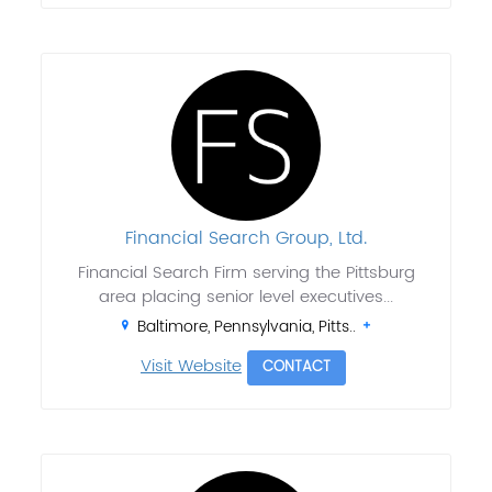
Financial Search Group, Ltd.
Financial Search Firm serving the Pittsburg
area placing senior level executives...
Baltimore, Pennsylvania, Pitts..
Visit Website
CONTACT