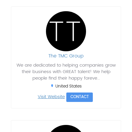
The TMC Group
We are dedicated to helping companies grow
their business with GREAT talent! We help
people find their happy foreve...
United States
Visit Website
CONTACT