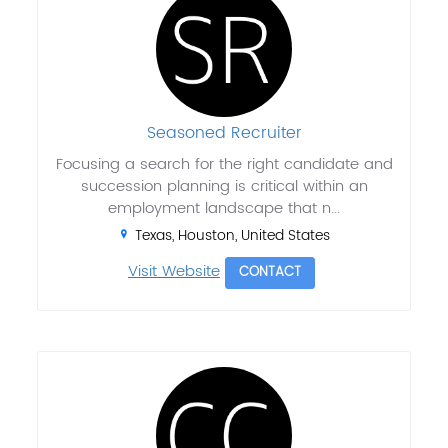
Seasoned Recruiter
Focusing a search for the right candidate and
succession planning is critical within an
employment landscape that n...
Texas, Houston, United States
Visit Website
CONTACT