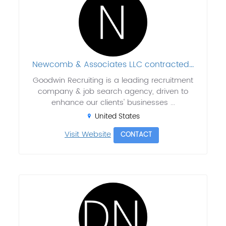
Newcomb & Associates LLC contracted...
Goodwin Recruiting is a leading recruitment
company & job search agency, driven to
enhance our clients' businesses ...
United States
Visit Website
CONTACT