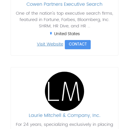
Cowen Partners Executive Search
One of the nation's top executive search firms,
featured in Fortune, Forbes, Bloomberg, Inc.
SHRM, HR Dive, and HR ...
United States
Visit Website
CONTACT
Laurie Mitchell & Company, Inc.
For 24 years, specializing exclusively in placing