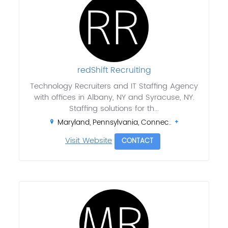
redShift Recruiting
Technology Recruiters and IT Staffing Agency
with offices in Albany, NY and Syracuse, NY.
Staffing solutions for th...
Maryland, Pennsylvania, Connec..
Visit Website
CONTACT