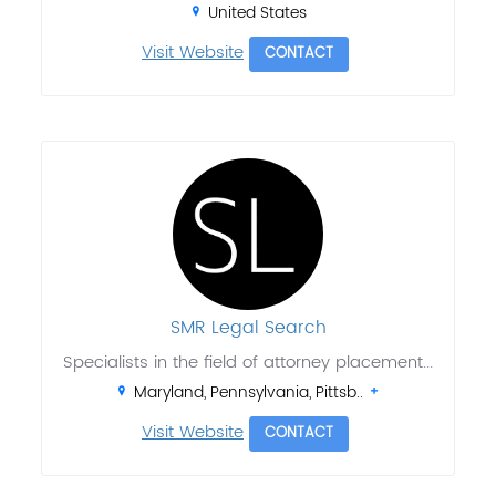
United States
Visit Website
CONTACT
SMR Legal Search
Specialists in the field of attorney placement...
Maryland, Pennsylvania, Pittsb..
Visit Website
CONTACT