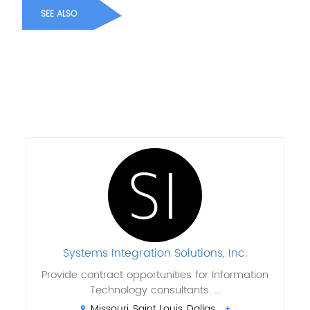
SEE ALSO
Systems Integration Solutions, Inc.
Provide contract opportunities for Information
Technology consultants. ...
Missouri, Saint Louis, Dallas,..