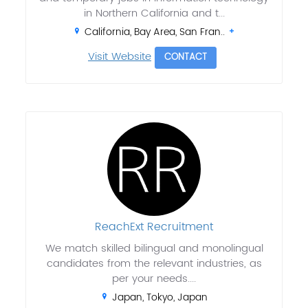
in Northern California and t...
California, Bay Area, San Fran..
Visit Website
CONTACT
ReachExt Recruitment
We match skilled bilingual and monolingual
candidates from the relevant industries, as
per your needs....
Japan, Tokyo, Japan