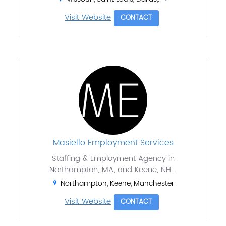
Visit Website
CONTACT
Masiello Employment Services
Staffing & Employment Agency in
Northampton, MA, and Keene, NH....
Northampton, Keene, Manchester
Visit Website
CONTACT