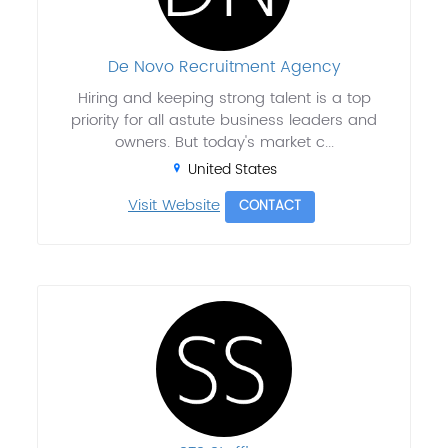
De Novo Recruitment Agency
Hiring and keeping strong talent is a top
priority for all astute business leaders and
owners. But today's market c...
United States
Visit Website
CONTACT