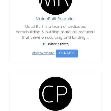
MatchBuilt Recruiter
MatchBuilt is a team of dedicated
homebuilding & building materials recruiters
that thrive on sourcing and landing ...
United States
Visit Website
CONTACT