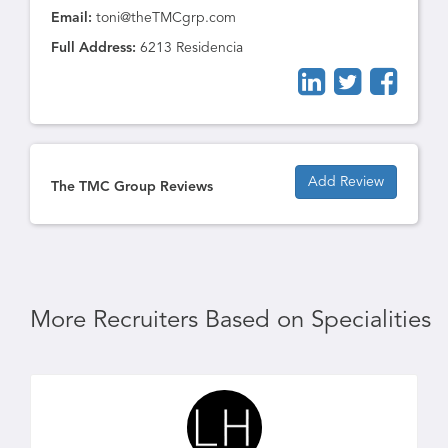
Email:
toni@theTMCgrp.com
Full Address:
6213 Residencia
Add Review
The TMC Group Reviews
More Recruiters Based on Specialities