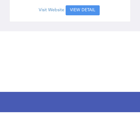
Visit Website
VIEW DETAIL