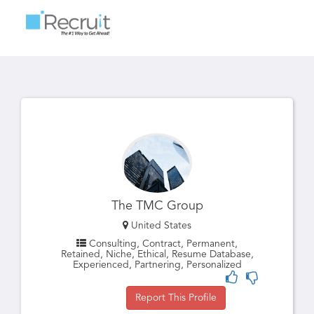
Toggle
navigatio
The TMC Group
United States
Consulting, Contract, Permanent,
Retained, Niche, Ethical, Resume Database,
Experienced, Partnering, Personalized
Report This Profile