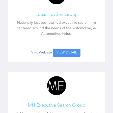
Louis Heyden Group
Nationally focused retained executive search firm
centered around the needs of the Automotive, e-
Automotive, Indust
Visit Website
VIEW DETAIL
MH Executive Search Group