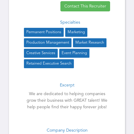
Contact This Recruiter
Specialties
Permanent Positions
Marketing
Production Management
Market Research
Creative Services
Event Planning
Retained Executive Search
Excerpt
We are dedicated to helping companies
grow their business with GREAT talent! We
help people find their happy forever jobs!
Company Description