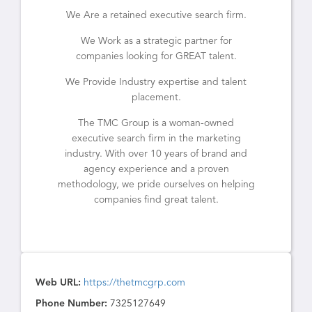
We Are a retained executive search firm.
We Work as a strategic partner for
companies looking for GREAT talent.
We Provide Industry expertise and talent
placement.
The TMC Group is a woman-owned
executive search firm in the marketing
industry. With over 10 years of brand and
agency experience and a proven
methodology, we pride ourselves on helping
companies find great talent.
Web URL:
https://thetmcgrp.com
Phone Number:
7325127649