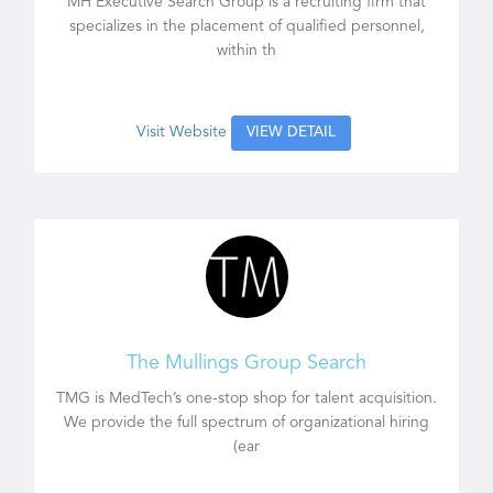
MH Executive Search Group is a recruiting firm that
specializes in the placement of qualified personnel,
within th
Visit Website
VIEW DETAIL
The Mullings Group Search
TMG is MedTech’s one-stop shop for talent acquisition.
We provide the full spectrum of organizational hiring
(ear