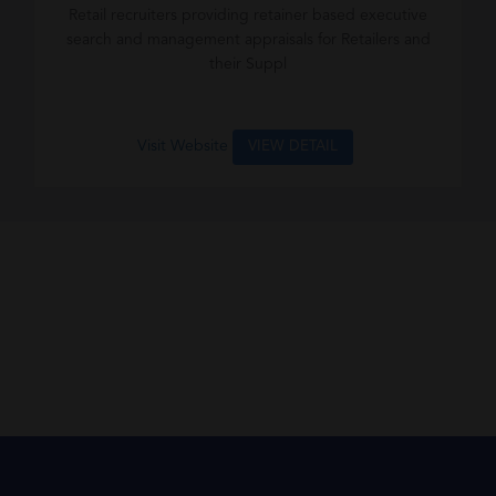
Retail recruiters providing retainer based executive
search and management appraisals for Retailers and
their Suppl
Visit Website
VIEW DETAIL