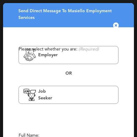
Send Direct Message To Masiello Employment
Toggle
Services
navigatio
Please select whether you are:
(Required)
Employer
OR
Masiello Employment Services
Job
Seeker
Northampton, Keene
Permanent, Staffing, Temporary, Temp To
Perm, Local
Report This Profile
Full Name: