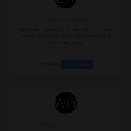
Louis Heyden Group
Nationally focused retained executive search firm
centered around the needs of the Automotive, e-
Automotive, Indust
Visit Website
VIEW DETAIL
Wolf Gugle Executive Search