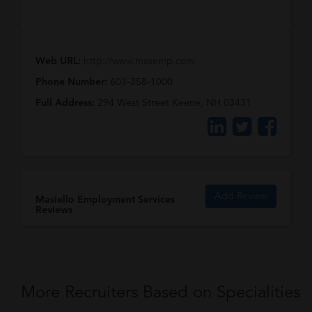
Web URL:
http://www.masemp.com
Phone Number:
603-358-1000
Full Address:
294 West Street Keene, NH 03431
Add Review
Masiello Employment Services
Reviews
More Recruiters Based on Specialities