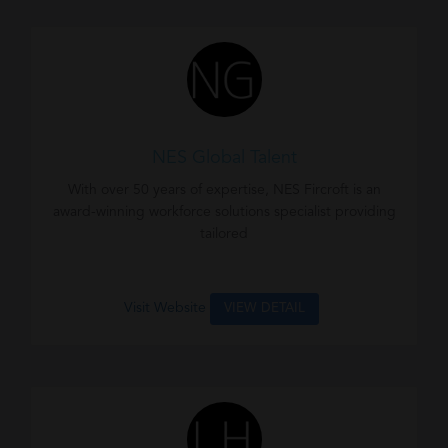
NES Global Talent
With over 50 years of expertise, NES Fircroft is an
award-winning workforce solutions specialist providing
tailored
Visit Website
VIEW DETAIL