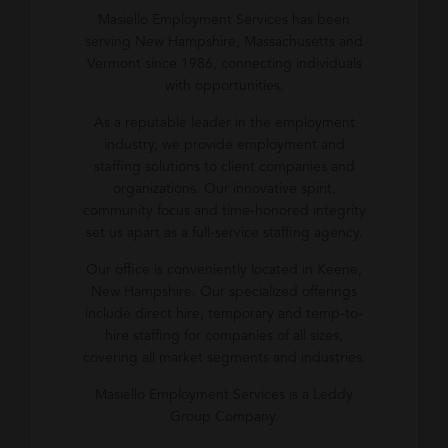
Masiello Employment Services has been
serving New Hampshire, Massachusetts and
Vermont since 1986, connecting individuals
with opportunities.
As a reputable leader in the employment
industry, we provide employment and
staffing solutions to client companies and
organizations. Our innovative spirit,
community focus and time-honored integrity
set us apart as a full-service staffing agency.
Our office is conveniently located in Keene,
New Hampshire. Our specialized offerings
include direct hire, temporary and temp-to-
hire staffing for companies of all sizes,
covering all market segments and industries.
Masiello Employment Services is a Leddy
Group Company.