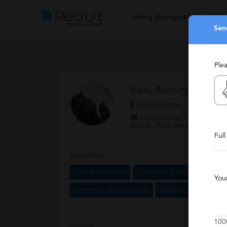
Hiring Managers
Job S
Sen
Ple
Daley Recruiting
United States
Contingency, Permanent, Re
Ethical, Flash Intro, Partnerin
Ful
Specialties
Quality Assurance
Permanent Positions
Manufa
You
Electronics Manufacturing
Distribution
Aircraf
100
Excerpt