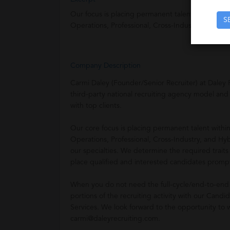
Our focus is placing permanent talent within Dis
S
Operations, Professional, Cross-Industry, and Hy
Company Description
Carmi Daley (Founder/Senior Recruiter) at Daley 
third-party national recruiting agency model and
with top clients.
Our core focus is placing permanent talent withi
Operations, Professional, Cross-Industry, and Hyb
our specialties. We determine the required traits
place qualified and interested candidates prompt
When you do not need the full-cycle/end-to-end 
portions of the recruiting activity with our Ca
Services. We look forward to the opportunity to 
carmi@daleyrecruiting.com.