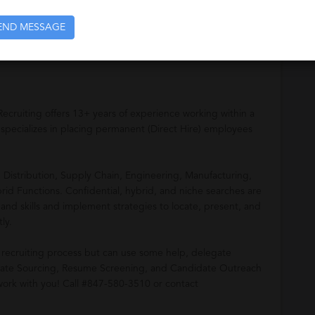
tribution, Supply Chain, Engineering, Manufacturing,
END MESSAGE
brid Functions. We look forward to working with you
Recruiting offers 13+ years of experience working within a
 specializes in placing permanent (Direct Hire) employees
n Distribution, Supply Chain, Engineering, Manufacturing,
rid Functions. Confidential, hybrid, and niche searches are
 and skills and implement strategies to locate, present, and
ly.
recruiting process but can use some help, delegate
ndidate Sourcing, Resume Screening, and Candidate Outreach
work with you! Call #847-580-3510 or contact