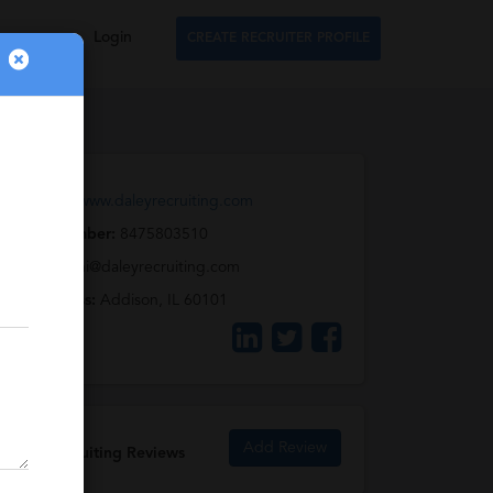
Login
CREATE RECRUITER PROFILE
Web URL:
www.daleyrecruiting.com
Phone Number:
8475803510
Email:
carmi@daleyrecruiting.com
Full Address:
Addison, IL 60101
Add Review
Daley Recruiting Reviews