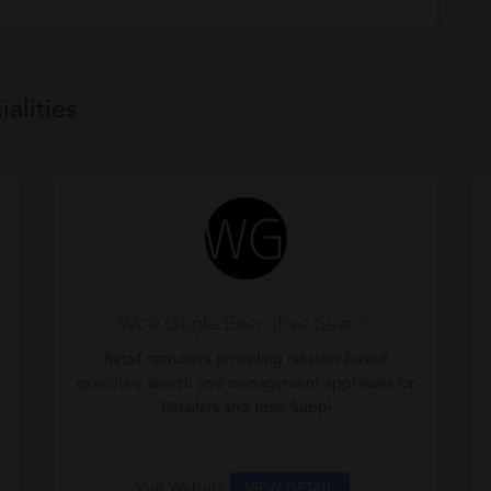
alities
Wolf Gugle Executive Search
Retail recruiters providing retainer based
-
executive search and management appraisals for
Retailers and their Suppl
Visit Website
VIEW DETAIL