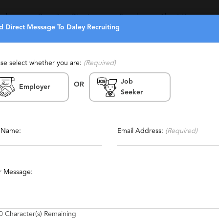
eekers
Recruiters Directory
Search
About Us
d Direct Message To Daley Recruiting
ase select whether you are:
(Required)
Job
(1)
(0)
OR
Employer
Seeker
Report This Profile
tained, Niche, Boutique,
g, Personalized
Contact This Recruiter
l Name:
Email Address:
(Required)
cturing
Automobile Manufacturing
Mechanical Engineering
r Message:
t Manufacturing
Engineering Management
Data Engineering
0
Character(s) Remaining