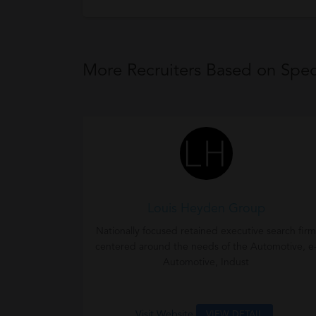
More Recruiters Based on Speci
Louis Heyden Group
Nationally focused retained executive search firm
centered around the needs of the Automotive, e
Automotive, Indust
Visit Website
VIEW DETAIL