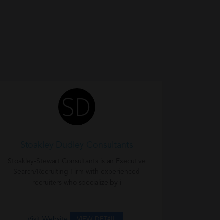
Stoakley Dudley Consultants
Stoakley-Stewart Consultants is an Executive
Search/Recruiting Firm with experienced
recruiters who specialize by i
Visit Website
VIEW DETAIL