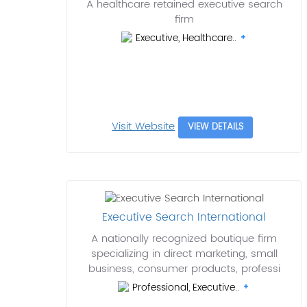
A healthcare retained executive search
firm
Executive, Healthcare..
Visit Website
VIEW DETAILS
Executive Search International
A nationally recognized boutique firm
specializing in direct marketing, small
business, consumer products, professi
Professional, Executive..