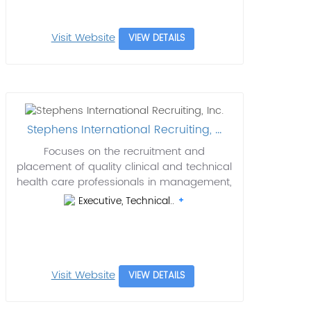
Visit Website
VIEW DETAILS
Stephens International Recruiting, ...
Focuses on the recruitment and
placement of quality clinical and technical
health care professionals in management,
Executive, Technical..
Visit Website
VIEW DETAILS