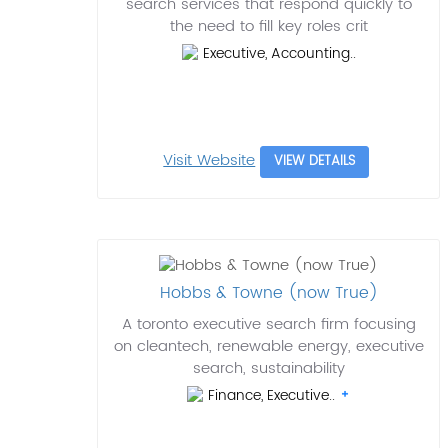
search services that respond quickly to
the need to fill key roles crit
Executive, Accounting..
Visit Website
VIEW DETAILS
Hobbs & Towne (now True)
A toronto executive search firm focusing
on cleantech, renewable energy, executive
search, sustainability
Finance, Executive..