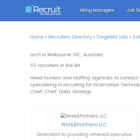
Hiring Managers
Job S
Home
Recruiters Directory
Targeted Lists
Sa
arch in Melbourne VIC, Australia
60 recruiters in the list
Head hunters and staffing agencies to contact fo
specializing in recruiting for Information Technolo
Chief, Chief, Data, Strategy
Work&Partners LLC
Dedicated to providing retained executive