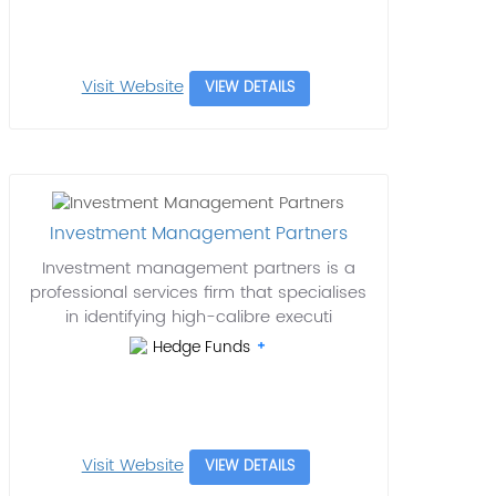
Visit Website
VIEW DETAILS
Investment Management Partners
Investment management partners is a
professional services firm that specialises
in identifying high-calibre executi
Hedge Funds
Visit Website
VIEW DETAILS