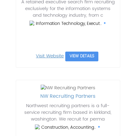
A retained executive search firm recruiting
exclusively for the information systems
and technology industry, from c
Information Technology, Execut..
Visit Website
VIEW DETAILS
NW Recruiting Partners
Northwest recruiting partners is a full-
service recruiting firm based in kirkland,
washington. We recruit for perma
Construction, Accounting..