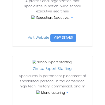
A professional organization that
specializes in nation-wide school
executive searches
Education, Executive..
Visit Website
VIEW DETAILS
Zimco Expert Staffing
Specializes in permanent placement of
specialized personel in the aerospace,
high tech, military, commercial, and m
Manufacturing