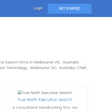
Login
GET STARTED
and Search Firms in Melbourne VIC, Australia
ation Technology , Melbourne VIC, Australia, Chief,
True North Executive Search
A consultative headhunting firm, we