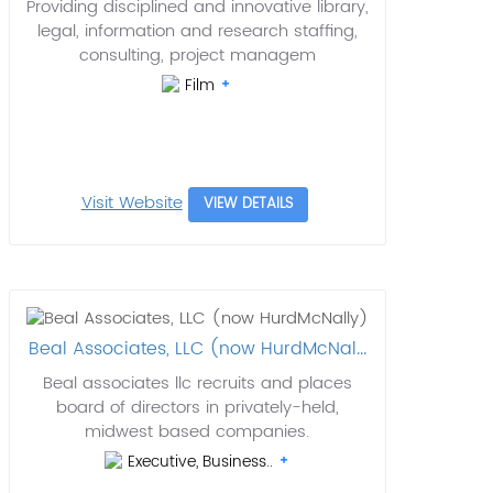
Providing disciplined and innovative library,
legal, information and research staffing,
consulting, project managem
Film
Visit Website
VIEW DETAILS
Beal Associates, LLC (now HurdMcNal...
Beal associates llc recruits and places
board of directors in privately-held,
midwest based companies.
Executive, Business..