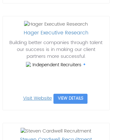
Hager Executive Research
Building better companies through talent
our success is in making our client
partners more successful.
Independent Recruiters
Visit Website
VIEW DETAILS
Steven Cardwell Recruitment