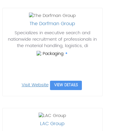
The Dorfman Group
Specializes in executive search and
nationwide recruitment of professionals in
the material handling, logistics, di
Packaging
Visit Website
VIEW DETAILS
LAC Group