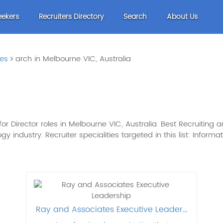
eekers
Recruiters Directory
Search
About Us
les
arch in Melbourne VIC, Australia
r Director roles in Melbourne VIC, Australia. Best Recruiting 
gy industry. Recruiter specialities targeted in this list: Inform
Ray and Associates Executive Leader...