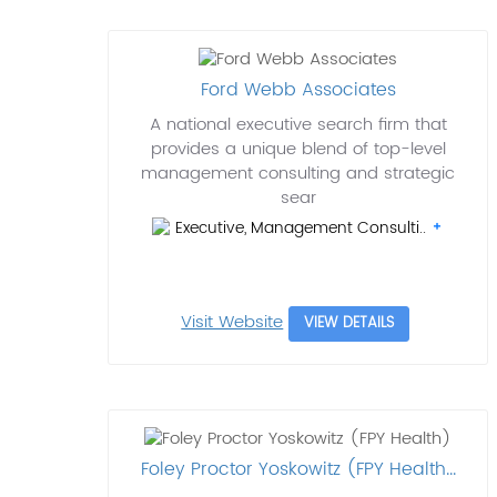
Ford Webb Associates
A national executive search firm that
provides a unique blend of top-level
management consulting and strategic
sear
Executive, Management Consulti..
Visit Website
VIEW DETAILS
Foley Proctor Yoskowitz (FPY Health...