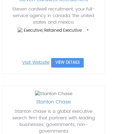
Steven cardwell recruitment, your full-
service agency in canada, the united
states and mexico.
Executive, Retained Executive ..
Visit Website
VIEW DETAILS
Stanton Chase
Stanton chase is a global executive
search firm that partners with leading
businesses, governments, non-
governmenta