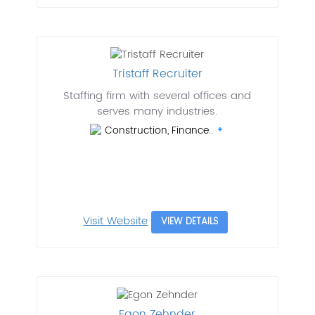
Tristaff Recruiter
Staffing firm with several offices and
serves many industries.
Construction, Finance..
Visit Website
VIEW DETAILS
Egon Zehnder