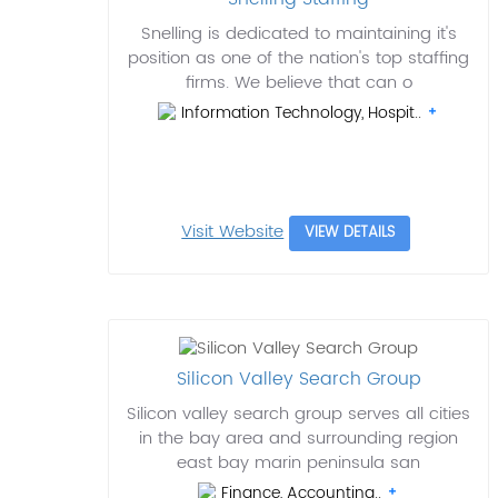
Snelling is dedicated to maintaining it's
position as one of the nation's top staffing
firms. We believe that can o
Information Technology, Hospit..
Visit Website
VIEW DETAILS
Silicon Valley Search Group
Silicon valley search group serves all cities
in the bay area and surrounding region
east bay marin peninsula san
Finance, Accounting..