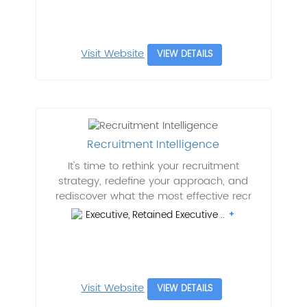
Visit Website
VIEW DETAILS
Recruitment Intelligence
It's time to rethink your recruitment
strategy, redefine your approach, and
rediscover what the most effective recr
Executive, Retained Executive ..
Visit Website
VIEW DETAILS