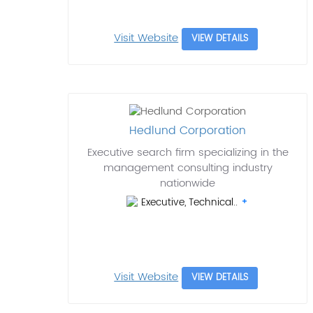
Visit Website
VIEW DETAILS
Hedlund Corporation
Executive search firm specializing in the
management consulting industry
nationwide
Executive, Technical..
Visit Website
VIEW DETAILS