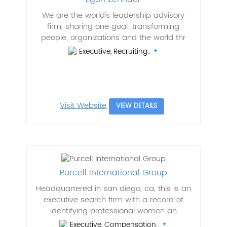
We are the world's leadership advisory
firm, sharing one goal: transforming
people, organizations and the world thr
Executive, Recruiting..
Visit Website
VIEW DETAILS
Purcell International Group
Headquartered in san diego, ca, this is an
executive search firm with a record of
identifying professional women an
Executive, Compensation..