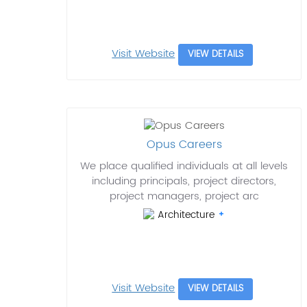
Visit Website
VIEW DETAILS
Opus Careers
We place qualified individuals at all levels
including principals, project directors,
project managers, project arc
Architecture
Visit Website
VIEW DETAILS