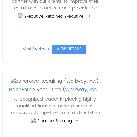
partner with our clients to improve their
recruitment practices and provide the
Executive, Retained Executive ..
Visit Website
VIEW DETAILS
BancForce Recruiting (Workway, Inc....
A recognized leader in placing highly
qualified financial professionals in
temporary, temp-to-hire and direct-hire
Finance, Banking..