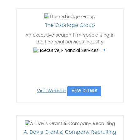
The Oxbridge Group
An executive search firm specializing in
the financial services industry
Executive, Financial Services...
Visit Website
VIEW DETAILS
A. Davis Grant & Company Recruiting