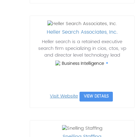
Heller Search Associates, Inc.
Heller search is a retained executive
search firm specializing in cios, ctos, vp
and director level technology lead
Business Intelligence
Visit Website
VIEW DETAILS
Snelling Staffing