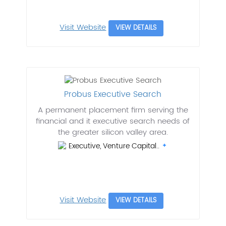
Visit Website
VIEW DETAILS
Probus Executive Search
A permanent placement firm serving the
financial and it executive search needs of
the greater silicon valley area.
Executive, Venture Capital..
Visit Website
VIEW DETAILS