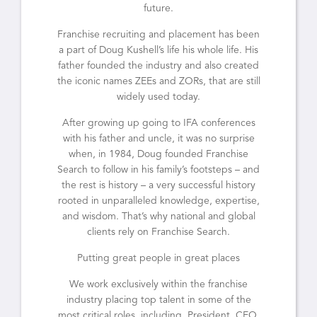
future.
Franchise recruiting and placement has been
a part of Doug Kushell’s life his whole life. His
father founded the industry and also created
the iconic names ZEEs and ZORs, that are still
widely used today.
After growing up going to IFA conferences
with his father and uncle, it was no surprise
when, in 1984, Doug founded Franchise
Search to follow in his family’s footsteps – and
the rest is history – a very successful history
rooted in unparalleled knowledge, expertise,
and wisdom. That’s why national and global
clients rely on Franchise Search.
Putting great people in great places
We work exclusively within the franchise
industry placing top talent in some of the
most critical roles, including, President, CEO,