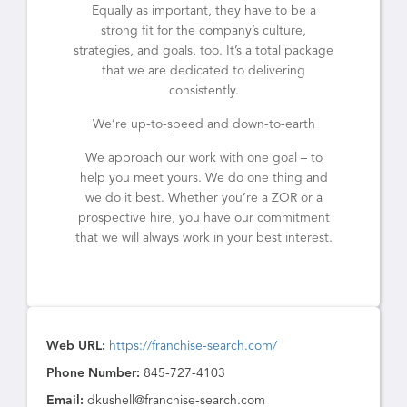
Equally as important, they have to be a
strong fit for the company’s culture,
strategies, and goals, too. It’s a total package
that we are dedicated to delivering
consistently.
We’re up-to-speed and down-to-earth
We approach our work with one goal – to
help you meet yours. We do one thing and
we do it best. Whether you’re a ZOR or a
prospective hire, you have our commitment
that we will always work in your best interest.
Web URL:
https://franchise-search.com/
Phone Number:
845-727-4103
Email:
dkushell@franchise-search.com