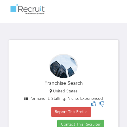
Toggle
navigatio
Franchise Search
United States
Permanent, Staffing, Niche, Experienced
Report This Profile
Contact This Recruiter