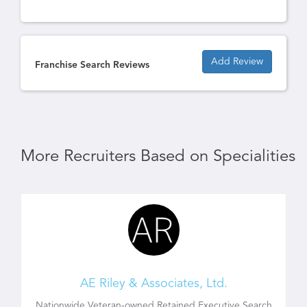
Add Review
Franchise Search Reviews
More Recruiters Based on Specialities
AE Riley & Associates, Ltd.
Nationwide Veteran-owned Retained Executive Search