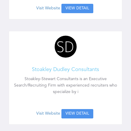
Visit Website
VIEW DETAIL
Stoakley Dudley Consultants
Stoakley-Stewart Consultants is an Executive
Search/Recruiting Firm with experienced recruiters who
specialize by i
Visit Website
VIEW DETAIL