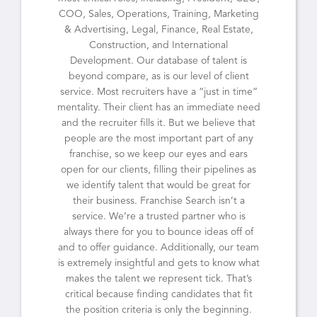
COO, Sales, Operations, Training, Marketing
& Advertising, Legal, Finance, Real Estate,
Construction, and International
Development. Our database of talent is
beyond compare, as is our level of client
service. Most recruiters have a “just in time”
mentality. Their client has an immediate need
and the recruiter fills it. But we believe that
people are the most important part of any
franchise, so we keep our eyes and ears
open for our clients, filling their pipelines as
we identify talent that would be great for
their business. Franchise Search isn’t a
service. We’re a trusted partner who is
always there for you to bounce ideas off of
and to offer guidance. Additionally, our team
is extremely insightful and gets to know what
makes the talent we represent tick. That’s
critical because finding candidates that fit
the position criteria is only the beginning.