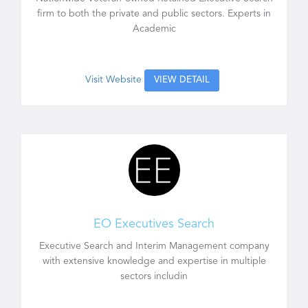
firm to both the private and public sectors. Experts in
Academic
Visit Website
VIEW DETAIL
EO Executives Search
Executive Search and Interim Management company
with extensive knowledge and expertise in multiple
sectors includin