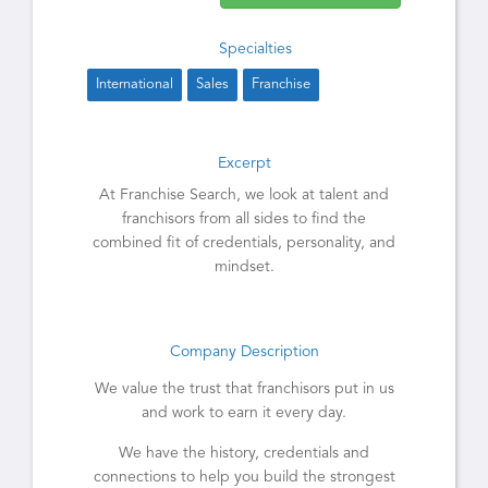
Specialties
International
Sales
Franchise
Excerpt
At Franchise Search, we look at talent and
franchisors from all sides to find the
combined fit of credentials, personality, and
mindset.
Company Description
We value the trust that franchisors put in us
and work to earn it every day.
We have the history, credentials and
connections to help you build the strongest