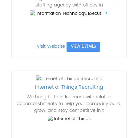
staffing agency with offices in
Information Technology, Execut..
Visit Website
VIEW DETAILS
Internet of Things Recruiting
We bring forth influencers with related
accomplishments to help your company build,
grow, and stay competitive in t
Internet of Things