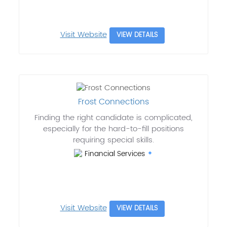
Visit Website
VIEW DETAILS
Frost Connections
Finding the right candidate is complicated,
especially for the hard-to-fill positions
requiring special skills.
Financial Services
Visit Website
VIEW DETAILS