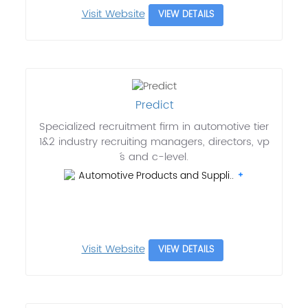
Visit Website
VIEW DETAILS
Predict
Specialized recruitment firm in automotive tier
1&2 industry recruiting managers, directors, vp
´s and c-level.
Automotive Products and Suppli..
Visit Website
VIEW DETAILS