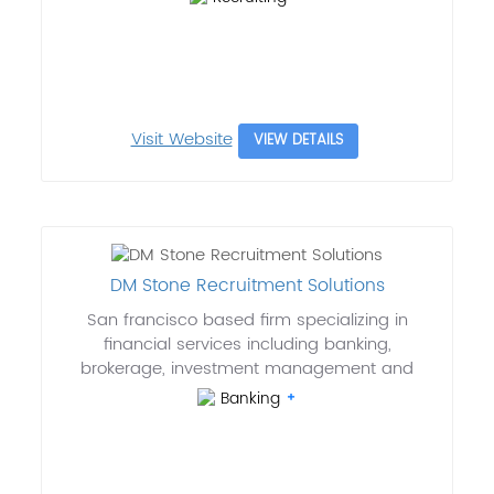
Visit Website
VIEW DETAILS
DM Stone Recruitment Solutions
San francisco based firm specializing in
financial services including banking,
brokerage, investment management and
Banking