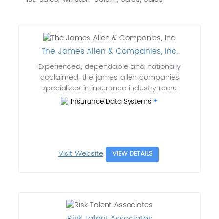
The James Allen & Companies, Inc.
Experienced, dependable and nationally
acclaimed, the james allen companies
specializes in insurance industry recru
Insurance Data Systems
Visit Website
VIEW DETAILS
Risk Talent Associates