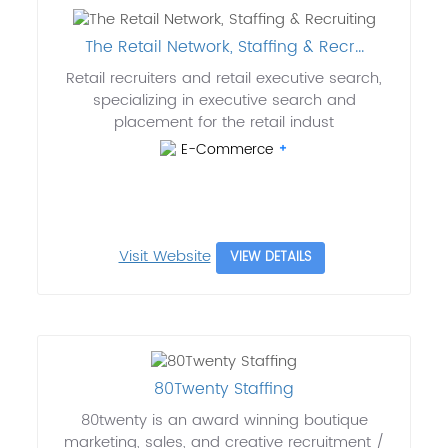
The Retail Network, Staffing & Recr...
Retail recruiters and retail executive search,
specializing in executive search and
placement for the retail indust
E-Commerce
Visit Website
VIEW DETAILS
80Twenty Staffing
80twenty is an award winning boutique
marketing, sales, and creative recruitment /