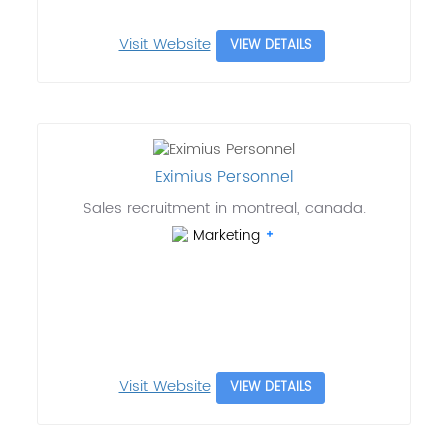
Visit Website
VIEW DETAILS
Eximius Personnel
Sales recruitment in montreal, canada.
Marketing
Visit Website
VIEW DETAILS