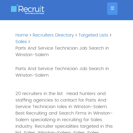
☰
Home
Recruiters Directory
Targeted Lists
Sales
Parts And Service Technician Job Search in
Winston-Salem
Parts And Service Technician Job Search in
Winston-Salem
20 recruiters in the list
Head hunters and
staffing agencies to contact for Parts And
Service Technician roles in Winston-Salem.
Best Recruiting and Search Firms in Winston-
Salem specializing in recruiting for Sales
industry. Recruiter specialities targeted in this
list: Sales, Winston-Salem, Sales, Sales