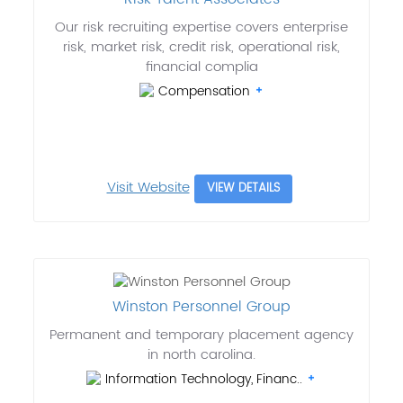
Our risk recruiting expertise covers enterprise
risk, market risk, credit risk, operational risk,
financial complia
Compensation
Visit Website
VIEW DETAILS
Winston Personnel Group
Permanent and temporary placement agency
in north carolina.
Information Technology, Financ..