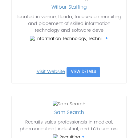
Wilbur Staffing
Located in venice, florida, focuses on recruiting
and placement of skilled information
technology and software deve
Information Technology, Techni..
Visit Website
VIEW DETAILS
Sam Search
Recruits sales professionals in medical,
pharmaceutical, industrial, and b2b sectors.
Recruiting