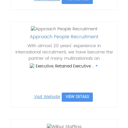
Approach People Recruitment
With almost 20 years' experience in
international recruitment, we have become the
partner of many multinationals an
Executive, Retained Executive ..
Visit Website
VIEW DETAILS