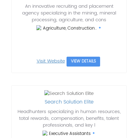
An innovative recruiting and placement
agency specializing in the mining, mineral
processing, agriculture, and cons
Agriculture, Construction..
Visit Website
VIEW DETAILS
Search Solution Elite
Headhunters specializing in human resources,
total rewards, compensation, benefits, talent
professionals, and key l
Executive Assistants