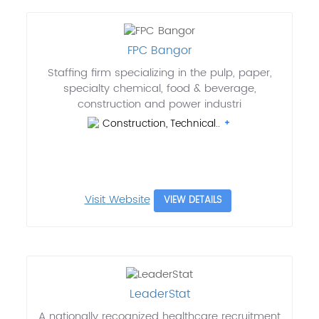
FPC Bangor
Staffing firm specializing in the pulp, paper,
specialty chemical, food & beverage,
construction and power industri
Construction, Technical..
Visit Website
VIEW DETAILS
LeaderStat
A nationally recognized healthcare recruitment