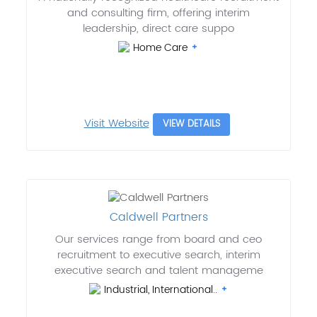
and consulting firm, offering interim
leadership, direct care suppo
Home Care
Visit Website
VIEW DETAILS
Caldwell Partners
Our services range from board and ceo
recruitment to executive search, interim
executive search and talent manageme
Industrial, International..