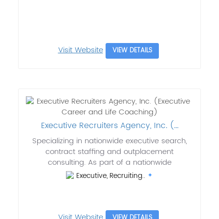
Visit Website
VIEW DETAILS
Executive Recruiters Agency, Inc. (...
Specializing in nationwide executive search,
contract staffing and outplacement
consulting. As part of a nationwide
Executive, Recruiting..
Visit Website
VIEW DETAILS