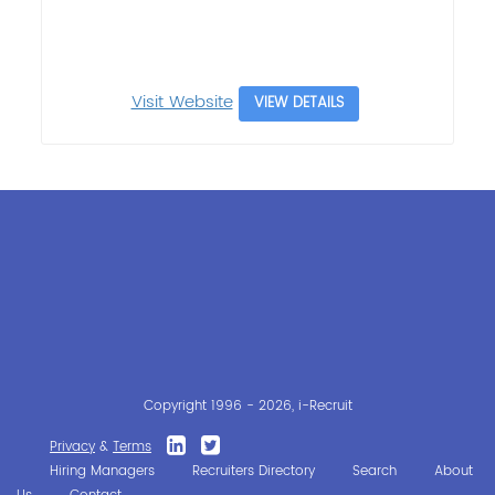
Visit Website
VIEW DETAILS
Copyright 1996 - 2026, i-Recruit
Privacy
&
Terms
Hiring Managers
Recruiters Directory
Search
About