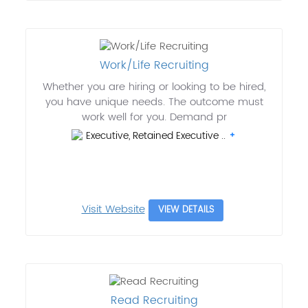
Work/Life Recruiting
Whether you are hiring or looking to be hired,
you have unique needs. The outcome must
work well for you. Demand pr
Executive, Retained Executive ..
Visit Website
VIEW DETAILS
Read Recruiting