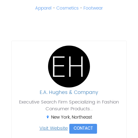
Apparel
-
Cosmetics
-
Footwear
E.A. Hughes & Company
Executive Search Firm Specializing in Fashion
Consumer Products...
New York, Northeast
Visit Website
CONTACT