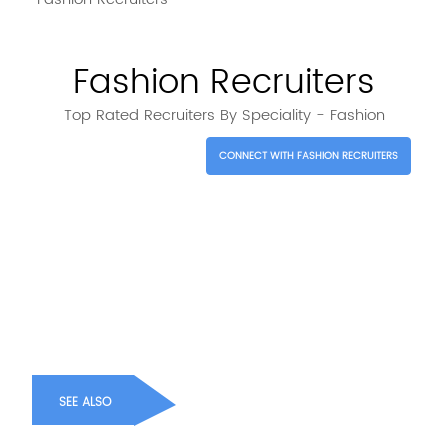
Fashion Recruiters
Top Rated Recruiters By Speciality - Fashion
CONNECT WITH FASHION RECRUITERS
SEE ALSO