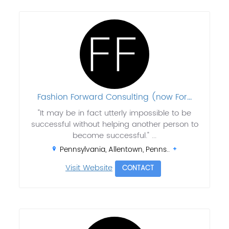
Fashion Forward Consulting (now For...
"It may be in fact utterly impossible to be
successful without helping another person to
become successful." ...
Pennsylvania, Allentown, Penns..
Visit Website
CONTACT