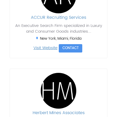
ACCUR Recruiting Services
An Executive Search Firm specialized in Luxury
and Consumer Goods industries....
New York, Miami, Florida
Visit Website
CONTACT
Herbert Mines Associates