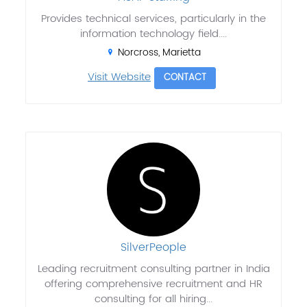
Provides technical services, particularly in the
information technology field....
Norcross, Marietta
Visit Website
CONTACT
SilverPeople
Leading recruitment consulting partner in India
offering comprehensive recruitment and HR
consulting for all hiring...