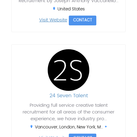
Recruitment by Joseph Anthony Vaccariello...
United States
Visit Website
CONTACT
24 Seven Talent
Providing full service creative talent
recruitment for all areas of the consumer
experience, we have industry pro...
Vancouver, London, New York, M..