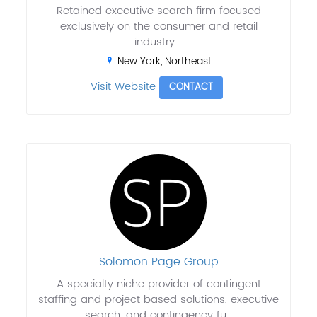
Retained executive search firm focused
exclusively on the consumer and retail
industry....
New York, Northeast
Visit Website
CONTACT
Solomon Page Group
A specialty niche provider of contingent
staffing and project based solutions, executive
search, and contingency fu...