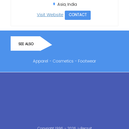
Asia, India
Visit Website
CONTACT
SEE ALSO
Apparel
-
Cosmetics
-
Footwear
Copyright 1996 - 2026, i-Recruit