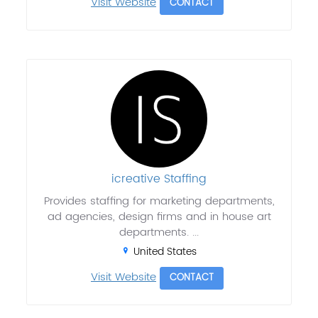
Visit Website
CONTACT
icreative Staffing
Provides staffing for marketing departments,
ad agencies, design firms and in house art
departments. ...
United States
Visit Website
CONTACT