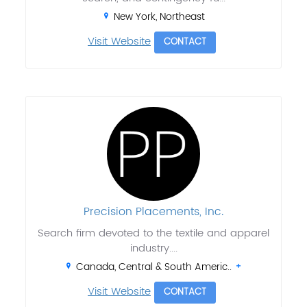
New York, Northeast
Visit Website
CONTACT
Precision Placements, Inc.
Search firm devoted to the textile and apparel
industry....
Canada, Central & South Americ..
Visit Website
CONTACT