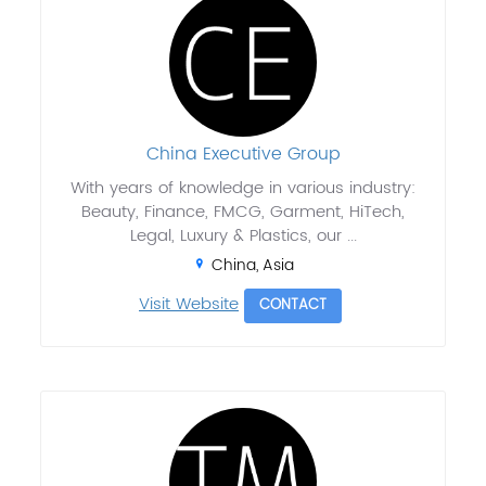
China Executive Group
With years of knowledge in various industry:
Beauty, Finance, FMCG, Garment, HiTech,
Legal, Luxury & Plastics, our ...
China, Asia
Visit Website
CONTACT