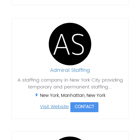
Admiral Staffing
A staffing company in New York City providing
temporary and permanent staffing....
New York, Manhattan, New York
Visit Website
CONTACT