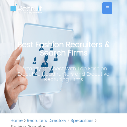
☰
Best Fashion Recruiters &
Search Firms
Instantly Connect With Top Fashion
Executive Headhunters and Executive
Recruiting Firms
Home
Recruiters Directory
Specialities
Fashion Recruiters