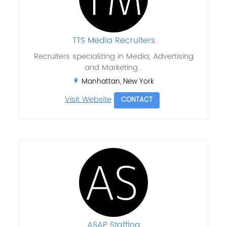
TTS Media Recruiters
Recruiters specializing in Media, Advertising
and Marketing...
Manhattan, New York
Visit Website
CONTACT
ASAP Staffing