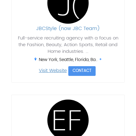
JBCStyle (now JBC Team)
Full-service recruiting agency with a focus on
the Fashion, Beauty, Action Sports, Retail and
Home industries. ...
New York, Seattle, Florida, Ba..
Visit Website
CONTACT