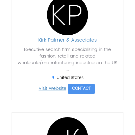
Kirk Palmer & Associates
Executive search firm specializing in the
fashion, retail and related
wholesale/manufacturing industries in the US
...
United States
Visit Website
CONTACT