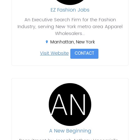
EZ Fashion Jobs
An Executive Search Firm for the Fashion
Industry, serving New York metro area Apparel
Wholesalers...
Manhattan, New York
Visit Website
CONTACT
A New Beginning