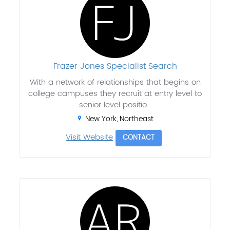
Frazer Jones Specialist Search
With a network of relationships that begins on
college campuses they recruit at entry level to
senior level positio...
New York, Northeast
Visit Website
CONTACT