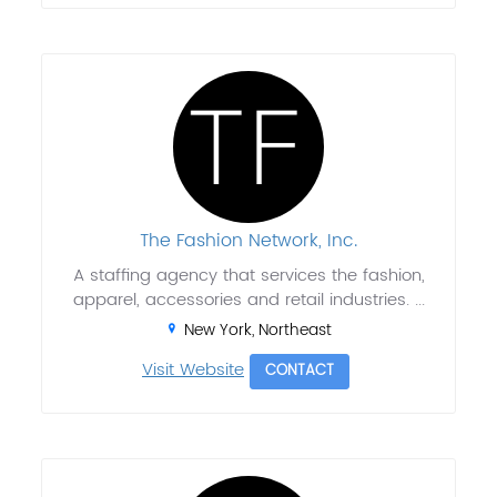
The Fashion Network, Inc.
A staffing agency that services the fashion,
apparel, accessories and retail industries. ...
New York, Northeast
Visit Website
CONTACT