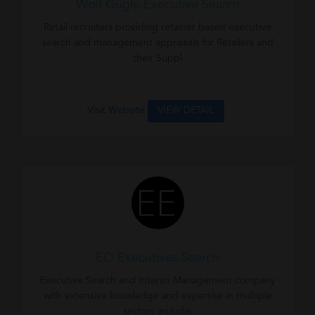
Wolf Gugle Executive Search
Retail recruiters providing retainer based executive
search and management appraisals for Retailers and
their Suppl
Visit Website
VIEW DETAIL
EO Executives Search
Executive Search and Interim Management company
with extensive knowledge and expertise in multiple
sectors includin