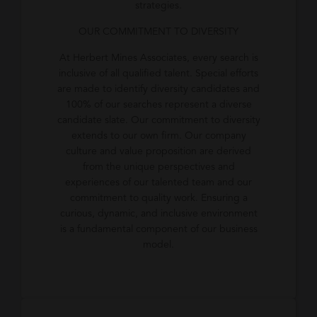
strategies.
OUR COMMITMENT TO DIVERSITY
At Herbert Mines Associates, every search is
inclusive of all qualified talent. Special efforts
are made to identify diversity candidates and
100% of our searches represent a diverse
candidate slate. Our commitment to diversity
extends to our own firm. Our company
culture and value proposition are derived
from the unique perspectives and
experiences of our talented team and our
commitment to quality work. Ensuring a
curious, dynamic, and inclusive environment
is a fundamental component of our business
model.