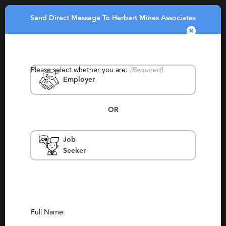
Send Direct Message To Herbert Mines Associates
Toggle
navigatio
Please select whether you are:
(Required)
Employer
OR
Job
Herbert Mines Associates
Seeker
New York
Permanent, Retained
Report This Profile
Full Name:
Contact This Recruiter