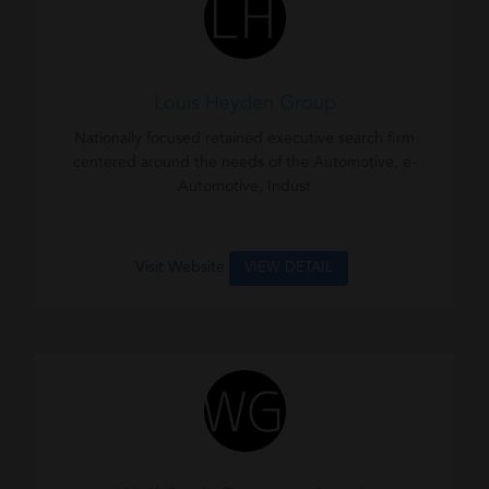
Louis Heyden Group
Nationally focused retained executive search firm
centered around the needs of the Automotive, e-
Automotive, Indust
Visit Website
VIEW DETAIL