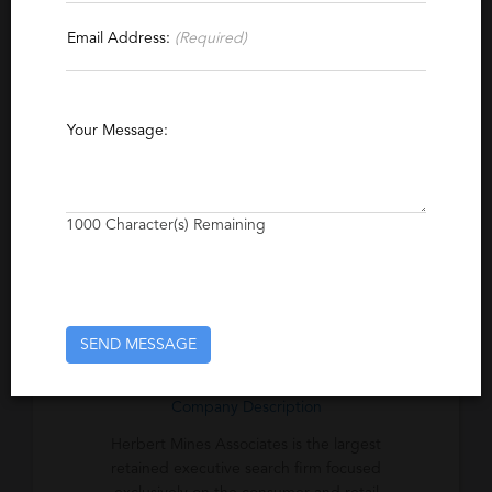
Email Address:
(Required)
Specialties
Hospitality
Consumer Products
Retail
Fashion
Executive
Apparel
Your Message:
Retained Executive Search
1000
Character(s) Remaining
Excerpt
Retained executive search firm focused
exclusively on the consumer and retail
industry.
SEND MESSAGE
Company Description
Herbert Mines Associates is the largest
retained executive search firm focused