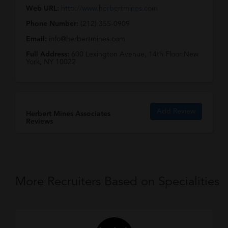
Web URL:
http://www.herbertmines.com
Phone Number:
(212) 355-0909
Email:
info@herbertmines.com
Full Address:
600 Lexington Avenue, 14th Floor New
York, NY 10022
Add Review
Herbert Mines Associates
Reviews
More Recruiters Based on Specialities