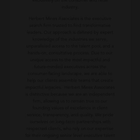
exclusively on the consumer and retail
industry.
Herbert Mines Associates is the executive
search firm trusted to find transformative
leaders. Our approach is defined by expert
knowledge of the industries we serve,
unparalleled access to the talent pool, and a
hands-on, consultative process. Due to our
unique access to the most impactful and
future-minded executives across the
consumer-facing landscape, we are able to
help our clients assemble teams that create
impactful legacies. Herbert Mines Associates
is distinctive because we are an independent
firm, allowing us to remain true to our
founding values of excellence in client
service, transparency, and quality. We pride
ourselves on long-term partnerships with
respected clients, who rely on our expertise
for their ongoing senior level executive talent