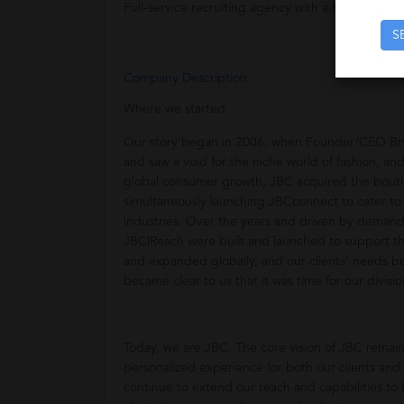
Full-service recruiting agency with a focus on th
S
Company Description
Where we started.
Our story began in 2006, when Founder/CEO Bryan
and saw a void for the niche world of fashion, and
global consumer growth, JBC acquired the bouti
simultaneously launching JBCconnect to cater to
industries. Over the years and driven by demand
JBC|Reach were built and launched to support the
and expanded globally, and our clients' needs b
became clear to us that it was time for our divis
Today, we are JBC. The core vision of JBC remain
personalized experience for both our clients and
continue to extend our reach and capabilities to 