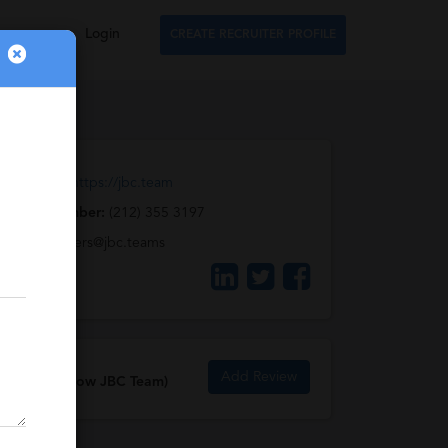
Login
CREATE RECRUITER PROFILE
Web URL:
https://jbc.team
Phone Number:
(212) 355 3197
Email:
careers@jbc.teams
Add Review
JBCStyle (now JBC Team)
Reviews