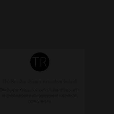
The Royster Group Executive Search
The Royster Group is a leader in executive search
and professional staffing services in the private,
public, and he