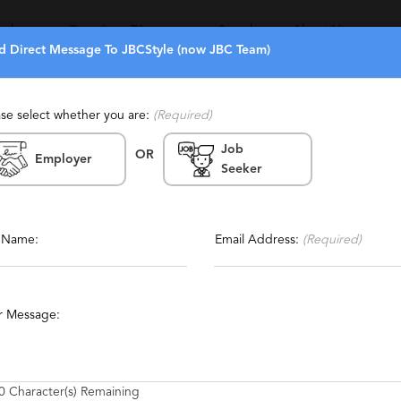
eekers
Recruiters Directory
Search
About Us
d Direct Message To JBCStyle (now JBC Team)
ase select whether you are:
(Required)
Job
(0)
(6)
OR
m)
Employer
Seeker
Bay Area, San Francisco, Culver
Report This Profile
 Angeles, San Diego, Century
Contact This Recruiter
tained, Staffing, Temporary,
l Name:
Email Address:
(Required)
, Generalist
r Message:
blic Relations
Footwear
Home Furnishings
Entertainment
0
Character(s) Remaining