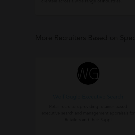
clientele across a wide range of industries.
More Recruiters Based on Speci
Wolf Gugle Executive Search
Retail recruiters providing retainer based
executive search and management appraisals for
Retailers and their Suppl