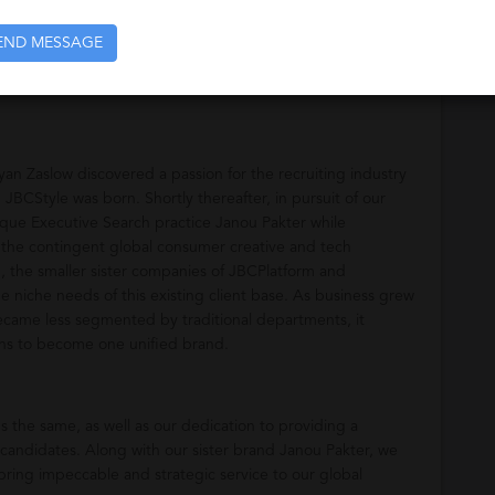
e Fashion, Beauty, Action Sports, Retail and Home industries.
END MESSAGE
 Zaslow discovered a passion for the recruiting industry
 JBCStyle was born. Shortly thereafter, in pursuit of our
que Executive Search practice Janou Pakter while
 the contingent global consumer creative and tech
, the smaller sister companies of JBCPlatform and
 niche needs of this existing client base. As business grew
ecame less segmented by traditional departments, it
ions to become one unified brand.
s the same, as well as our dedication to providing a
 candidates. Along with our sister brand Janou Pakter, we
bring impeccable and strategic service to our global