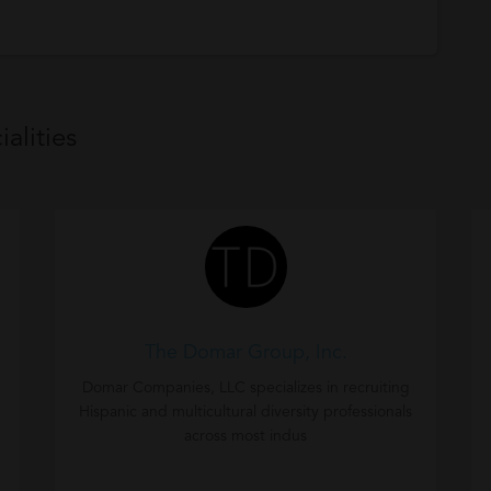
alities
The Domar Group, Inc.
Domar Companies, LLC specializes in recruiting
Hispanic and multicultural diversity professionals
across most indus