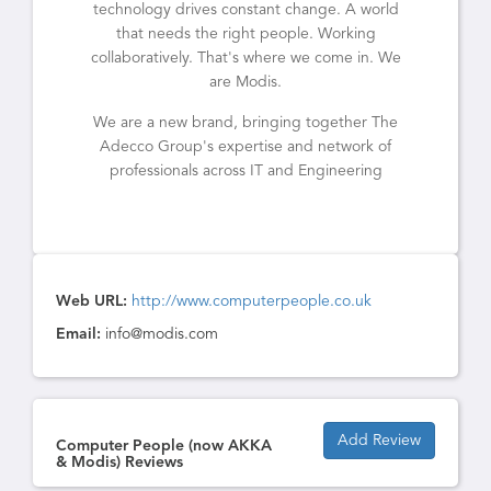
technology drives constant change. A world
that needs the right people. Working
collaboratively. That's where we come in. We
are Modis.
We are a new brand, bringing together The
Adecco Group's expertise and network of
professionals across IT and Engineering
Web URL:
http://www.computerpeople.co.uk
Email:
info@modis.com
Add Review
Computer People (now AKKA
& Modis) Reviews