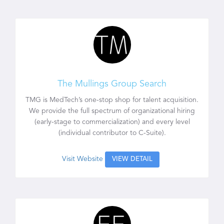
The Mullings Group Search
TMG is MedTech’s one-stop shop for talent acquisition.
We provide the full spectrum of organizational hiring
(early-stage to commercialization) and every level
(individual contributor to C-Suite).
Visit Website
VIEW DETAIL