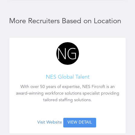
More Recruiters Based on Location
NES Global Talent
With over 50 years of expertise, NES Fircroft is an
award-winning workforce solutions specialist providing
tailored staffing solutions.
Visit Website
VIEW DETAIL