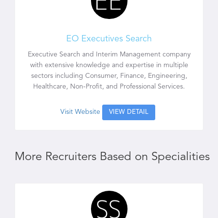
EO Executives Search
Executive Search and Interim Management company
with extensive knowledge and expertise in multiple
sectors including Consumer, Finance, Engineering,
Healthcare, Non-Profit, and Professional Services.
Visit Website
VIEW DETAIL
More Recruiters Based on Specialities