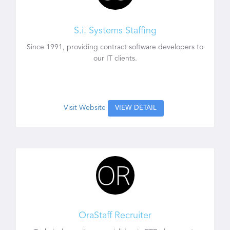
S.i. Systems Staffing
Since 1991, providing contract software developers to
our IT clients.
Visit Website
VIEW DETAIL
OraStaff Recruiter