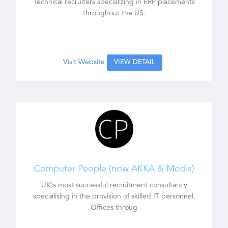
Technical recruiters specializing in ERP placements
throughout the US.
Visit Website
VIEW DETAIL
Computer People (now AKKA & Modis)
UK's most successful recruitment consultancy
specialising in the provision of skilled IT personnel.
Offices throug