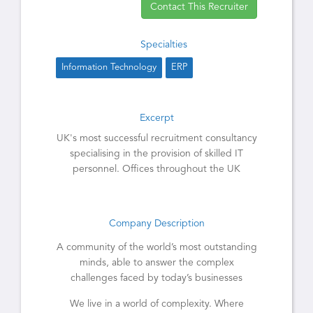
Contact This Recruiter
Specialties
Information Technology
ERP
Excerpt
UK's most successful recruitment consultancy
specialising in the provision of skilled IT
personnel. Offices throughout the UK
Company Description
A community of the world’s most outstanding
minds, able to answer the complex
challenges faced by today’s businesses
We live in a world of complexity. Where