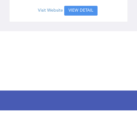
Visit Website
VIEW DETAIL