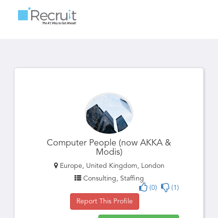
Toggle
navigatio
Computer People (now AKKA &
Modis)
Europe, United Kingdom, London
Consulting, Staffing
(0)
(1)
Report This Profile