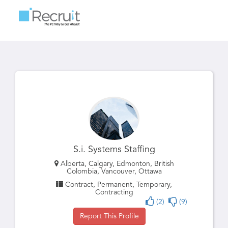
Toggle
navigatio
S.i. Systems Staffing
Alberta, Calgary, Edmonton, British
Colombia, Vancouver, Ottawa
Contract, Permanent, Temporary,
Contracting
(2)
(9)
Report This Profile