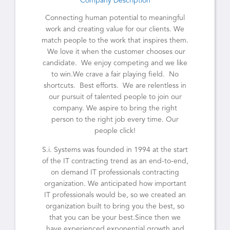
Company Description
Connecting human potential to meaningful
work and creating value for our clients. We
match people to the work that inspires them.
We love it when the customer chooses our
candidate. We enjoy competing and we like
to win.We crave a fair playing field. No
shortcuts. Best efforts. We are relentless in
our pursuit of talented people to join our
company. We aspire to bring the right
person to the right job every time. Our
people click!
S.i. Systems was founded in 1994 at the start
of the IT contracting trend as an end-to-end,
on demand IT professionals contracting
organization. We anticipated how important
IT professionals would be, so we created an
organization built to bring you the best, so
that you can be your best.Since then we
have experienced exponential growth and