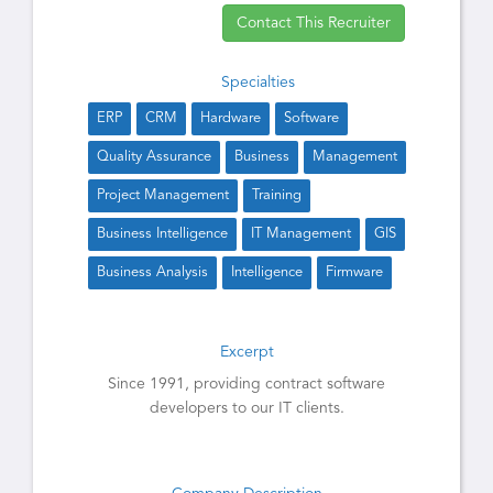
Contact This Recruiter
Specialties
ERP
CRM
Hardware
Software
Quality Assurance
Business
Management
Project Management
Training
Business Intelligence
IT Management
GIS
Business Analysis
Intelligence
Firmware
Excerpt
Since 1991, providing contract software
developers to our IT clients.