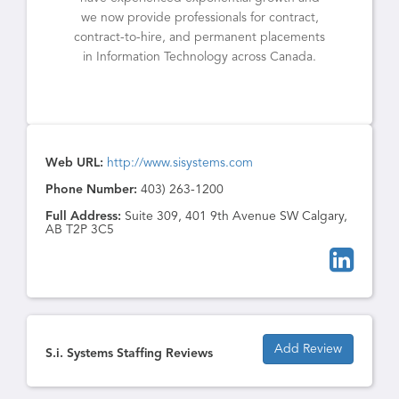
we now provide professionals for contract,
contract-to-hire, and permanent placements
in Information Technology across Canada.
Web URL:
http://www.sisystems.com
Phone Number:
403) 263-1200
Full Address:
Suite 309, 401 9th Avenue SW Calgary,
AB T2P 3C5
Add Review
S.i. Systems Staffing Reviews