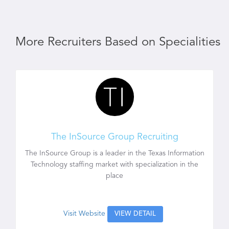
More Recruiters Based on Specialities
The InSource Group Recruiting
The InSource Group is a leader in the Texas Information
Technology staffing market with specialization in the
place
Visit Website
VIEW DETAIL