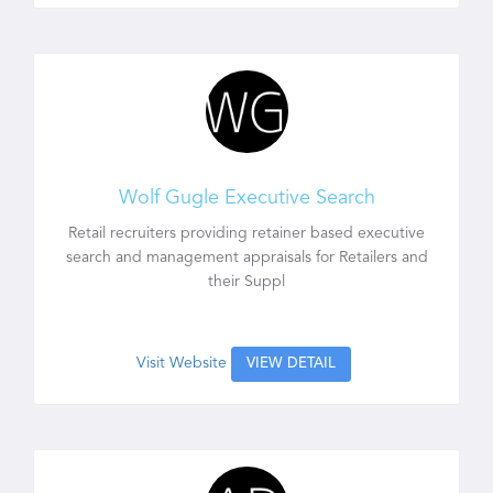
Wolf Gugle Executive Search
Retail recruiters providing retainer based executive
search and management appraisals for Retailers and
their Suppl
Visit Website
VIEW DETAIL