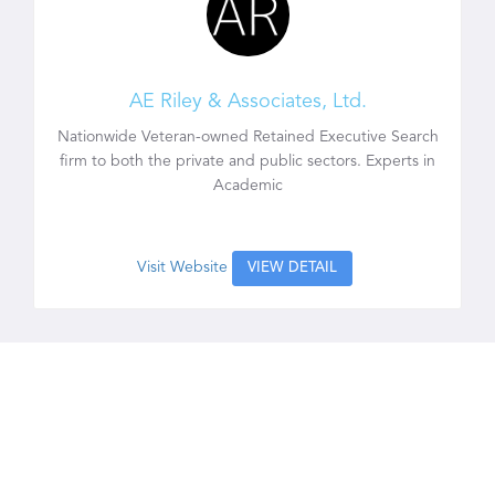
AE Riley & Associates, Ltd.
Nationwide Veteran-owned Retained Executive Search
firm to both the private and public sectors. Experts in
Academic
Visit Website
VIEW DETAIL