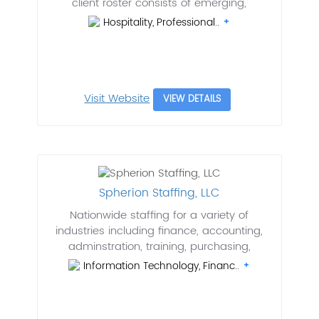
client roster consists of emerging,
Hospitality, Professional..
Visit Website
VIEW DETAILS
Spherion Staffing, LLC
Nationwide staffing for a variety of
industries including finance, accounting,
adminstration, training, purchasing,
Information Technology, Financ..