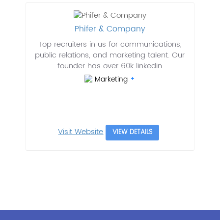
Phifer & Company
Top recruiters in us for communications,
public relations, and marketing talent. Our
founder has over 60k linkedin
Marketing
Visit Website
VIEW DETAILS