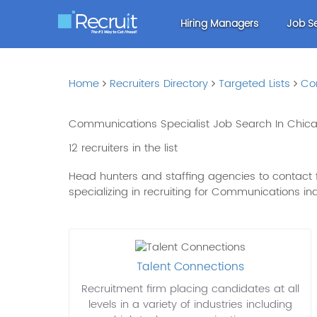
Hiring Managers
Job S
Home
Recruiters Directory
Targeted Lists
Co
Communications Specialist Job Search In Chicag
12 recruiters in the list
Head hunters and staffing agencies to contact f
specializing in recruiting for Communications in
Talent Connections
Recruitment firm placing candidates at all
levels in a variety of industries including