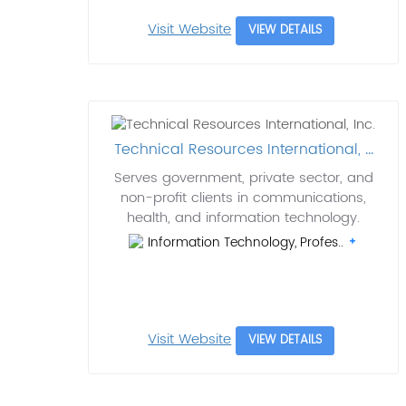
Visit Website
VIEW DETAILS
Technical Resources International, ...
Serves government, private sector, and
non-profit clients in communications,
health, and information technology.
Information Technology, Profes..
Visit Website
VIEW DETAILS