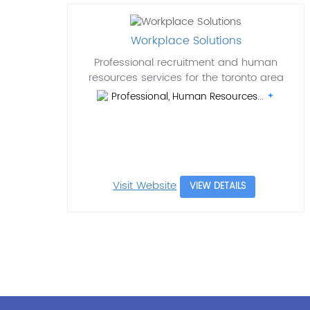
Workplace Solutions
Professional recruitment and human
resources services for the toronto area
Professional, Human Resources...
Visit Website
VIEW DETAILS