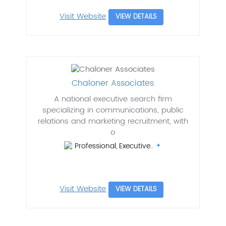
Visit Website
VIEW DETAILS
Chaloner Associates
A national executive search firm
specializing in communications, public
relations and marketing recruitment, with
o
Professional, Executive..
Visit Website
VIEW DETAILS