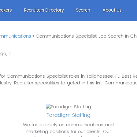
eekers
Recruiters Directory
Search
About Us
mmunications
Communications Specialist Job Search In Chi
o, IL
or Communications Specialist roles in Tallahassee, FL. Best Re
dustry. Recruiter specialities targeted in this list: Communica
Paradigm Staffing
We focus solely on communications and
marketing positions for our clients. Our