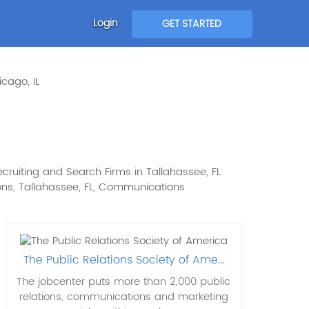
Login
GET STARTED
cago, IL
cruiting and Search Firms in Tallahassee, FL
tions, Tallahassee, FL, Communications
The Public Relations Society of Ame...
The jobcenter puts more than 2,000 public
relations, communications and marketing