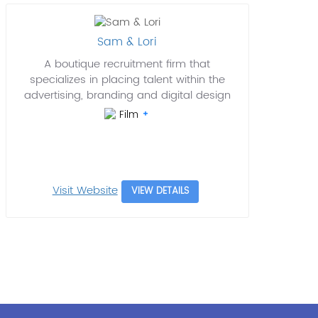
Sam & Lori
A boutique recruitment firm that
specializes in placing talent within the
advertising, branding and digital design
Film
Visit Website
VIEW DETAILS