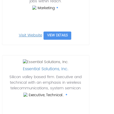
jobs within reach.
Marketing
Visit Website
VIEW DETAILS
Essential Solutions, Inc.
Silicon valley based firm. Executive and
technical with an emphasis in wireless
telecommunications, system semicon
Executive, Technical..