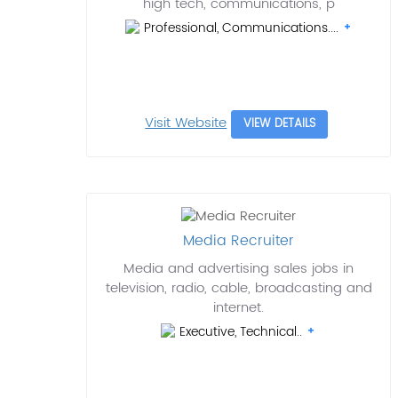
high tech, communications, p
Professional, Communications....
Visit Website
VIEW DETAILS
Media Recruiter
Media and advertising sales jobs in
television, radio, cable, broadcasting and
internet.
Executive, Technical..