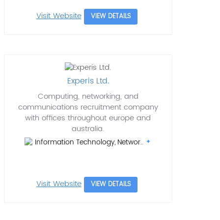
Visit Website
VIEW DETAILS
Experis Ltd.
Computing, networking, and
communications recruitment company
with offices throughout europe and
australia.
Information Technology, Networ..
Visit Website
VIEW DETAILS