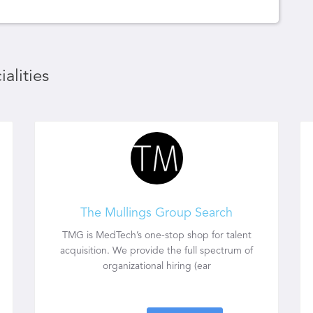
alities
The Mullings Group Search
TMG is MedTech’s one-stop shop for talent
acquisition. We provide the full spectrum of
organizational hiring (ear