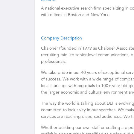
A national executive search firm specializing in 
with offices in Boston and New York.
Company Description
Chaloner (founded in 1979 as Chaloner Associates)
recruiting mid- to senior-level communications, pu
professionals.
We take pride in our 40 years of exceptional serv
of success. We work with a wide range of companie
local start-ups with big goals to 100+ year old gl
the larger economic and cultural environment and t
The way the world is talking about DEI is evolvi
committed to inclusivity in our searches. We mak
services are reaching dispersed audiences. We t
Whether building our own staff or crafting a pipel