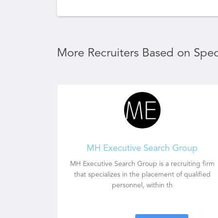
More Recruiters Based on Speci
MH Executive Search Group
MH Executive Search Group is a recruiting firm
that specializes in the placement of qualified
personnel, within th