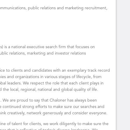
communications, public relations and marketing recruitment,
 is a national executive search firm that focuses on
blic relations, marketing and investor relations
ice to clients and candidates with an exemplary track record
s and organizations in various stages of lifecycle, from
obal leaders. We respect the role that each client plays in
he local, regional, national and global quality of life.
ng. We are proud to say that Chaloner has always been
e continued strong efforts to make sure our searches and
hink creatively, network generously and consider everyone.
ine of talent for clients, we work diligently to make sure the