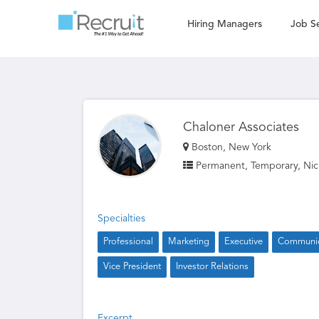
Hiring Managers
Job S
Chaloner Associates
Boston, New York
Permanent, Temporary, Nic
Specialties
Professional
Marketing
Executive
Communic
Vice President
Investor Relations
Excerpt