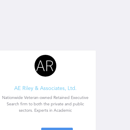
AE Riley & Associates, Ltd.
Nationwide Veteran-owned Retained Executive
Search firm to both the private and public
sectors. Experts in Academic