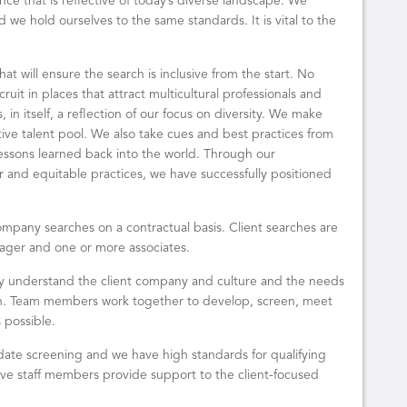
nce that is reflective of today’s diverse landscape. We
 we hold ourselves to the same standards. It is vital to the
at will ensure the search is inclusive from the start. No
ruit in places that attract multicultural professionals and
 in itself, a reflection of our focus on diversity. We make
tive talent pool. We also take cues and best practices from
lessons learned back into the world. Through our
r and equitable practices, we have successfully positioned
ompany searches on a contractual basis. Client searches are
ager and one or more associates.
ly understand the client company and culture and the needs
tion. Team members work together to develop, screen, meet
 possible.
date screening and we have high standards for qualifying
ve staff members provide support to the client-focused