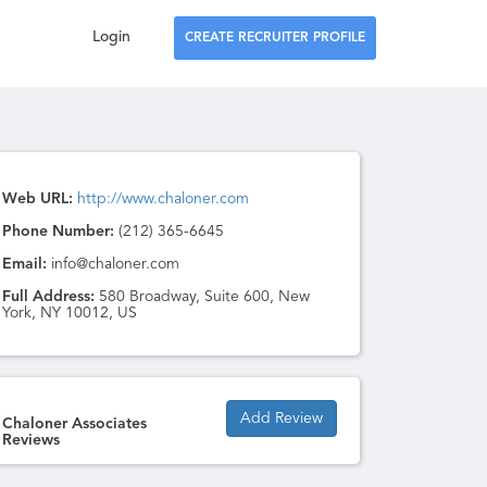
Login
CREATE RECRUITER PROFILE
Web URL:
http://www.chaloner.com
Phone Number:
(212) 365-6645
Email:
info@chaloner.com
Full Address:
580 Broadway, Suite 600, New
York, NY 10012, US
Add Review
Chaloner Associates
Reviews