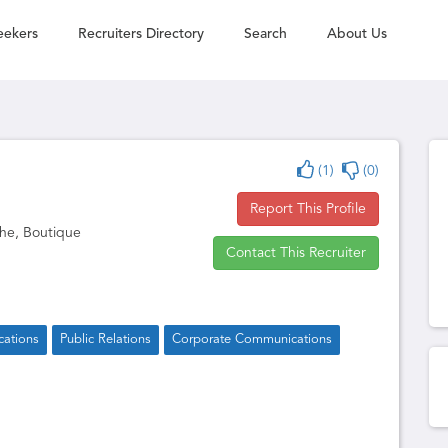
eekers
Recruiters Directory
Search
About Us
(1)
(0)
Report This Profile
he, Boutique
Contact This Recruiter
ations
Public Relations
Corporate Communications