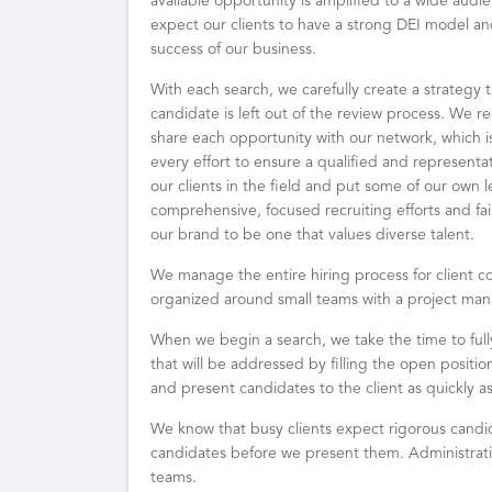
available opportunity is amplified to a wide audie
expect our clients to have a strong DEI model and
success of our business.
With each search, we carefully create a strategy th
candidate is left out of the review process. We rec
share each opportunity with our network, which is,
every effort to ensure a qualified and representa
our clients in the field and put some of our own 
comprehensive, focused recruiting efforts and fai
our brand to be one that values diverse talent.
We manage the entire hiring process for client c
organized around small teams with a project man
When we begin a search, we take the time to ful
that will be addressed by filling the open posi
and present candidates to the client as quickly as
We know that busy clients expect rigorous candi
candidates before we present them. Administrati
teams.