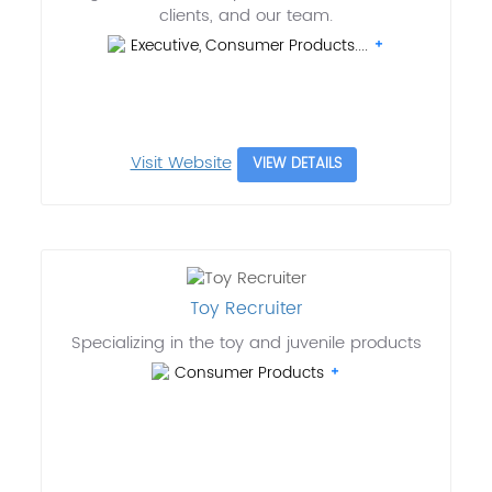
clients, and our team.
Executive, Consumer Products....
Visit Website
VIEW DETAILS
Toy Recruiter
Specializing in the toy and juvenile products
Consumer Products