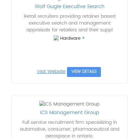
Wolf Gugle Executive Search
Retail recruiters providing retainer based
executive search and management
appraisals for retailers and their suppl
Hardware
Visit Website
VIEW DETAILS
ICS Management Group
Full service recruitment firm specializing in
automotive, consumer, pharmaceutical and
aerospace in ontario.