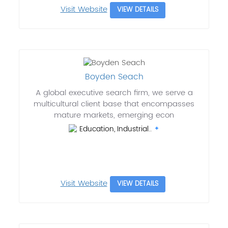
Visit Website
VIEW DETAILS
Boyden Seach
A global executive search firm, we serve a
multicultural client base that encompasses
mature markets, emerging econ
Education, Industrial..
Visit Website
VIEW DETAILS