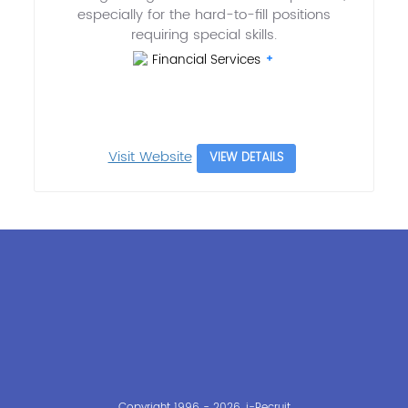
especially for the hard-to-fill positions
requiring special skills.
Financial Services
Visit Website
VIEW DETAILS
Copyright 1996 - 2026, i-Recruit