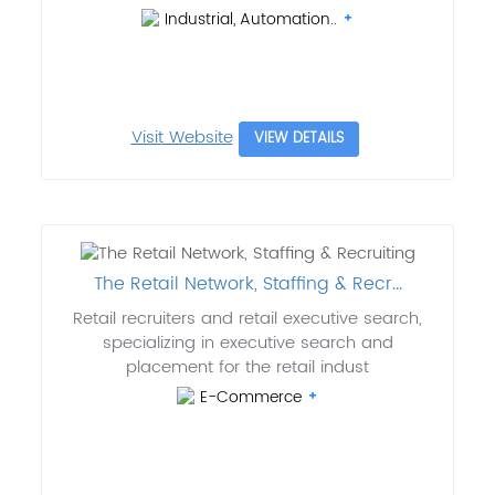
Industrial, Automation..
Visit Website
VIEW DETAILS
The Retail Network, Staffing & Recr...
Retail recruiters and retail executive search,
specializing in executive search and
placement for the retail indust
E-Commerce