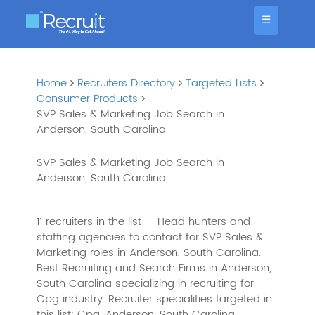
☰
Home
Recruiters Directory
Targeted Lists
Consumer Products
SVP Sales & Marketing Job Search in
Anderson, South Carolina
SVP Sales & Marketing Job Search in
Anderson, South Carolina
11 recruiters in the list
Head hunters and
staffing agencies to contact for SVP Sales &
Marketing roles in Anderson, South Carolina.
Best Recruiting and Search Firms in Anderson,
South Carolina specializing in recruiting for
Cpg industry. Recruiter specialities targeted in
this list: Cpg, Anderson, South Carolina,