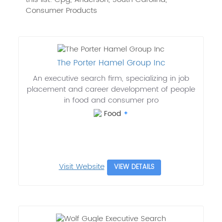
Consumer Products
The Porter Hamel Group Inc
An executive search firm, specializing in job
placement and career development of people
in food and consumer pro
Food
Visit Website
VIEW DETAILS