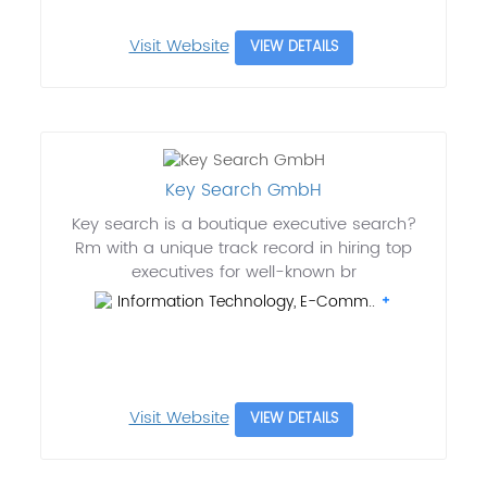
Visit Website
VIEW DETAILS
Key Search GmbH
Key search is a boutique executive search?
Rm with a unique track record in hiring top
executives for well-known br
Information Technology, E-Comm..
Visit Website
VIEW DETAILS