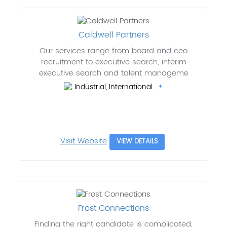
Caldwell Partners
Our services range from board and ceo
recruitment to executive search, interim
executive search and talent manageme
Industrial, International..
Visit Website
VIEW DETAILS
Frost Connections
Finding the right candidate is complicated,