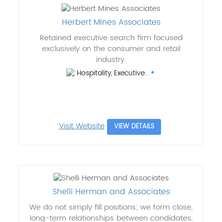
Herbert Mines Associates
Retained executive search firm focused
exclusively on the consumer and retail
industry.
Hospitality, Executive..
Visit Website
VIEW DETAILS
Shelli Herman and Associates
We do not simply fill positions; we form close,
long-term relationships between candidates,