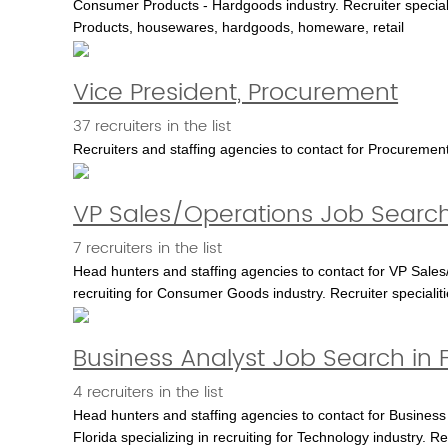
Consumer Products - Hardgoods industry. Recruiter special
Products, housewares, hardgoods, homeware, retail
Vice President, Procurement
37 recruiters in the list
Recruiters and staffing agencies to contact for Procuremen
VP Sales/Operations Job Search
7 recruiters in the list
Head hunters and staffing agencies to contact for VP Sales/
recruiting for Consumer Goods industry. Recruiter special
Business Analyst Job Search in F
4 recruiters in the list
Head hunters and staffing agencies to contact for Business 
Florida specializing in recruiting for Technology industry. Re