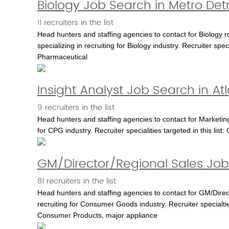
Biology Job Search in Metro Detr
11 recruiters in the list
Head hunters and staffing agencies to contact for Biology r
specializing in recruiting for Biology industry. Recruiter spec
Pharmaceutical
Insight Analyst Job Search in At
9 recruiters in the list
Head hunters and staffing agencies to contact for Marketing 
for CPG industry. Recruiter specialities targeted in this l
GM/Director/Regional Sales Job
81 recruiters in the list
Head hunters and staffing agencies to contact for GM/Direc
recruiting for Consumer Goods industry. Recruiter specialt
Consumer Products, major appliance