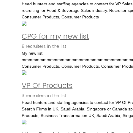
Head hunters and staffing agencies to contact for VP Sales 
recruiting for Food & Beverage Sales industry. Recruiter sp
Consumer Products, Consumer Products
CPG for my new list
8 recruiters in the list
My new list
mmmmmmmmmmmmmmmmmmmmmmmmmmmmmmm
Consumer Products, Consumer Products, Consumer Products, 
VP Of Products
3 recruiters in the list
Head hunters and staffing agencies to contact for VP Of Pr
Search Firms in UK, Saudi Arabia, Singapore or Canada speciali
Products, Business Transformation UK, Saudi Arabia, Sing