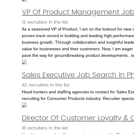
VP Of Product Management Job
12 recruiters in the list
As a seasoned VP of Product, I am on the lookout for new o
proven track record in building and leading high-performan
business growth. Through collaboration and insightful leader
value for businesses and their customers. Now, I am eager 
pave the way for groundbreaking product developments., t
Sales Executive Job Search in P
42 recruiters in the list
Head hunters and staffing agencies to contact for Sales Exec
recruiting for Consumer Products industry. Recruiter specia
Director Of Customer Loyalty & C
18 recruiters in the list