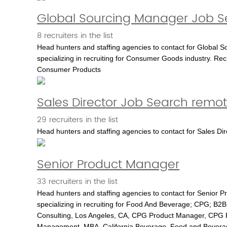
Global Sourcing Manager Job Se
8 recruiters in the list
Head hunters and staffing agencies to contact for Global S
specializing in recruiting for Consumer Goods industry. Rec
Consumer Products
Sales Director Job Search remo
29 recruiters in the list
Head hunters and staffing agencies to contact for Sales
Senior Product Manager
33 recruiters in the list
Head hunters and staffing agencies to contact for Senior 
specializing in recruiting for Food And Beverage; CPG; B2B;
Consulting, Los Angeles, CA, CPG Product Manager, CPG
Management, MBA, California Beverage, Food and Bevera