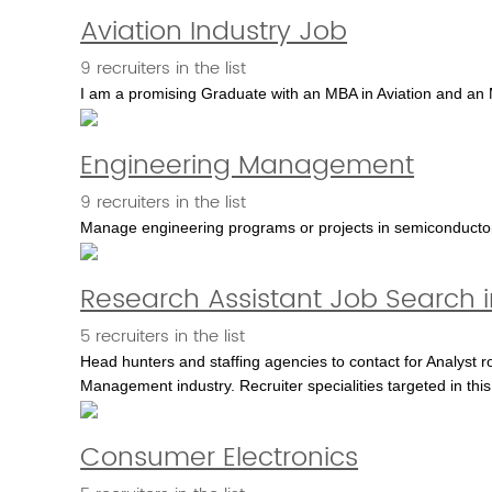
Aviation Industry Job
9 recruiters in the list
I am a promising Graduate with an MBA in Aviation and an M
Engineering Management
9 recruiters in the list
Manage engineering programs or projects in semiconductor, 
Research Assistant Job Search 
5 recruiters in the list
Head hunters and staffing agencies to contact for Analyst ro
Management industry. Recruiter specialities targeted in thi
Consumer Electronics