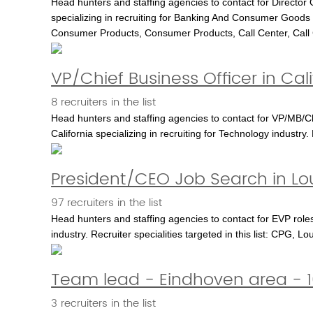
Head hunters and staffing agencies to contact for Director 
specializing in recruiting for Banking And Consumer Goods i
Consumer Products, Consumer Products, Call Center, Call Cen
VP/Chief Business Officer in Cali
8 recruiters in the list
Head hunters and staffing agencies to contact for VP/MB/Ch
California specializing in recruiting for Technology industry
President/CEO Job Search in Loui
97 recruiters in the list
Head hunters and staffing agencies to contact for EVP roles 
industry. Recruiter specialities targeted in this list: CPG, 
Team lead - Eindhoven area - 1
3 recruiters in the list