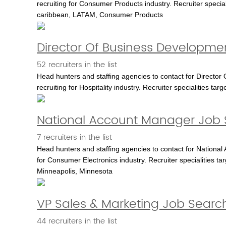
recruiting for Consumer Products industry. Recruiter special
caribbean, LATAM, Consumer Products
Director Of Business Developme
52 recruiters in the list
Head hunters and staffing agencies to contact for Director
recruiting for Hospitality industry. Recruiter specialities targe
National Account Manager Job 
7 recruiters in the list
Head hunters and staffing agencies to contact for National
for Consumer Electronics industry. Recruiter specialities 
Minneapolis, Minnesota
VP Sales & Marketing Job Searc
44 recruiters in the list