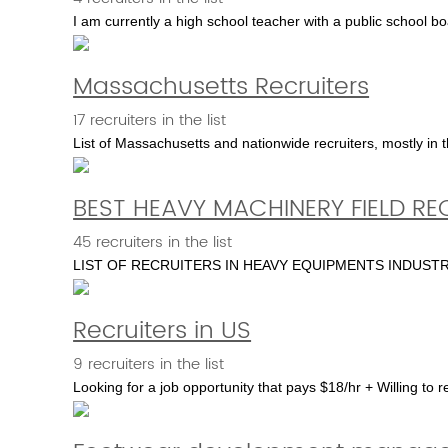
I am currently a high school teacher with a public school b
Massachusetts Recruiters
17 recruiters in the list
List of Massachusetts and nationwide recruiters, mostly in 
BEST HEAVY MACHINERY FIELD RE
45 recruiters in the list
LIST OF RECRUITERS IN HEAVY EQUIPMENTS INDUS
Recruiters in US
9 recruiters in the list
Looking for a job opportunity that pays $18/hr + Willing to r