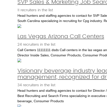
SVP Sales & Marketing Job Sear
11 recruiters in the list
Head hunters and staffing agencies to contact for SVP Sale
South Carolina specializing in recruiting for Cpg industry. 
Las Vegas Arizona Call Centers
24 recruiters in the list
Call Centers 11111111 dsds Call centers in the las vega
Director Inside Sales, Consumer Products, Consumer Prod
Visionary beverage industry lead
management, recognized for dr
34 recruiters in the list
Head hunters and staffing agencies to contact for Director /
Best Recruiting and Search Firms specializing in executive r
beverage, Consumer Products