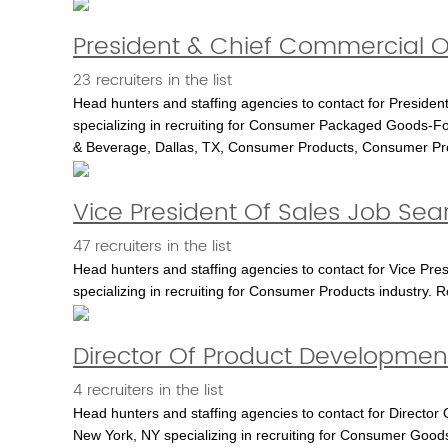
President & Chief Commercial Of
23 recruiters in the list
Head hunters and staffing agencies to contact for President
specializing in recruiting for Consumer Packaged Goods-Fo
& Beverage, Dallas, TX, Consumer Products, Consumer P
Vice President Of Sales Job Sea
47 recruiters in the list
Head hunters and staffing agencies to contact for Vice Pre
specializing in recruiting for Consumer Products industry. 
Director Of Product Development
4 recruiters in the list
Head hunters and staffing agencies to contact for Director
New York, NY specializing in recruiting for Consumer Goods