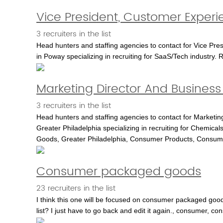
Vice President, Customer Experi
3 recruiters in the list
Head hunters and staffing agencies to contact for Vice Pre
in Poway specializing in recruiting for SaaS/Tech industry. 
Marketing Director And Business 
3 recruiters in the list
Head hunters and staffing agencies to contact for Marketing
Greater Philadelphia specializing in recruiting for Chemica
Goods, Greater Philadelphia, Consumer Products, Consum
Consumer packaged goods
23 recruiters in the list
I think this one will be focused on consumer packaged good
list? I just have to go back and edit it again., consumer,