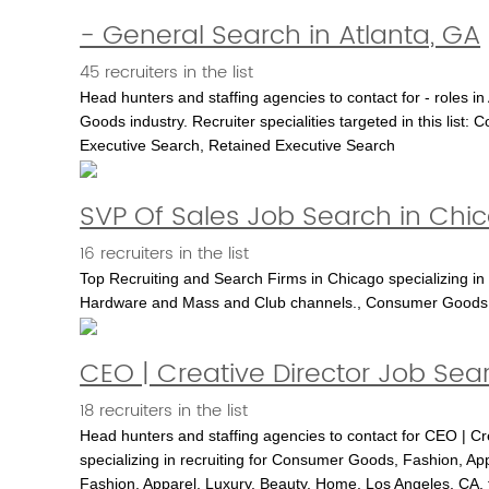
- General Search in Atlanta, GA
45 recruiters in the list
Head hunters and staffing agencies to contact for - roles in
Goods industry. Recruiter specialities targeted in this l
Executive Search, Retained Executive Search
SVP Of Sales Job Search in Chi
16 recruiters in the list
Top Recruiting and Search Firms in Chicago specializing in
Hardware and Mass and Club channels., Consumer Goods
CEO | Creative Director Job Sea
18 recruiters in the list
Head hunters and staffing agencies to contact for CEO | Cr
specializing in recruiting for Consumer Goods, Fashion, App
Fashion, Apparel, Luxury, Beauty, Home, Los Angeles, CA, 