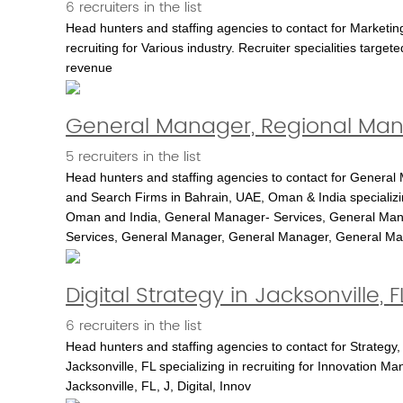
6 recruiters in the list
Head hunters and staffing agencies to contact for Marketin
recruiting for Various industry. Recruiter specialities targe
revenue
General Manager, Regional Mana
5 recruiters in the list
Head hunters and staffing agencies to contact for General
and Search Firms in Bahrain, UAE, Oman & India specializing 
Oman and India, General Manager- Services, General Man
Services, General Manager, General Manager, General M
Digital Strategy in Jacksonville, F
6 recruiters in the list
Head hunters and staffing agencies to contact for Strategy,
Jacksonville, FL specializing in recruiting for Innovation Ma
Jacksonville, FL, J, Digital, Innov