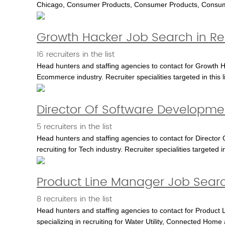
Chicago, Consumer Products, Consumer Products, Consu
Growth Hacker Job Search in R
16 recruiters in the list
Head hunters and staffing agencies to contact for Growth H
Ecommerce industry. Recruiter specialities targeted in th
Director Of Software Developme
5 recruiters in the list
Head hunters and staffing agencies to contact for Director
recruiting for Tech industry. Recruiter specialities targeted in
Product Line Manager Job Searc
8 recruiters in the list
Head hunters and staffing agencies to contact for Product L
specializing in recruiting for Water Utility, Connected Home 