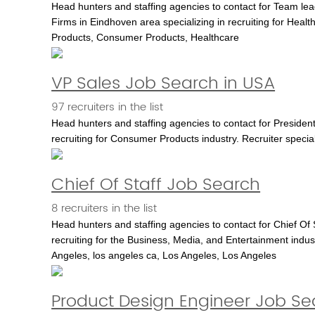
Head hunters and staffing agencies to contact for Team le
Firms in Eindhoven area specializing in recruiting for He
Products, Consumer Products, Healthcare
VP Sales Job Search in USA
97 recruiters in the list
Head hunters and staffing agencies to contact for Presiden
recruiting for Consumer Products industry. Recruiter speci
Chief Of Staff Job Search
8 recruiters in the list
Head hunters and staffing agencies to contact for Chief Of 
recruiting for the Business, Media, and Entertainment indust
Angeles, los angeles ca, Los Angeles, Los Angeles
Product Design Engineer Job Sea