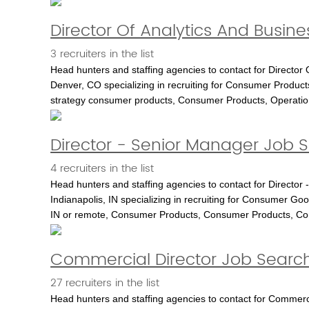
Director Of Analytics And Busine
3 recruiters in the list
Head hunters and staffing agencies to contact for Director 
Denver, CO specializing in recruiting for Consumer Products
strategy consumer products, Consumer Products, Operatio
Director - Senior Manager Job Se
4 recruiters in the list
Head hunters and staffing agencies to contact for Director 
Indianapolis, IN specializing in recruiting for Consumer Good
IN or remote, Consumer Products, Consumer Products, C
Commercial Director Job Search 
27 recruiters in the list
Head hunters and staffing agencies to contact for Commercia