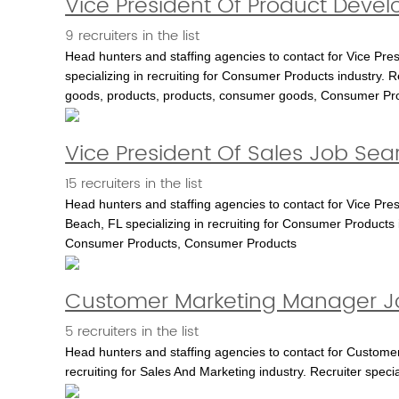
Vice President Of Product Deve
9 recruiters in the list
Head hunters and staffing agencies to contact for Vice Pr
specializing in recruiting for Consumer Products industry. 
goods, products, products, consumer goods, Consumer Pr
Vice President Of Sales Job Sea
15 recruiters in the list
Head hunters and staffing agencies to contact for Vice Pr
Beach, FL specializing in recruiting for Consumer Products 
Consumer Products, Consumer Products
Customer Marketing Manager Jo
5 recruiters in the list
Head hunters and staffing agencies to contact for Customer
recruiting for Sales And Marketing industry. Recruiter spec