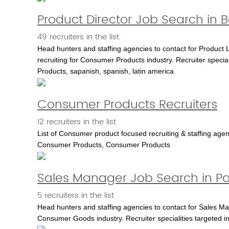
Product Director Job Search in
49 recruiters in the list
Head hunters and staffing agencies to contact for Product 
recruiting for Consumer Products industry. Recruiter speci
Products, sapanish, spanish, latin america
Consumer Products Recruiters
12 recruiters in the list
List of Consumer product focused recruiting & staffing ag
Consumer Products, Consumer Products
Sales Manager Job Search in Pa
5 recruiters in the list
Head hunters and staffing agencies to contact for Sales Man
Consumer Goods industry. Recruiter specialities targeted i