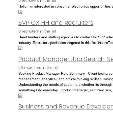
5 recruiters in the list
Hello, I'm interested in consumer electronics opportunities
SVP CX HH and Recruiters
8 recruiters in the list
Head hunters and staffing agencies to contact for SVP roles
industry. Recruiter specialities targeted in this list: Insure
Product Manager Job Search Ne
23 recruiters in the list
Seeking Product Manager Role Summary - Client facing con
management, analytical, and critical thinking skillset. Hav
Understanding the needs of customers whether its through t
something I do everyday., product manager, san francisco, t
Business and Revenue Develop