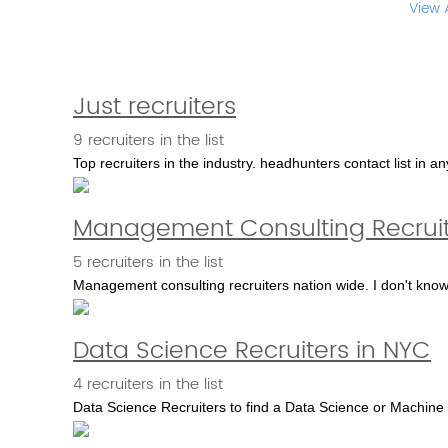
View 
Just recruiters
9 recruiters in the list
Top recruiters in the industry. headhunters contact list in any 
Management Consulting Recruit
5 recruiters in the list
Management consulting recruiters nation wide. I don't know 
Data Science Recruiters in NYC
4 recruiters in the list
Data Science Recruiters to find a Data Science or Machine 