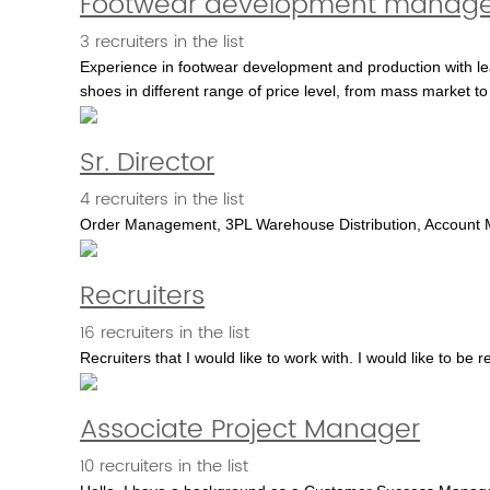
Footwear development manage
3 recruiters in the list
Experience in footwear development and production with l
shoes in different range of price level, from mass market to
Sr. Director
4 recruiters in the list
Order Management, 3PL Warehouse Distribution, Account Management....
Recruiters
16 recruiters in the list
Recruiters that I would like to work with. I would like to be 
Associate Project Manager
10 recruiters in the list