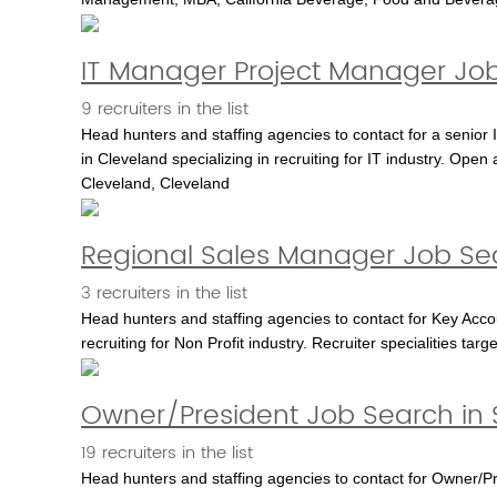
IT Manager Project Manager Job
9 recruiters in the list
Head hunters and staffing agencies to contact for a senior
in Cleveland specializing in recruiting for IT industry. Open 
Cleveland, Cleveland
Regional Sales Manager Job Sea
3 recruiters in the list
Head hunters and staffing agencies to contact for Key Acco
recruiting for Non Profit industry. Recruiter specialities ta
Owner/President Job Search in 
19 recruiters in the list
Head hunters and staffing agencies to contact for Owner/Pres