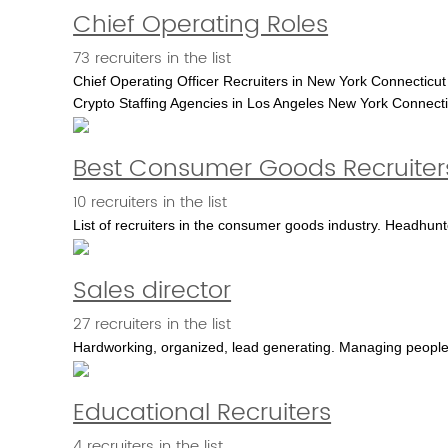
Chief Operating Roles
73 recruiters in the list
Chief Operating Officer Recruiters in New York Connecticut
Crypto Staffing Agencies in Los Angeles New York Connecti
Best Consumer Goods Recruiter
10 recruiters in the list
List of recruiters in the consumer goods industry. Headhunte
Sales director
27 recruiters in the list
Hardworking, organized, lead generating. Managing people.
Educational Recruiters
4 recruiters in the list