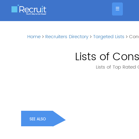
☰
Home
Recruiters Directory
Targeted Lists
Con
Lists of Co
Lists of Top Rate
SEE ALSO