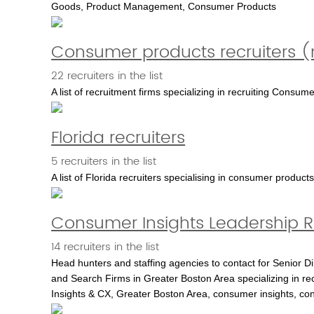
Goods, Product Management, Consumer Products
Consumer products recruiters (n
22 recruiters in the list
A list of recruitment firms specializing in recruiting Consu
Florida recruiters
5 recruiters in the list
A list of Florida recruiters specialising in consumer prod
Consumer Insights Leadership R
14 recruiters in the list
Head hunters and staffing agencies to contact for Senior D
and Search Firms in Greater Boston Area specializing in recr
Insights & CX, Greater Boston Area, consumer insights, c