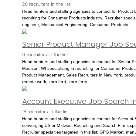
20 recruiters in the list
Head hunters and staffing agencies to contact for Product D
recruiting for Consumer Products industry. Recruiter specia
engineer, Mechanical Engineering, Consumer Products
Senior Product Manager Job Sea
6 recruiters in the list
Head hunters and staffing agencies to contact for Senior 
Madison, WI specializing in recruiting for Consumer Product
Product Management, Sales Recruiters In New York, produ
remote work, korn ferrt, korn ferry
Account Executive Job Search i
18 recruiters in the list
Head hunters and staffing agencies to contact for Account 
converging US or Midwest Recruiting and Search Firms speci
Recruiter specialties targeted in this list: GPG Market, m