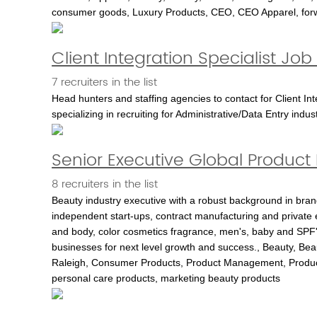
consumer goods, Luxury Products, CEO, CEO Apparel, forwa
Client Integration Specialist Jo
7 recruiters in the list
Head hunters and staffing agencies to contact for Client In
specializing in recruiting for Administrative/Data Entry indus
Senior Executive Global Produc
8 recruiters in the list
Beauty industry executive with a robust background in bran
independent start-ups, contract manufacturing and private
and body, color cosmetics fragrance, men's, baby and SPF's
businesses for next level growth and success., Beauty, Be
Raleigh, Consumer Products, Product Management, Produc
personal care products, marketing beauty products