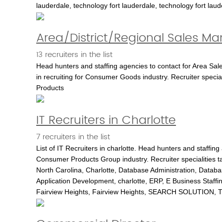
lauderdale, technology fort lauderdale, technology fort lauder
Area/District/Regional Sales M
13 recruiters in the list
Head hunters and staffing agencies to contact for Area Sa
in recruiting for Consumer Goods industry. Recruiter spec
Products
IT Recruiters in Charlotte
7 recruiters in the list
List of IT Recruiters in charlotte. Head hunters and staffing
Consumer Products Group industry. Recruiter specialities 
North Carolina, Charlotte, Database Administration, Datab
Application Development, charlotte, ERP, E Business Staffing,
Fairview Heights, Fairview Heights, SEARCH SOLUTION