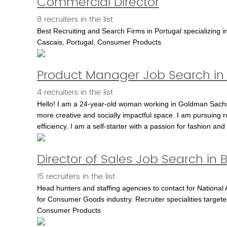
Commercial Director
8 recruiters in the list
Best Recruiting and Search Firms in Portugal specializing in
Cascais, Portugal, Consumer Products
Product Manager Job Search in 
4 recruiters in the list
Hello! I am a 24-year-old woman working in Goldman Sachs�
more creative and socially impactful space. I am pursuing ro
efficiency. I am a self-starter with a passion for fashion an
Director of Sales Job Search in 
15 recruiters in the list
Head hunters and staffing agencies to contact for National 
for Consumer Goods industry. Recruiter specialities targete
Consumer Products