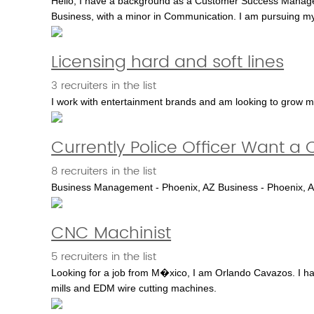
Hello, I have a background as a Customer Success Manager. 
Business, with a minor in Communication. I am pursuing m
Licensing hard and soft lines
3 recruiters in the list
I work with entertainment brands and am looking to grow m
Currently Police Officer Want a
8 recruiters in the list
Business Management - Phoenix, AZ Business - Phoenix, AZ
CNC Machinist
5 recruiters in the list
Looking for a job from M�xico, I am Orlando Cavazos. I ha
mills and EDM wire cutting machines.