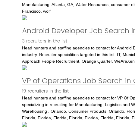
Manufacturing, Atlanta, GA, Water Resources, consumer el
Francisco, wolf
Android Developer Job Search i
3 recruiters in the list
Head hunters and staffing agencies to contact for Android D
industry. Recruiter specialities targeted in this list: IT, M
Approach People Recruitment, Orange Quarter, WeAreXena
VP of Operations Job Search in
19 recruiters in the list
Head hunters and staffing agencies to contact for VP Of O
specializing in recruiting for Manufacturing, Logistics and W
Warehousing , Orlando, Consumer Products, Orlando, Florid
Florida, Florida, Florida, Florida, Florida, Florida, Florida, F