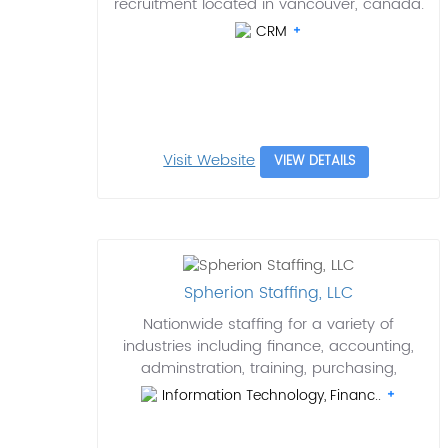
recruitment located in vancouver, canada.
CRM
Visit Website
VIEW DETAILS
Spherion Staffing, LLC
Nationwide staffing for a variety of
industries including finance, accounting,
adminstration, training, purchasing,
Information Technology, Financ..