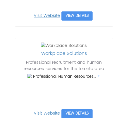
Visit Website
VIEW DETAILS
Workplace Solutions
Professional recruitment and human
resources services for the toronto area
Professional, Human Resources...
Visit Website
VIEW DETAILS