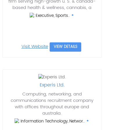
firm serving high-growth u. S. & canada-
based health & wellness, cannabis, a
Executive, Sports..
Visit Website
VIEW DETAILS
Experis Ltd.
Computing, networking, and
communications recruitment company
with offices throughout europe and
australia.
Information Technology, Networ..