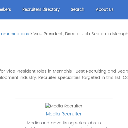
eekers
Recruiters Directory
Search
About Us
mmunications
Vice President; Director Job Search in Memph
r Vice President roles in Memphis . Best Recruiting and Search
ment industry. Recruiter specialities targeted in this list
Media Recruiter
Media and advertising sales jobs in