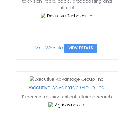
television, radio, cable, broadcasting and
internet.
Executive, Technical..
Visit Website
VIEW DETAILS
Executive Advantage Group, Inc.
Experts in mission critical retained search
Agribusiness