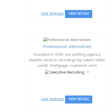
Visit Website
VIEW DETAILS
Professional Alternatives
Founded in 1998, our staffing agency
experts excel in recruiting top talent within
credit, mortgage, customer servi
Executive, Recruiting..
Visit Website
VIEW DETAILS