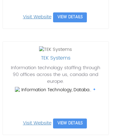
Visit Website
VIEW DETAILS
TEK Systems
Information technology staffing through
90 offices across the us, canada and
europe.
Information Technology, Databa..
Visit Website
VIEW DETAILS