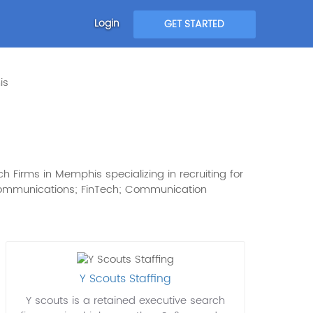
Login
GET STARTED
is
 Firms in Memphis specializing in recruiting for
: Communications; FinTech; Communication
Y Scouts Staffing
Y scouts is a retained executive search