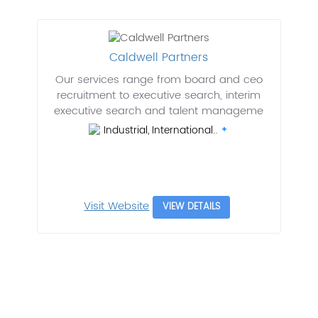
Caldwell Partners
Our services range from board and ceo
recruitment to executive search, interim
executive search and talent manageme
Industrial, International..
Visit Website
VIEW DETAILS