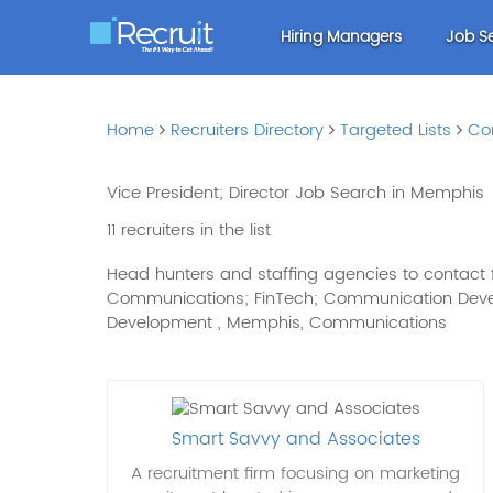
Hiring Managers
Job S
Home
Recruiters Directory
Targeted Lists
Co
Vice President; Director Job Search in Memphis
11 recruiters in the list
Head hunters and staffing agencies to contact fo
Communications; FinTech; Communication Develop
Development , Memphis, Communications
Smart Savvy and Associates
A recruitment firm focusing on marketing