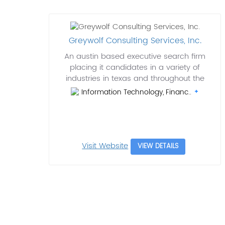
Greywolf Consulting Services, Inc.
An austin based executive search firm
placing it candidates in a variety of
industries in texas and throughout the
Information Technology, Financ..
Visit Website
VIEW DETAILS