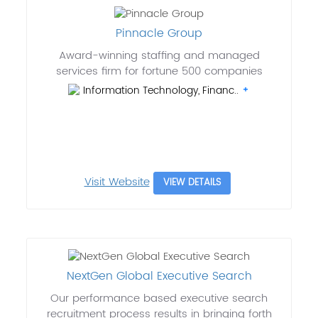
Pinnacle Group
Award-winning staffing and managed
services firm for fortune 500 companies
Information Technology, Financ..
Visit Website
VIEW DETAILS
NextGen Global Executive Search
Our performance based executive search
recruitment process results in bringing forth