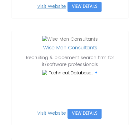
Visit Website
VIEW DETAILS
Wise Men Consultants
Recruiting & placement search firm for
it/software professionals
Technical, Database..
Visit Website
VIEW DETAILS