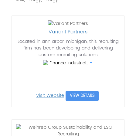
Variant Partners
Located in ann arbor, michigan, this recruiting
firm has been developing and delivering
custom recruiting solutions
Finance, Industrial..
Visit Website
VIEW DETAILS