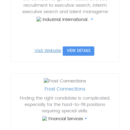
recruitment to executive search, interim
executive search and talent manageme
Industrial, International..
Visit Website
VIEW DETAILS
Frost Connections
Finding the right candidate is complicated,
especially for the hard-to-fill positions
requiring special skills.
Financial Services