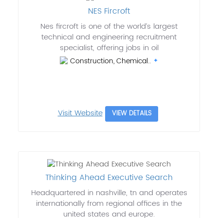
NES Fircroft
Nes fircroft is one of the world’s largest
technical and engineering recruitment
specialist, offering jobs in oil
Construction, Chemical..
Visit Website
VIEW DETAILS
Thinking Ahead Executive Search
Headquartered in nashville, tn and operates
internationally from regional offices in the
united states and europe.