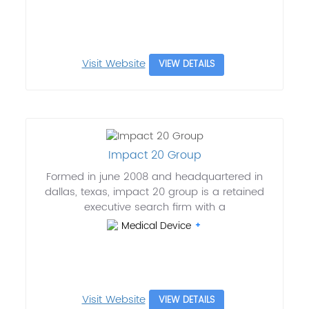
Visit Website
VIEW DETAILS
Impact 20 Group
Formed in june 2008 and headquartered in
dallas, texas, impact 20 group is a retained
executive search firm with a
Medical Device
Visit Website
VIEW DETAILS