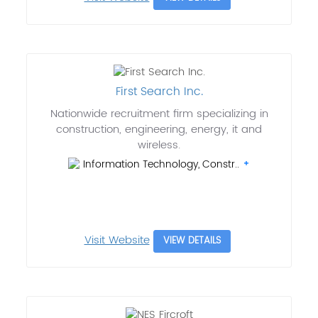
First Search Inc.
Nationwide recruitment firm specializing in
construction, engineering, energy, it and
wireless.
Information Technology, Constr..
Visit Website
VIEW DETAILS