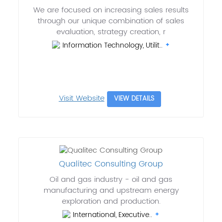
We are focused on increasing sales results
through our unique combination of sales
evaluation, strategy creation, r
Information Technology, Utilit..
Visit Website
VIEW DETAILS
Qualitec Consulting Group
Oil and gas industry - oil and gas
manufacturing and upstream energy
exploration and production.
International, Executive..