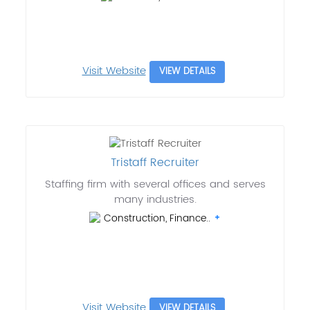
Visit Website
VIEW DETAILS
Tristaff Recruiter
Staffing firm with several offices and serves
many industries.
Construction, Finance..
Visit Website
VIEW DETAILS