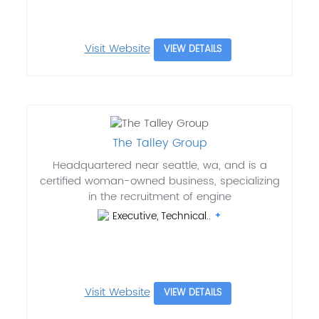
Visit Website
VIEW DETAILS
The Talley Group
Headquartered near seattle, wa, and is a
certified woman-owned business, specializing
in the recruitment of engine
Executive, Technical..
Visit Website
VIEW DETAILS