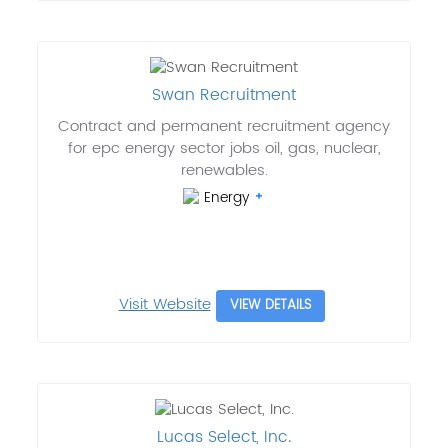
Swan Recruitment
Contract and permanent recruitment agency
for epc energy sector jobs oil, gas, nuclear,
renewables.
Energy
Visit Website
VIEW DETAILS
Lucas Select, Inc.