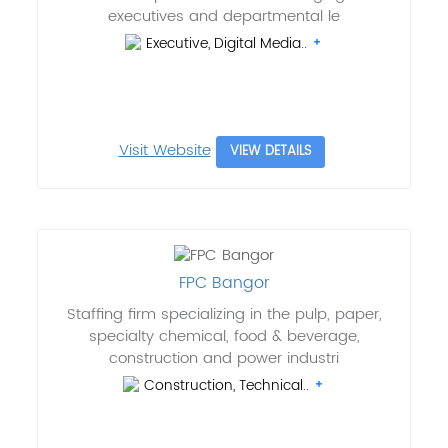
executives and departmental le
Executive, Digital Media..
Visit Website
VIEW DETAILS
FPC Bangor
Staffing firm specializing in the pulp, paper,
specialty chemical, food & beverage,
construction and power industri
Construction, Technical..