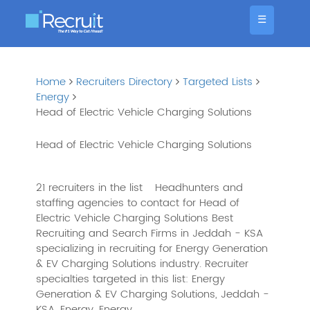
☰
Home
Recruiters Directory
Targeted Lists
Energy
Head of Electric Vehicle Charging Solutions
Head of Electric Vehicle Charging Solutions
21 recruiters in the list
Headhunters and
staffing agencies to contact for Head of
Electric Vehicle Charging Solutions Best
Recruiting and Search Firms in Jeddah - KSA
specializing in recruiting for Energy Generation
& EV Charging Solutions industry. Recruiter
specialties targeted in this list: Energy
Generation & EV Charging Solutions, Jeddah -
KSA, Energy, Energy