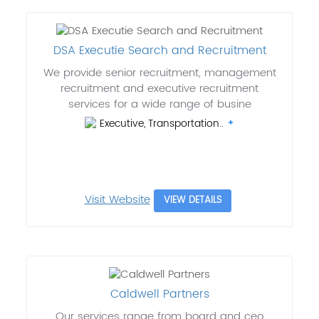
DSA Executie Search and Recruitment
We provide senior recruitment, management
recruitment and executive recruitment
services for a wide range of busine
Executive, Transportation..
Visit Website
VIEW DETAILS
Caldwell Partners
Our services range from board and ceo