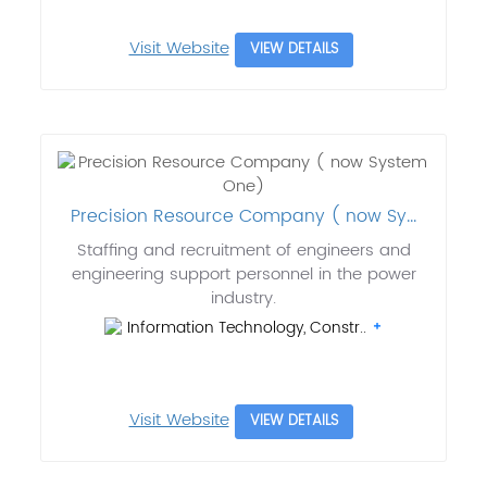
Visit Website
VIEW DETAILS
Precision Resource Company ( now Sy...
Staffing and recruitment of engineers and
engineering support personnel in the power
industry.
Information Technology, Constr..
Visit Website
VIEW DETAILS