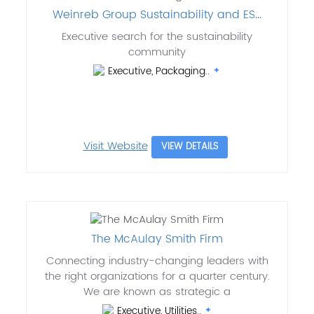
Weinreb Group Sustainability and ES...
Executive search for the sustainability
community
Executive, Packaging..
Visit Website
VIEW DETAILS
The McAulay Smith Firm
Connecting industry-changing leaders with
the right organizations for a quarter century.
We are known as strategic a
Executive, Utilities..