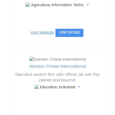
Agriculture, Information Techn..
Visit Website
VIEW DETAILS
Stanton Chase International
Executive search firm with offices all over this
planet and beyond.
Education, Industrial..