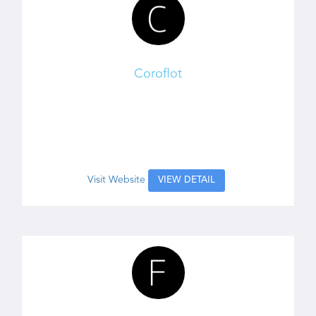
Coroflot
Visit Website
VIEW DETAIL