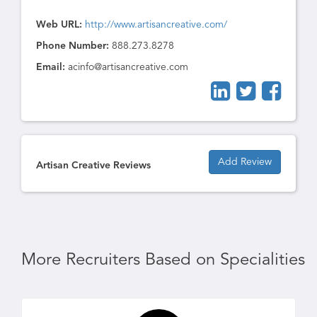
Web URL:
http://www.artisancreative.com/
Phone Number:
888.273.8278
Email:
acinfo@artisancreative.com
Add Review
Artisan Creative Reviews
More Recruiters Based on Specialities