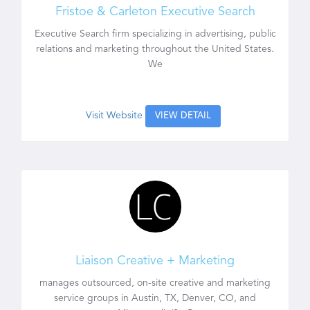
Fristoe & Carleton Executive Search
Executive Search firm specializing in advertising, public
relations and marketing throughout the United States.
We
Visit Website
VIEW DETAIL
Liaison Creative + Marketing
manages outsourced, on-site creative and marketing
service groups in Austin, TX, Denver, CO, and