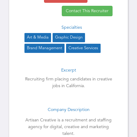
Contact This Recruiter
Specialties
Art & Media
Graphic Design
Brand Management
Creative Services
Excerpt
Recruiting firm placing candidates in creative
jobs in California.
Company Description
Artisan Creative is a recruitment and staffing
agency for digital, creative and marketing
talent.