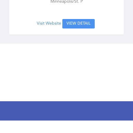
Minneapolis/St. P
Visit Website
VIEW DETAIL