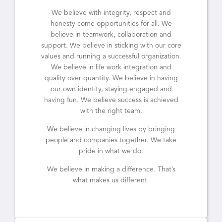
We believe with integrity, respect and
honesty come opportunities for all. We
believe in teamwork, collaboration and
support. We believe in sticking with our core
values and running a successful organization.
We believe in life work integration and
quality over quantity. We believe in having
our own identity, staying engaged and
having fun. We believe success is achieved
with the right team.
We believe in changing lives by bringing
people and companies together. We take
pride in what we do.
We believe in making a difference. That’s
what makes us different.