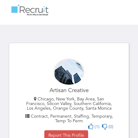
Toggle
navigatio
Artisan Creative
Chicago, New York, Bay Area, San
Francisco, Silicon Valley, Southern California,
Los Angeles, Orange County, Santa Monica
Contract, Permanent, Staffing, Temporary,
Temp To Perm
(1)
(0)
Report This Profile