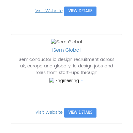
Visit Website
VIEW DETAILS
iSem Global
Semiconductor ic design recruitment across
uk, europe and globally. Ic design jobs and
roles from start-ups through
Engineering
Visit Website
VIEW DETAILS