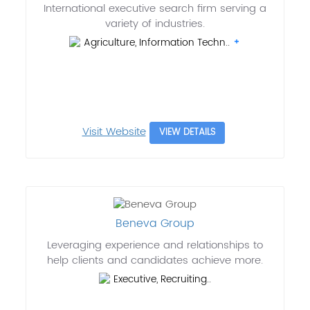
International executive search firm serving a
variety of industries.
Agriculture, Information Techn..
Visit Website
VIEW DETAILS
Beneva Group
Leveraging experience and relationships to
help clients and candidates achieve more.
Executive, Recruiting..