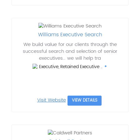
Williams Executive Search
We build value for our clients through the
successful search and selection of senior
executives… we will help tra
Executive, Retained Executive ..
Visit Website
VIEW DETAILS