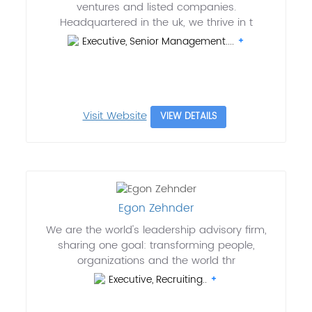
ventures and listed companies.
Headquartered in the uk, we thrive in t
Executive, Senior Management....
Visit Website
VIEW DETAILS
Egon Zehnder
We are the world's leadership advisory firm,
sharing one goal: transforming people,
organizations and the world thr
Executive, Recruiting..