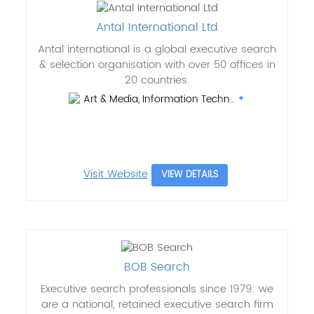
Antal International Ltd
Antal international is a global executive search
& selection organisation with over 50 offices in
20 countries.
Art & Media, Information Techn..
Visit Website
VIEW DETAILS
BOB Search
Executive search professionals since 1979: we
are a national, retained executive search firm