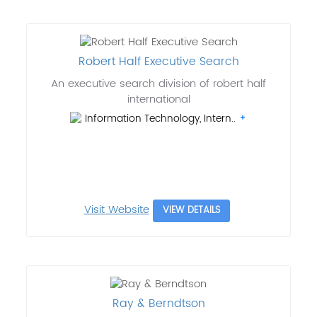
Robert Half Executive Search
An executive search division of robert half
international
Information Technology, Intern..
Visit Website
VIEW DETAILS
Ray & Berndtson