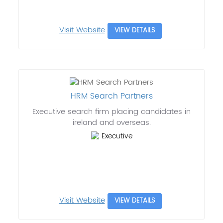
Visit Website
VIEW DETAILS
HRM Search Partners
Executive search firm placing candidates in
ireland and overseas.
Executive
Visit Website
VIEW DETAILS