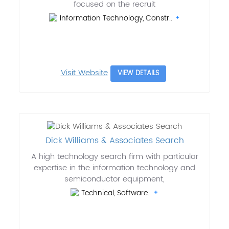
focused on the recruit
Information Technology, Constr..
Visit Website
VIEW DETAILS
Dick Williams & Associates Search
A high technology search firm with particular
expertise in the information technology and
semiconductor equipment,
Technical, Software..