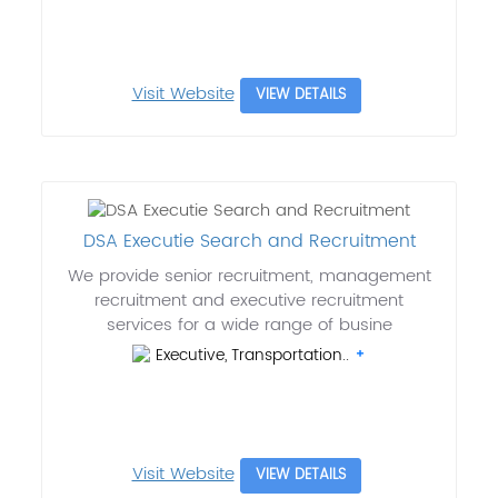
Visit Website
VIEW DETAILS
DSA Executie Search and Recruitment
We provide senior recruitment, management
recruitment and executive recruitment
services for a wide range of busine
Executive, Transportation..
Visit Website
VIEW DETAILS