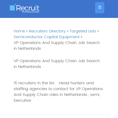
☰
Home
Recruiters Directory
Targeted Lists
Semiconductor Capital Equipment
VP Operations And Supply Chain Job Search
in Netherlands
VP Operations And Supply Chain Job Search
in Netherlands
15 recruiters in the list
Head hunters and
staffing agencies to contact for VP Operations
And Supply Chain roles in Netherlands., semi,
Executive