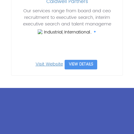
Caldwell Partners
Our services range from board and ceo
recruitment to executive search, interim
executive search and talent manageme
Industrial, International..
Visit Website
VIEW DETAILS