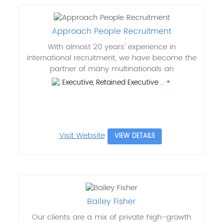
Approach People Recruitment
With almost 20 years' experience in
international recruitment, we have become the
partner of many multinationals an
Executive, Retained Executive ..
Visit Website
VIEW DETAILS
Bailey Fisher
Our clients are a mix of private high-growth