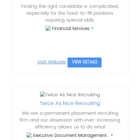
Finding the right candidate is complicated,
especially for the hard-to-fill positions
requiring special skills.
Financial Services
Visit Website
VIEW DETAILS
Twice As Nice Recruiting
We are a permanent placement recruiting
firm and our obsession with ever-increasing
efficiency allows us to do what
Executive, Document Management..