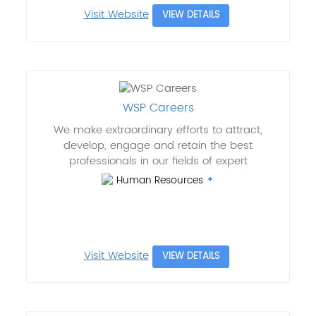
Visit Website
VIEW DETAILS
WSP Careers
We make extraordinary efforts to attract,
develop, engage and retain the best
professionals in our fields of expert
Human Resources
Visit Website
VIEW DETAILS