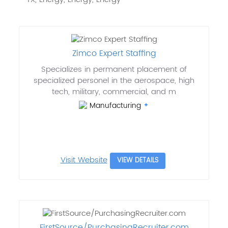
Zimco Expert Staffing
Specializes in permanent placement of
specialized personel in the aerospace, high
tech, military, commercial, and m
Manufacturing
Visit Website
VIEW DETAILS
FirstSource/PurchasingRecruiter.com