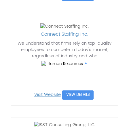
Connect Staffing Inc.
We understand that firms rely on top-quality
employees to compete in today's market,
regardless of industry and whe
Human Resources
Visit Website
VIEW DETAILS