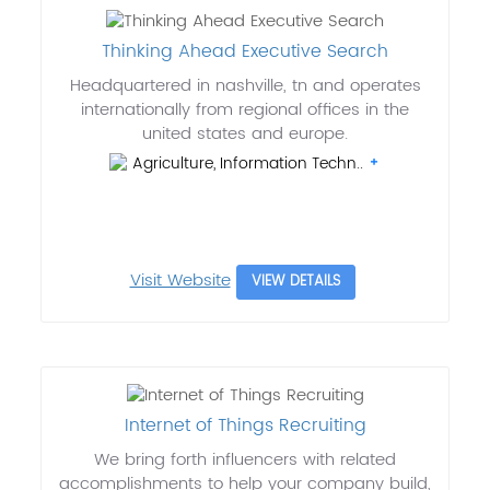
Thinking Ahead Executive Search
Headquartered in nashville, tn and operates
internationally from regional offices in the
united states and europe.
Agriculture, Information Techn..
Visit Website
VIEW DETAILS
Internet of Things Recruiting
We bring forth influencers with related
accomplishments to help your company build,