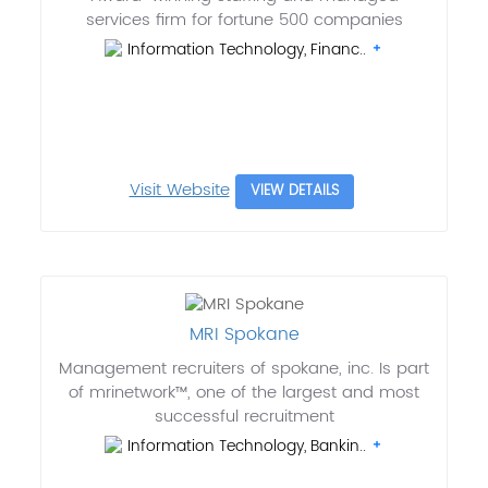
services firm for fortune 500 companies
Information Technology, Financ..
Visit Website
VIEW DETAILS
MRI Spokane
Management recruiters of spokane, inc. Is part
of mrinetwork™, one of the largest and most
successful recruitment
Information Technology, Bankin..