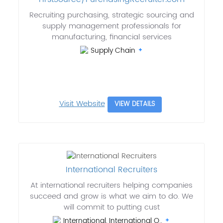
Recruiting purchasing, strategic sourcing and
supply management professionals for
manufacturing, financial services
Supply Chain
Visit Website
VIEW DETAILS
International Recruiters
At international recruiters helping companies
succeed and grow is what we aim to do. We
will commit to putting cust
International, International O..