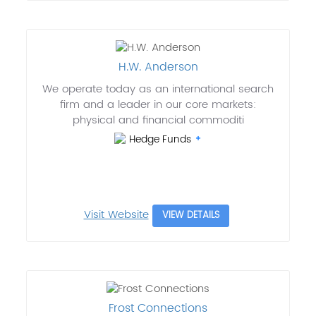
H.W. Anderson
We operate today as an international search
firm and a leader in our core markets:
physical and financial commoditi
Hedge Funds
Visit Website
VIEW DETAILS
Frost Connections