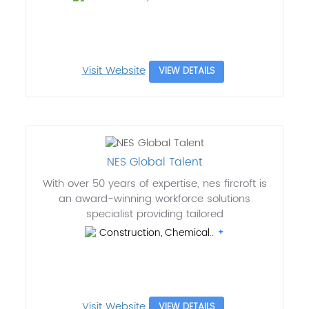
Visit Website
VIEW DETAILS
NES Global Talent
With over 50 years of expertise, nes fircroft is
an award-winning workforce solutions
specialist providing tailored
Construction, Chemical..
Visit Website
VIEW DETAILS