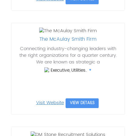
The McAulay Smith Firm
Connecting industry-changing leaders with
the right organizations for a quarter century.
We are known as strategic a
Executive, Utilities..
Visit Website
VIEW DETAILS