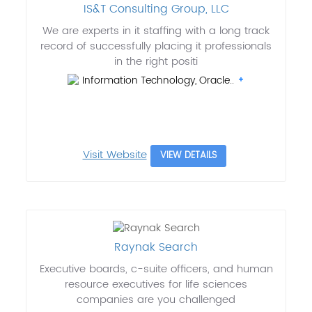
IS&T Consulting Group, LLC
We are experts in it staffing with a long track
record of successfully placing it professionals
in the right positi
Information Technology, Oracle..
Visit Website
VIEW DETAILS
Raynak Search
Executive boards, c-suite officers, and human
resource executives for life sciences
companies are you challenged