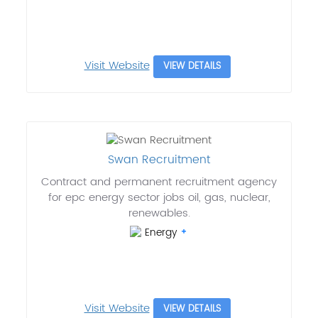
Visit Website
VIEW DETAILS
Swan Recruitment
Contract and permanent recruitment agency
for epc energy sector jobs oil, gas, nuclear,
renewables.
Energy
Visit Website
VIEW DETAILS