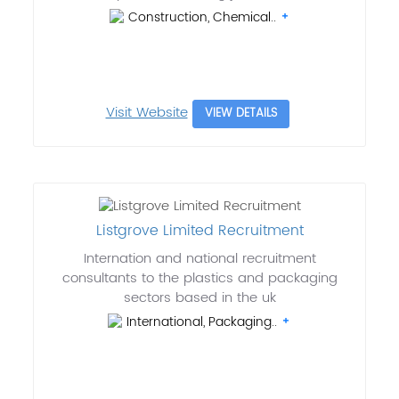
Construction, Chemical..
Visit Website
VIEW DETAILS
Listgrove Limited Recruitment
Internation and national recruitment
consultants to the plastics and packaging
sectors based in the uk
International, Packaging..