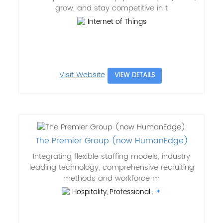
grow, and stay competitive in t
Internet of Things
Visit Website
VIEW DETAILS
The Premier Group (now HumanEdge)
Integrating flexible staffing models, industry
leading technology, comprehensive recruiting
methods and workforce m
Hospitality, Professional..