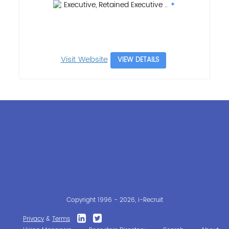
Executive, Retained Executive ..
Visit Website
VIEW DETAILS
Copyright 1996 - 2026, i-Recruit
Privacy
&
Terms