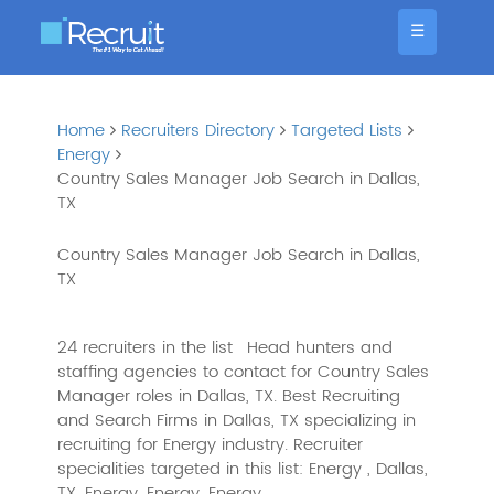
☰
Home
Recruiters Directory
Targeted Lists
Energy
Country Sales Manager Job Search in Dallas,
TX
Country Sales Manager Job Search in Dallas,
TX
24 recruiters in the list
Head hunters and
staffing agencies to contact for Country Sales
Manager roles in Dallas, TX. Best Recruiting
and Search Firms in Dallas, TX specializing in
recruiting for Energy industry. Recruiter
specialities targeted in this list: Energy , Dallas,
TX, Energy, Energy, Energy