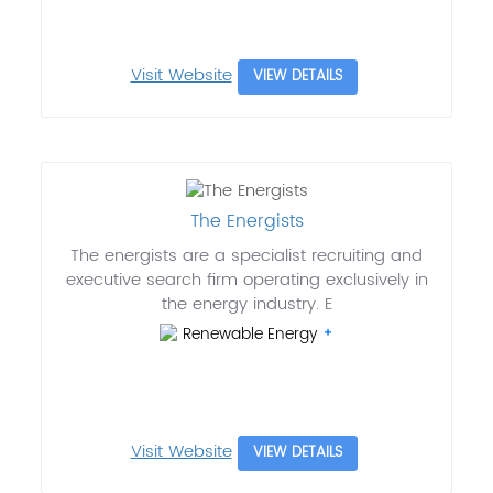
Visit Website
VIEW DETAILS
The Energists
The energists are a specialist recruiting and
executive search firm operating exclusively in
the energy industry. E
Renewable Energy
Visit Website
VIEW DETAILS