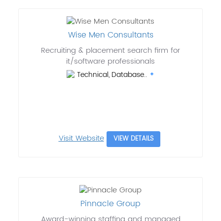
Wise Men Consultants
Recruiting & placement search firm for
it/software professionals
Technical, Database..
Visit Website
VIEW DETAILS
Pinnacle Group
Award-winning staffing and managed