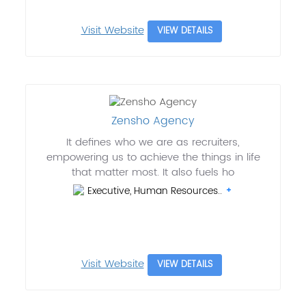
Visit Website
VIEW DETAILS
Zensho Agency
It defines who we are as recruiters,
empowering us to achieve the things in life
that matter most. It also fuels ho
Executive, Human Resources..
Visit Website
VIEW DETAILS