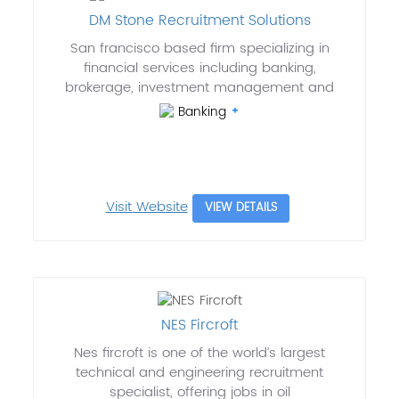
DM Stone Recruitment Solutions
San francisco based firm specializing in
financial services including banking,
brokerage, investment management and
Banking
Visit Website
VIEW DETAILS
NES Fircroft
Nes fircroft is one of the world’s largest
technical and engineering recruitment
specialist, offering jobs in oil