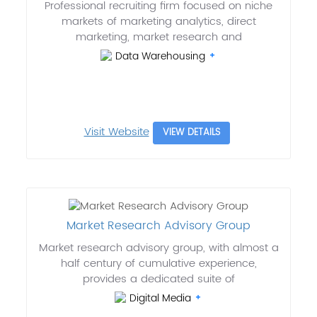
Professional recruiting firm focused on niche
markets of marketing analytics, direct
marketing, market research and
Data Warehousing
Visit Website
VIEW DETAILS
Market Research Advisory Group
Market research advisory group, with almost a
half century of cumulative experience,
provides a dedicated suite of
Digital Media