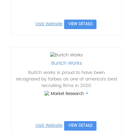
Visit Website
VIEW DETAILS
Burtch Works
Burtch works is proud to have been
recognized by forbes as one of america’s best
recruiting firms in 2020.
Market Research
Visit Website
VIEW DETAILS