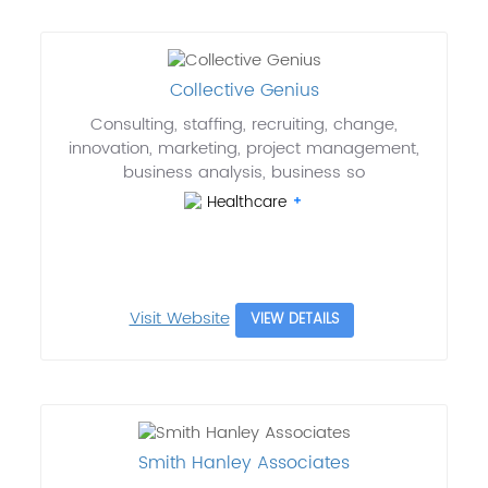
Collective Genius
Consulting, staffing, recruiting, change,
innovation, marketing, project management,
business analysis, business so
Healthcare
Visit Website
VIEW DETAILS
Smith Hanley Associates