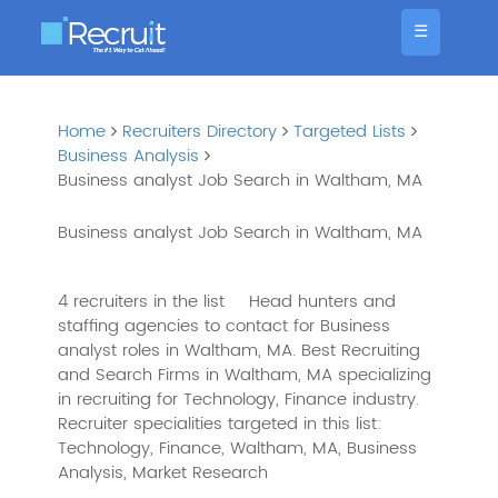
☰
Home
Recruiters Directory
Targeted Lists
Business Analysis
Business analyst Job Search in Waltham, MA
Business analyst Job Search in Waltham, MA
4 recruiters in the list
Head hunters and
staffing agencies to contact for Business
analyst roles in Waltham, MA. Best Recruiting
and Search Firms in Waltham, MA specializing
in recruiting for Technology, Finance industry.
Recruiter specialities targeted in this list:
Technology, Finance, Waltham, MA, Business
Analysis, Market Research