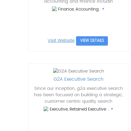
accounting and finance includin
Finance, Accounting..
Visit Website
VIEW DETAILS
G2A Executive Search
Since our inception, g2a executive search
has been focused on building a strategic,
customer centric quality search
Executive, Retained Executive ..