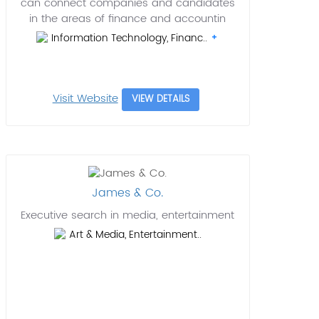
can connect companies and candidates
in the areas of finance and accountin
Information Technology, Financ..
Visit Website
VIEW DETAILS
James & Co.
Executive search in media, entertainment
Art & Media, Entertainment..