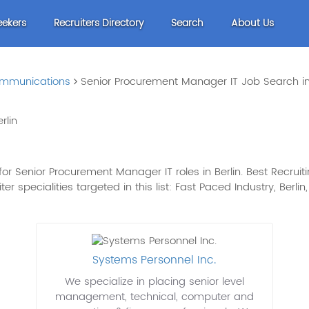
eekers
Recruiters Directory
Search
About Us
mmunications
Senior Procurement Manager IT Job Search in
rlin
r Senior Procurement Manager IT roles in Berlin. Best Recruitin
er specialities targeted in this list: Fast Paced Industry, Berlin
Systems Personnel Inc.
We specialize in placing senior level
management, technical, computer and