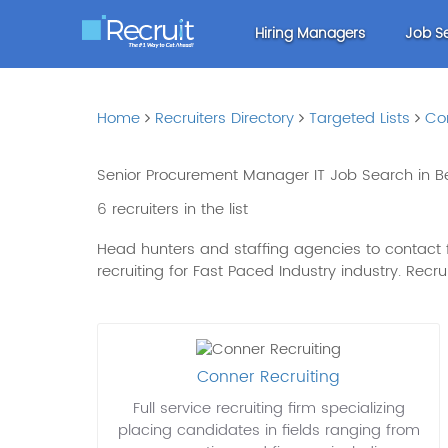
Hiring Managers
Job S
Home
Recruiters Directory
Targeted Lists
Co
Senior Procurement Manager IT Job Search in Be
6 recruiters in the list
Head hunters and staffing agencies to contact fo
recruiting for Fast Paced Industry industry. Recruit
Conner Recruiting
Full service recruiting firm specializing
placing candidates in fields ranging from