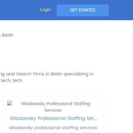
Login
GET STARTED
 Berlin
g and Search Firms in Berlin specializing in
, tech, tech
Wlodawsky Professional Staffing Ser...
Wlodawsky professional staffing services