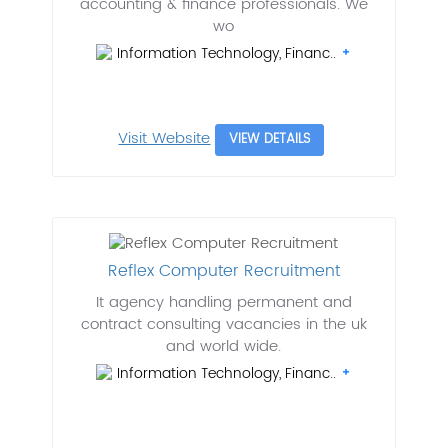
accounting & finance professionals. We
wo
Information Technology, Financ..
Visit Website
VIEW DETAILS
Reflex Computer Recruitment
It agency handling permanent and
contract consulting vacancies in the uk
and world wide.
Information Technology, Financ..