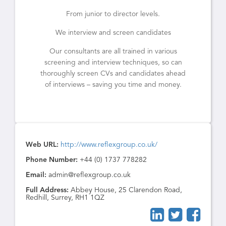
From junior to director levels.
We interview and screen candidates
Our consultants are all trained in various
screening and interview techniques, so can
thoroughly screen CVs and candidates ahead
of interviews – saving you time and money.
Web URL:
http://www.reflexgroup.co.uk/
Phone Number:
+44 (0) 1737 778282
Email:
admin@reflexgroup.co.uk
Full Address:
Abbey House, 25 Clarendon Road,
Redhill, Surrey, RH1 1QZ