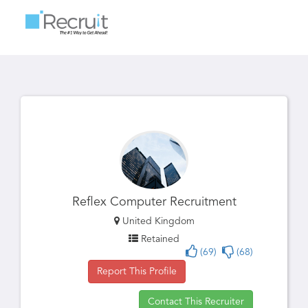
Toggle
navigatio
Reflex Computer Recruitment
United Kingdom
Retained
(69)
(68)
Report This Profile
Contact This Recruiter