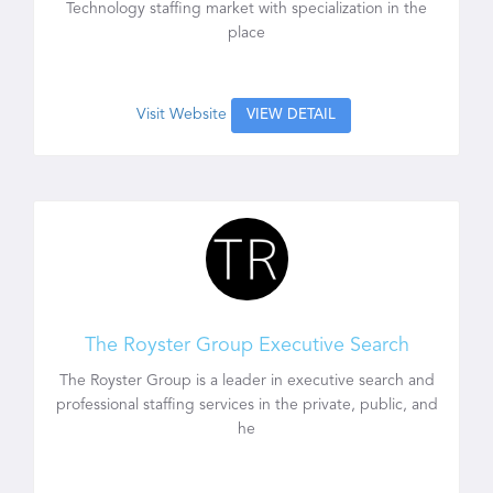
Technology staffing market with specialization in the
place
Visit Website
VIEW DETAIL
The Royster Group Executive Search
The Royster Group is a leader in executive search and
professional staffing services in the private, public, and
he