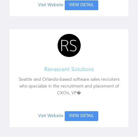
Visit Website
VIEW DETAIL
Renascent Solutions
Seattle and Orlando-based software sales recruiters
who specialize in the recruitment and placement of
CXO’s, VP�
Visit Website
VIEW DETAIL