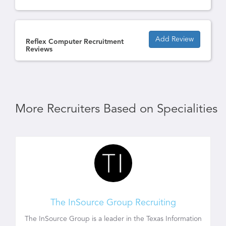
Add Review
Reflex Computer Recruitment
Reviews
More Recruiters Based on Specialities
The InSource Group Recruiting
The InSource Group is a leader in the Texas Information