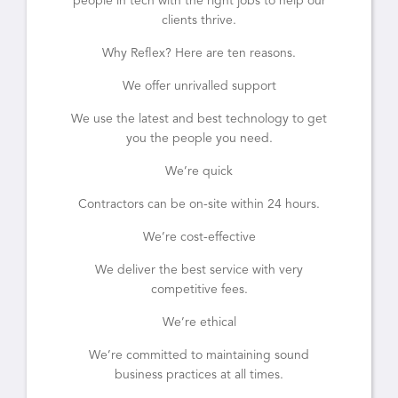
people in tech with the right jobs to help our
clients thrive.
Why Reflex? Here are ten reasons.
We offer unrivalled support
We use the latest and best technology to get
you the people you need.
We’re quick
Contractors can be on-site within 24 hours.
We’re cost-effective
We deliver the best service with very
competitive fees.
We’re ethical
We’re committed to maintaining sound
business practices at all times.