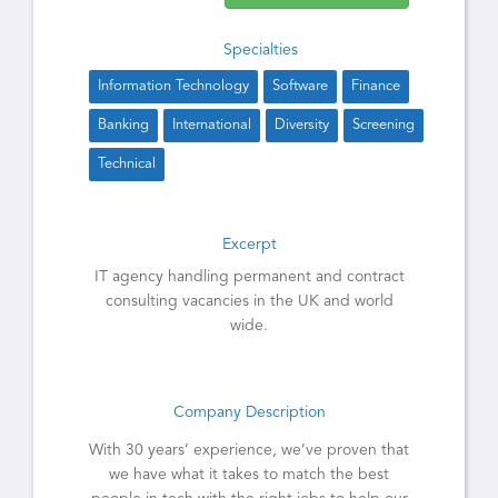
Specialties
Information Technology
Software
Finance
Banking
International
Diversity
Screening
Technical
Excerpt
IT agency handling permanent and contract
consulting vacancies in the UK and world
wide.
Company Description
With 30 years’ experience, we’ve proven that
we have what it takes to match the best