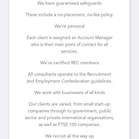
We have guaranteed safeguards
These include a no-placement, no-fee policy.
We’re personal
Each client is assigned an Account Manager
who is their main point of contact for all
services.
We’re certified REC members
All consultants operate to the Recruitment
and Employment Confederation guidelines.
We work with businesses of all kinds
Our clients are varied, from small start-up
companies through to government, public
sector and private international organisations,
as well as FTSE 100 companies.
We recruit all the way up