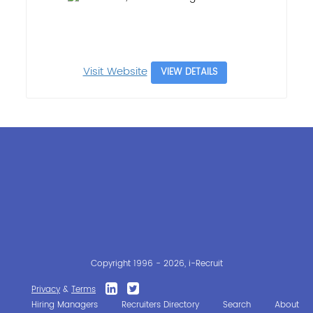
Visit Website
VIEW DETAILS
Copyright 1996 - 2026, i-Recruit
Privacy
&
Terms
Hiring Managers
Recruiters Directory
Search
About