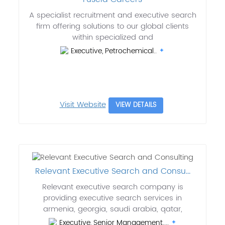
A specialist recruitment and executive search
firm offering solutions to our global clients
within specialized and
Executive, Petrochemical..
Visit Website
VIEW DETAILS
Relevant Executive Search and Consu...
Relevant executive search company is
providing executive search services in
armenia, georgia, saudi arabia, qatar,
Executive, Senior Management....