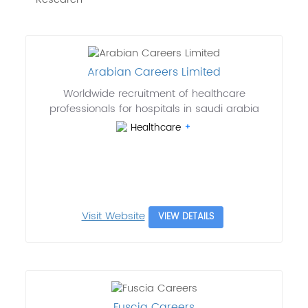
Arabian Careers Limited
Worldwide recruitment of healthcare
professionals for hospitals in saudi arabia
Healthcare
Visit Website
VIEW DETAILS
Fuscia Careers