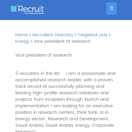
☰
Home
Recruiters Directory
Targeted Lists
Energy
Vice president of research
Vice president of research
3 recruiters in the list
I am a passionate and
accomplished research leader, with a proven
track record of successfully planning and
leading high-profile research initiatives and
projects from inception through launch and
implementation. I am looking for an executive
position in research centers, think tank, or in
energy sector., Research and Development,
Saudi Arabia, Saudi Arabia, Energy, Corporate
Research