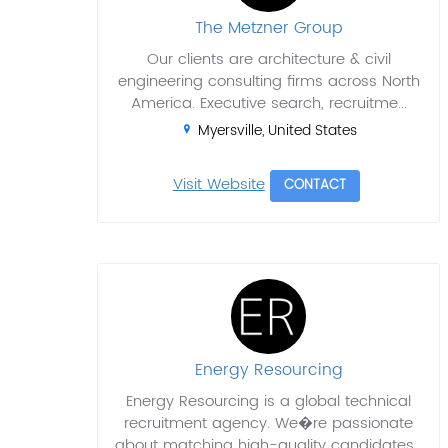
The Metzner Group
Our clients are architecture & civil
engineering consulting firms across North
America. Executive search, recruitme...
Myersville, United States
Visit Website
CONTACT
Energy Resourcing
Energy Resourcing is a global technical
recruitment agency. We�re passionate
about matching high-quality candidates...