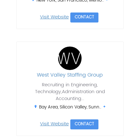
New York, San Francisco, Menlo..
Visit Website
CONTACT
West Valley Staffing Group
Recruiting in Engineering,
Technology,Administration and
Accounting...
Bay Area, Silicon Valley, Sunn..
Visit Website
CONTACT