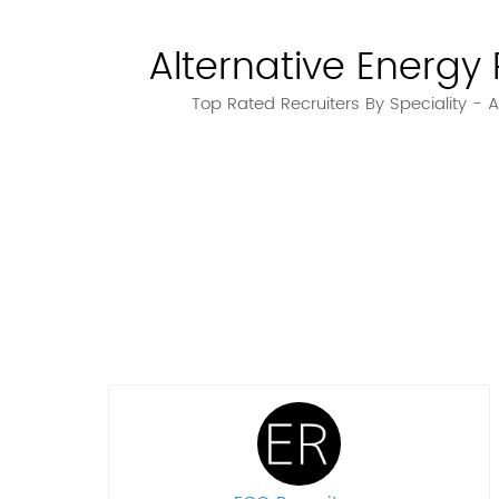
Alternative Energy 
Top Rated Recruiters By Speciality - A