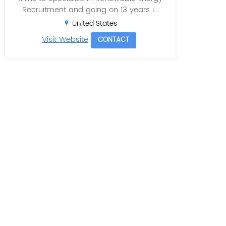
Recruitment and going on 13 years i...
United States
Visit Website
CONTACT