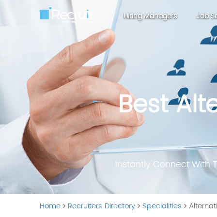
Hiring Managers
Job S
Best Alt
Instantly Connect With 
Home
Recruiters Directory
Specialities
Alternat