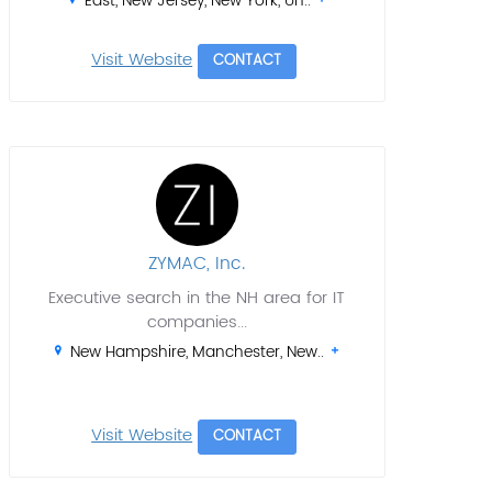
East, New Jersey, New York, Un..
Visit Website
CONTACT
ZYMAC, Inc.
Executive search in the NH area for IT
companies...
New Hampshire, Manchester, New..
Visit Website
CONTACT