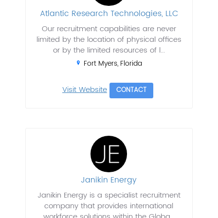
Atlantic Research Technologies, LLC
Our recruitment capabilities are never
limited by the location of physical offices
or by the limited resources of l...
Fort Myers, Florida
Visit Website
CONTACT
Janikin Energy
Janikin Energy is a specialist recruitment
company that provides international
workforce solutions within the Globa...