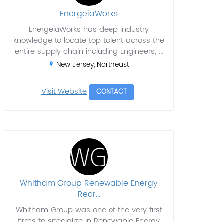
EnergeiaWorks
EnergeiaWorks has deep industry
knowledge to locate top talent across the
entire supply chain including Engineers, ...
New Jersey, Northeast
Visit Website
CONTACT
Whitham Group Renewable Energy
Recr...
Whitham Group was one of the very first
firms to specialize in Renewable Energy