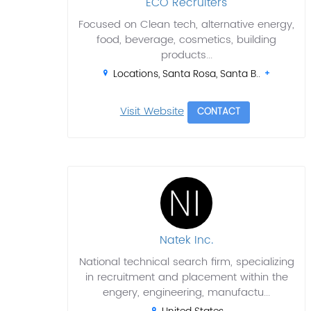
ECO Recruiters
Focused on Clean tech, alternative energy,
food, beverage, cosmetics, building
products...
Locations, Santa Rosa, Santa B..
Visit Website
CONTACT
Natek Inc.
National technical search firm, specializing
in recruitment and placement within the
engery, engineering, manufactu...