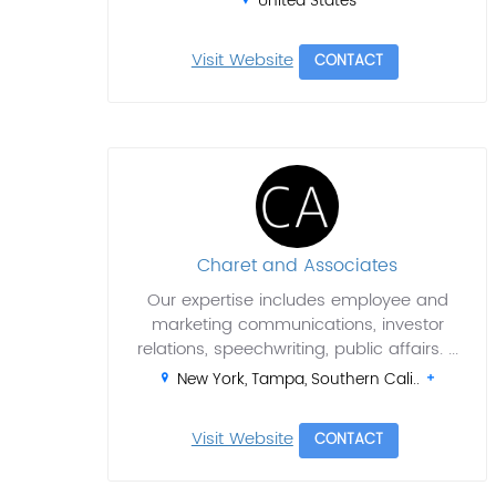
United States
Visit Website
CONTACT
Charet and Associates
Our expertise includes employee and
marketing communications, investor
relations, speechwriting, public affairs. ...
New York, Tampa, Southern Cali..
Visit Website
CONTACT