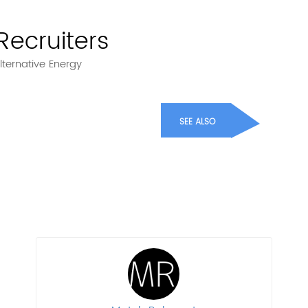
Recruiters
lternative Energy
SEE ALSO