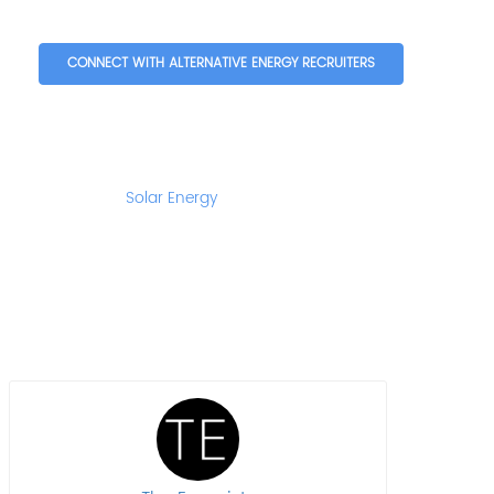
CONNECT WITH ALTERNATIVE ENERGY RECRUITERS
Solar Energy