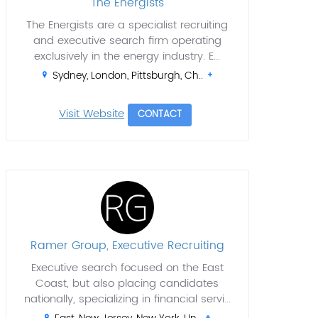
The Energists
The Energists are a specialist recruiting
and executive search firm operating
exclusively in the energy industry. E...
Sydney, London, Pittsburgh, Ch..
Visit Website
CONTACT
Ramer Group, Executive Recruiting
Executive search focused on the East
Coast, but also placing candidates
nationally, specializing in financial servi...