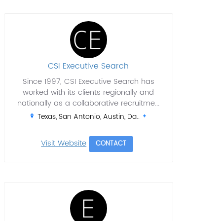
CSI Executive Search
Since 1997, CSI Executive Search has
worked with its clients regionally and
nationally as a collaborative recruitme...
Texas, San Antonio, Austin, Da..
Visit Website
CONTACT