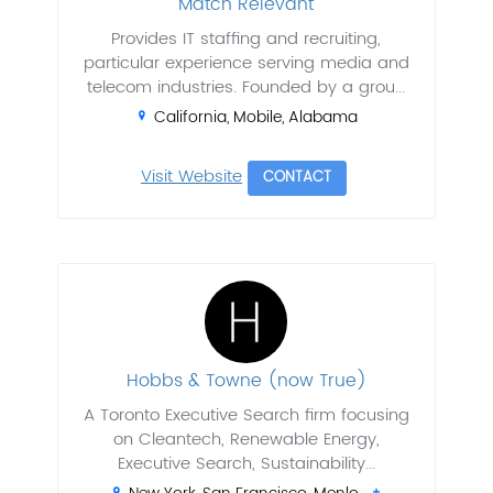
Match Relevant
Provides IT staffing and recruiting,
particular experience serving media and
telecom industries. Founded by a grou...
California, Mobile, Alabama
Visit Website
CONTACT
Hobbs & Towne (now True)
A Toronto Executive Search firm focusing
on Cleantech, Renewable Energy,
Executive Search, Sustainability...