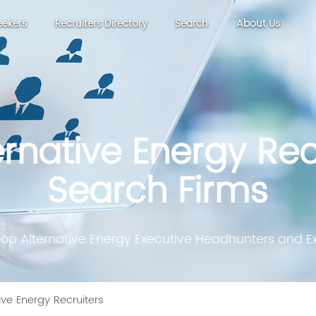
eekers
Recruiters Directory
Search
About Us
ernative Energy Rec
Search Firms
Top Alternative Energy Executive Headhunters and Ex
ive Energy Recruiters