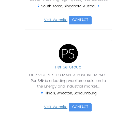
South Korea, Singapore, Austra..
Visit Website
CONTACT
Per Se Group
OUR VISION IS TO MAKE A POSITIVE IMPACT.
Per S� is a leading workforce solution to
the Energy and Industrial market...
Illinois, Wheaton, Schaumburg
Visit Website
CONTACT