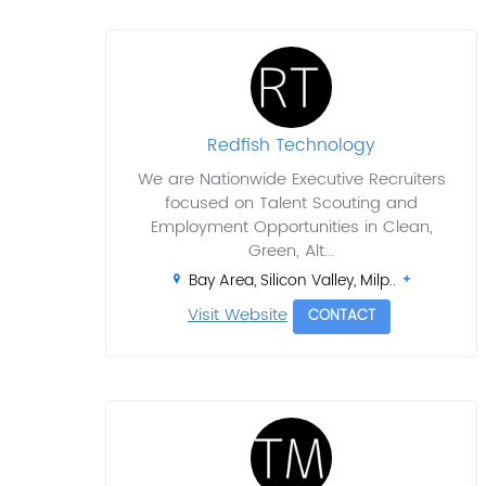
Redfish Technology
We are Nationwide Executive Recruiters
focused on Talent Scouting and
Employment Opportunities in Clean,
Green, Alt...
Bay Area, Silicon Valley, Milp..
Visit Website
CONTACT