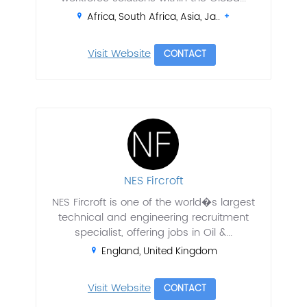
Africa, South Africa, Asia, Ja..
Visit Website
CONTACT
NES Fircroft
NES Fircroft is one of the world�s largest
technical and engineering recruitment
specialist, offering jobs in Oil &...
England, United Kingdom
Visit Website
CONTACT