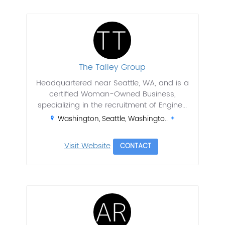
The Talley Group
Headquartered near Seattle, WA, and is a
certified Woman-Owned Business,
specializing in the recruitment of Engine...
Washington, Seattle, Washingto..
Visit Website
CONTACT