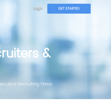
Login
GET STARTED
ruiters &
ecutive Recruiting Firms