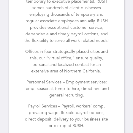
temporary to executive placements), RUSH
serves hundreds of client businesses
employing thousands of temporary and
regular associate employees annually. RUSH
provides exceptional customer service,
dependable and timely payroll options, and
the flexibility to serve all work-related needs!
Offices in four strategically placed cities and
this, our “virtual office,” ensure quality,
personal and localized contact for an
extensive area of Northern California.
Personnel Services – Employment services:
temp, seasonal, temp-to-hire, direct hire and
general recruiting.
Payroll Services – Payroll, workers’ comp,
prevailing wage, flexible payroll options,
direct deposit, delivery to your business site
or pickup at RUSH.