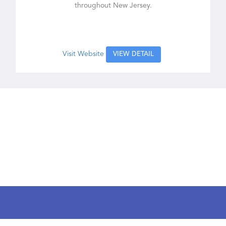
throughout New Jersey.
Visit Website
VIEW DETAIL