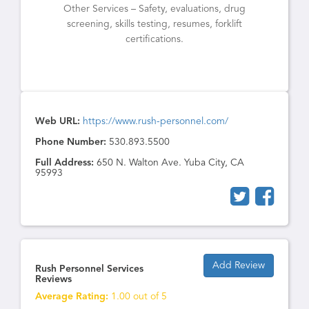
Other Services – Safety, evaluations, drug
screening, skills testing, resumes, forklift
certifications.
Web URL:
https://www.rush-personnel.com/
Phone Number:
530.893.5500
Full Address:
650 N. Walton Ave. Yuba City, CA
95993
Add Review
Rush Personnel Services
Reviews
Average Rating:
1.00 out of 5