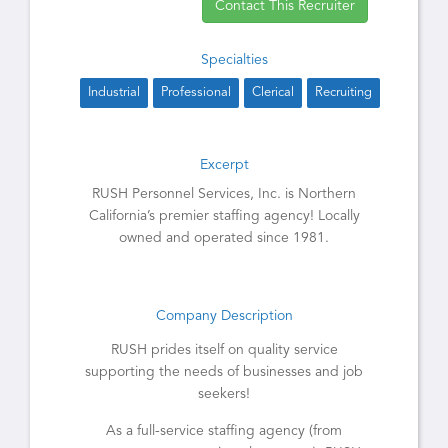
Contact This Recruiter
Specialties
Industrial
Professional
Clerical
Recruiting
Excerpt
RUSH Personnel Services, Inc. is Northern
California’s premier staffing agency! Locally
owned and operated since 1981.
Company Description
RUSH prides itself on quality service
supporting the needs of businesses and job
seekers!
As a full-service staffing agency (from