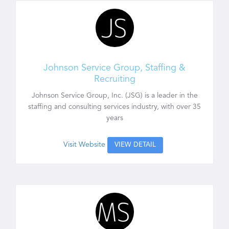
Johnson Service Group, Staffing &
Recruiting
Johnson Service Group, Inc. (JSG) is a leader in the
staffing and consulting services industry, with over 35
years
Visit Website
VIEW DETAIL