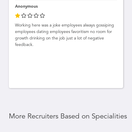
Anonymous
Working here was a joke employees always gossiping
employees dating employees favoritism no room for
growth drinking on the job just a lot of negative
feedback.
More Recruiters Based on Specialities