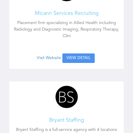
Micann Services Recruiting
Placement firm specializing in Allied Health including
Radiology and Diagnostic Imaging, Respiratory Therapy,
Clini
Visit Website
VIEW DETAIL
Bryant Staffing
Bryant Staffing is a full-service agency with 4 locations