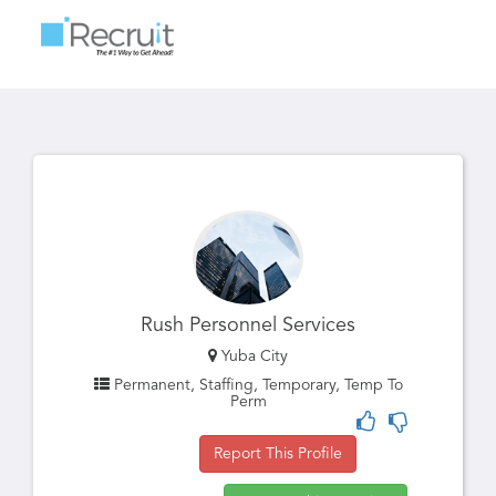
Toggle
navigatio
Rush Personnel Services
Yuba City
Permanent, Staffing, Temporary, Temp To
Perm
Report This Profile