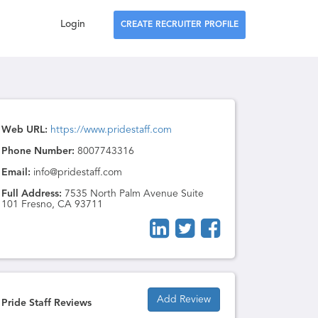
Login
CREATE RECRUITER PROFILE
Web URL:
https://www.pridestaff.com
Phone Number:
8007743316
Email:
info@pridestaff.com
Full Address:
7535 North Palm Avenue Suite
101 Fresno, CA 93711
Add Review
Pride Staff Reviews