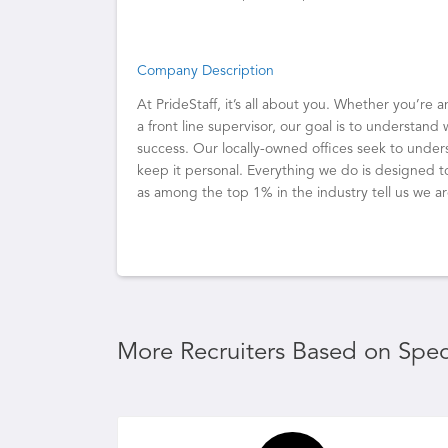
Company Description
At PrideStaff, it’s all about you. Whether you’re 
a front line supervisor, our goal is to understand 
success. Our locally-owned offices seek to unde
keep it personal. Everything we do is designed t
as among the top 1% in the industry tell us we a
More Recruiters Based on Speci