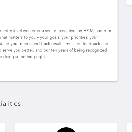
an entry level worker or a senior executive, an HR Manager or
what matters to you – your goals, your priorities, your
rstand your needs and track results, measure feedback and
o serve you better, and our ten years of being recognized
re doing something right.
alities