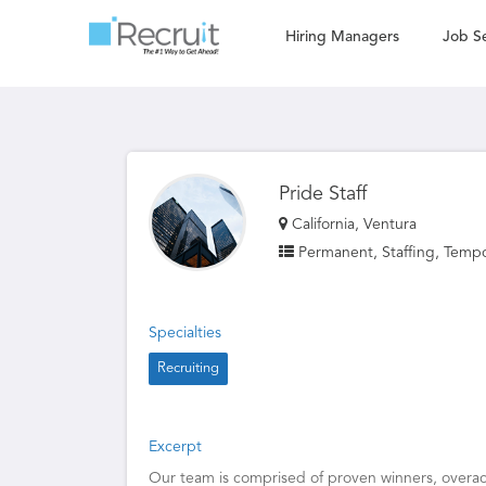
Hiring Managers
Job S
Pride Staff
California, Ventura
Permanent, Staffing, Temp
Specialties
Recruiting
Excerpt
Our team is comprised of proven winners, overach