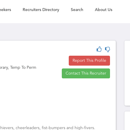
eekers
Recruiters Directory
Search
About Us
Report This Profile
orary, Temp To Perm
Contact This Recruiter
ievers, cheerleaders, fist-bumpers and high-fivers.