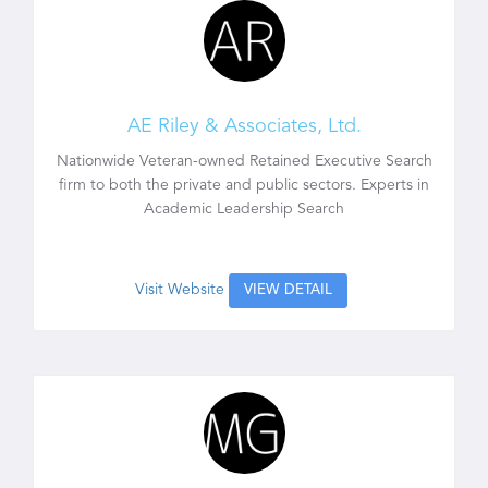
AE Riley & Associates, Ltd.
Nationwide Veteran-owned Retained Executive Search
firm to both the private and public sectors. Experts in
Academic Leadership Search
Visit Website
VIEW DETAIL