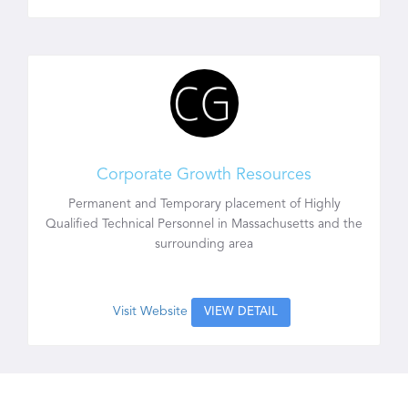
Corporate Growth Resources
Permanent and Temporary placement of Highly
Qualified Technical Personnel in Massachusetts and the
surrounding area
Visit Website
VIEW DETAIL