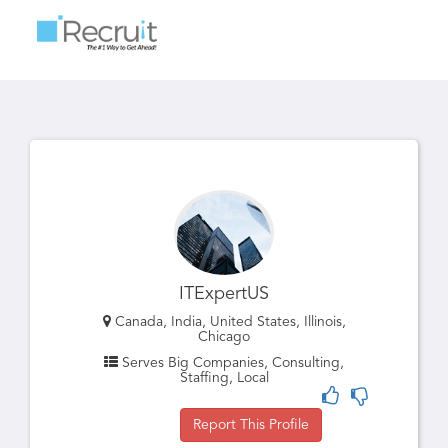
Toggle
navigatio
ITExpertUS
Canada, India, United States, Illinois,
Chicago
Serves Big Companies, Consulting,
Staffing, Local
Report This Profile