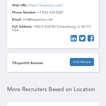
Web URL:
https://itexpertus.com/
Phone Number:
+1 833-334-8387
Email:
info@itexpertus.com
Full Address:
1900 E Golf Rd Schaumburg, IL 60173
USA.
Add Review
ITExpertUS Reviews
More Recruiters Based on Location