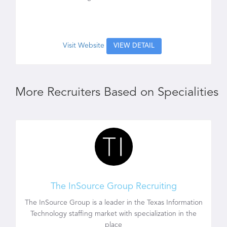
Visit Website
VIEW DETAIL
More Recruiters Based on Specialities
The InSource Group Recruiting
The InSource Group is a leader in the Texas Information
Technology staffing market with specialization in the
place