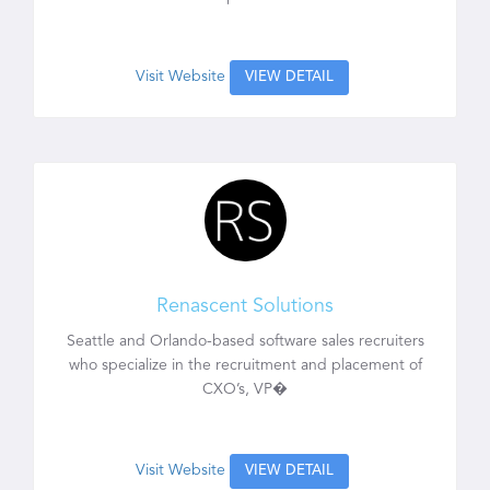
Visit Website
VIEW DETAIL
Renascent Solutions
Seattle and Orlando-based software sales recruiters
who specialize in the recruitment and placement of
CXO’s, VP�
Visit Website
VIEW DETAIL