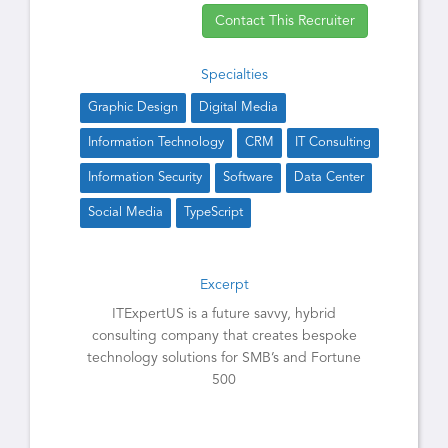
Contact This Recruiter
Specialties
Graphic Design
Digital Media
Information Technology
CRM
IT Consulting
Information Security
Software
Data Center
Social Media
TypeScript
Excerpt
ITExpertUS is a future savvy, hybrid
consulting company that creates bespoke
technology solutions for SMB’s and Fortune
500