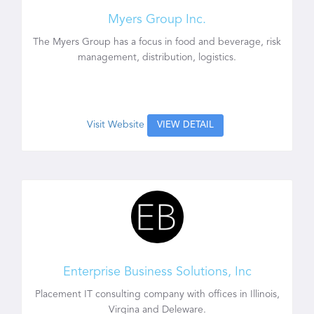
Myers Group Inc.
The Myers Group has a focus in food and beverage, risk
management, distribution, logistics.
Visit Website
VIEW DETAIL
Enterprise Business Solutions, Inc
Placement IT consulting company with offices in Illinois,
Virgina and Deleware.