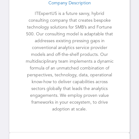
Company Description
ITExpertUS is a future savvy, hybrid
consulting company that creates bespoke
technology solutions for SMB’s and Fortune
500. Our consulting model is adaptable that
addresses existing pressing gaps in
conventional analytics service provider
models and off-the-shelf products. Our
multidisciplinary team implements a dynamic
formula of an unmatched combination of
perspectives, technology, data, operational
know-how to deliver capabilities across
sectors globally that leads the analytics
engagements. We employ proven value
frameworks in your ecosystem, to drive
adoption at scale.