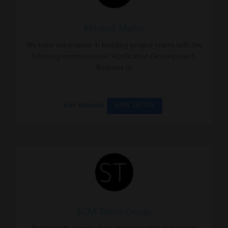
Mitchell Martin
We have experience in building project teams with the
following competencies: Application Development,
Business In
Visit Website
VIEW DETAIL
SCM Talent Group