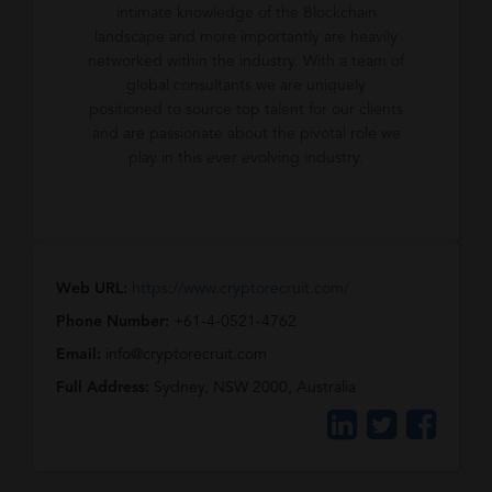
intimate knowledge of the Blockchain
landscape and more importantly are heavily
networked within the industry. With a team of
global consultants we are uniquely
positioned to source top talent for our clients
and are passionate about the pivotal role we
play in this ever evolving industry.
Web URL:
https://www.cryptorecruit.com/
Phone Number:
+61-4-0521-4762
Email:
info@cryptorecruit.com
Full Address:
Sydney, NSW 2000, Australia