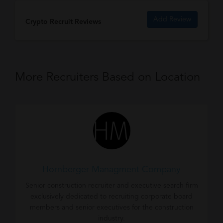
Add Review
Crypto Recruit Reviews
More Recruiters Based on Location
Hornberger Managment Company
Senior construction recruiter and executive search firm
exclusively dedicated to recruiting corporate board
members and senior executives for the construction
industry.