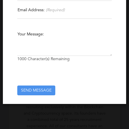
Contact This Recruiter
Email Address:
(Required)
Specialties
Blockchain
Cryptocurrency
Your Message:
Excerpt
Global specialist recruiters to blockchain and
1000
Character(s) Remaining
Cryptocurrency Industry
Company Description
SEND MESSAGE
Cryptorecruit is the world's first
recruitment/talent agency specializing in
recruiting exclusively within the Blockchain
and Cryptocurrency space. Its founders have
a combined total of 25 years recruitment
experience. All of our consultants have an