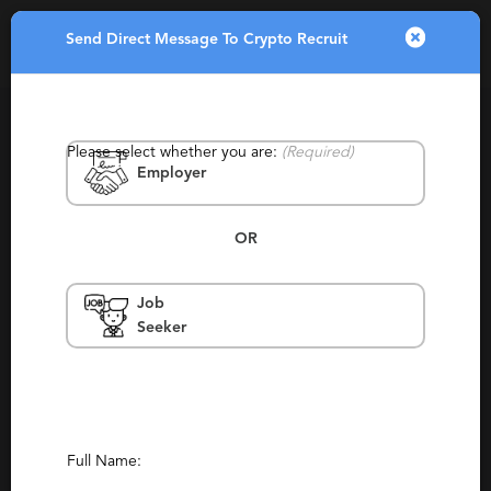
Send Direct Message To Crypto Recruit
Toggle
navigatio
Please select whether you are:
(Required)
Employer
OR
Job
Crypto Recruit
Seeker
Australia & New Zealand, Sydney, New
York, San Francisco
Contract, Permanent, Staffing, Temporary
Report This Profile
Full Name: