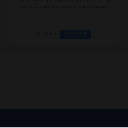
Partner with supply chain recruiters that deliver top
talent to optimize and transform your organization.
Visit Website
VIEW DETAIL