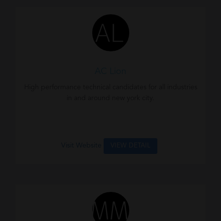
AC Lion
High performance technical candidates for all industries
in and around new york city.
Visit Website
VIEW DETAIL