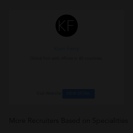
Korn Ferry
Global firm with offices in 40 countries.
Visit Website
VIEW DETAIL
More Recruiters Based on Specialities