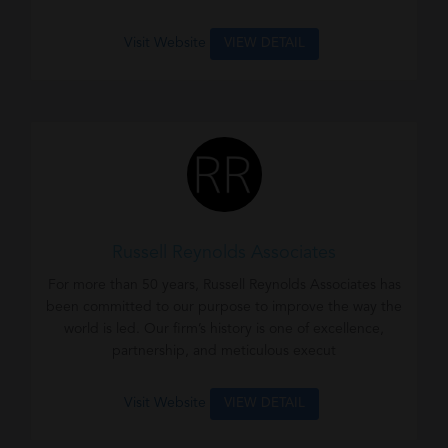
Visit Website
VIEW DETAIL
Russell Reynolds Associates
For more than 50 years, Russell Reynolds Associates has
been committed to our purpose to improve the way the
world is led. Our firm’s history is one of excellence,
partnership, and meticulous execut
Visit Website
VIEW DETAIL