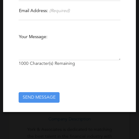
Email Address:
(Required)
Specialties
Banking
Brokerage
Commercial Real Estate
Property Management
CFO
Your Message:
Finance Management
Wealth Management
Capital Markets
Investment Management
1000
Character(s) Remaining
Excerpt
We are an executive recruitment consulting
firm dedicated to the banking sector.
SEND MESSAGE
Company Description
York & Associates is dedicated to matching
the best talent in the financial industry with