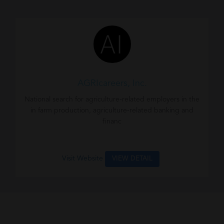
AGRIcareers, Inc.
National search for agriculture-related employers in the
in farm production, agriculture-related banking and
financ
Visit Website
VIEW DETAIL