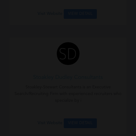
Visit Website
VIEW DETAIL
Stoakley Dudley Consultants
Stoakley-Stewart Consultants is an Executive
Search/Recruiting Firm with experienced recruiters who
specialize by i
Visit Website
VIEW DETAIL