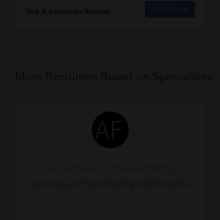
Add Review
York & Associates Reviews
More Recruiters Based on Specialities
AccountSource Financial Staffing
Accounting and Financial Staffing in South Carolina.