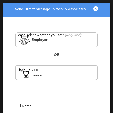
Send Direct Message To York & Associates
Toggle
navigatio
Please select whether you are:
(Required)
Employer
OR
Job
York & Associates
Seeker
Ohio
Permanent, Experienced
(3)
(2)
Report This Profile
Full Name:
Contact This Recruiter