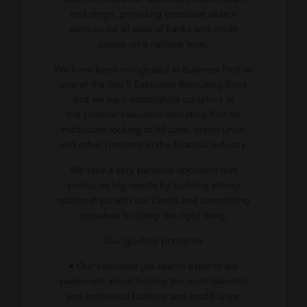
and range, providing executive search
services for all sizes of banks and credit
unions on a national level.
We have been recognized in Business First as
one of the Top 5 Executive Recruiting firms
and we have established ourselves as
the premier executive recruiting firm for
institutions looking to fill bank, credit union
and other positions in the financial industry.
We take a very personal approach that
produces big results by building strong
relationships with our clients and committing
ourselves to doing the right thing.
Our guiding principles
• Our executive job search experts are
passionate about finding the most talented
and motivated banking and credit union