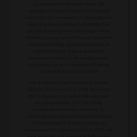
our bank and credit union clients. We
specialize in executive search for financial
institutions and are experts in designing and
executing executive search programs that
are customized to meet your unique needs.
Whether you represent a financial institution
interested in filling upper-level banking or
credit union jobs or are a specialized
professional looking for an exciting career
opportunity, we are committed to helping
you realize your true potential
York & Associates was founded in Atlanta,
Georgia, by Carrie York in 1994 after more
than a decade of success in the executive
recruiting industry. Our firm initially
specialized in executive recruiting for
community and regional financial institutions
in the southeast U.S. Since moving our
headquarters to Columbus, Ohio in 1997, we
have extended our business in both scope