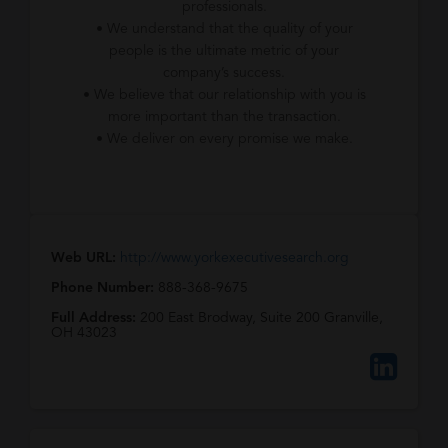
professionals.
• We understand that the quality of your
people is the ultimate metric of your
company’s success.
• We believe that our relationship with you is
more important than the transaction.
• We deliver on every promise we make.
Web URL:
http://www.yorkexecutivesearch.org
Phone Number:
888-368-9675
Full Address:
200 East Brodway, Suite 200 Granville,
OH 43023