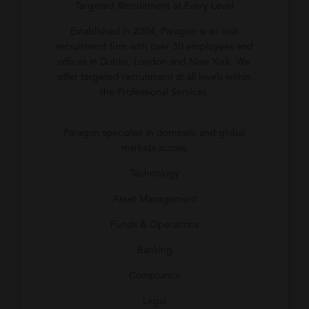
Targeted Recruitment at Every Level
Established in 2004, Paragon is an Irish
recruitment firm with over 30 employees and
offices in Dublin, London and New York. We
offer targeted recruitment at all levels within
the Professional Services.
Paragon specialise in domestic and global
markets across:
Technology
Asset Management
Funds & Operations
Banking
Compliance
Legal