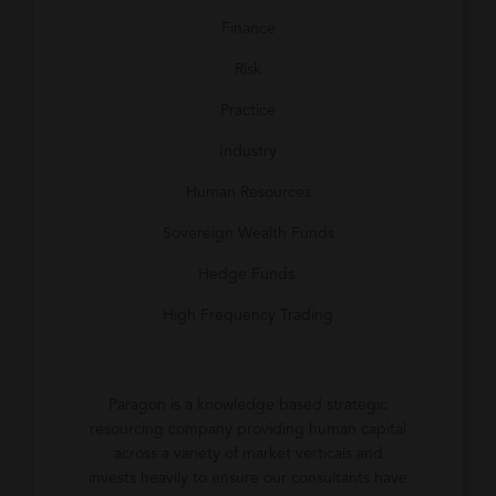
Finance
Risk
Practice
Industry
Human Resources
Sovereign Wealth Funds
Hedge Funds
High Frequency Trading
Paragon is a knowledge based strategic
resourcing company providing human capital
across a variety of market verticals and
invests heavily to ensure our consultants have