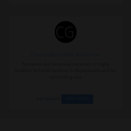
Corporate Growth Resources
Permanent and Temporary placement of Highly
Qualified Technical Personnel in Massachusetts and the
surrounding area
Visit Website
VIEW DETAIL