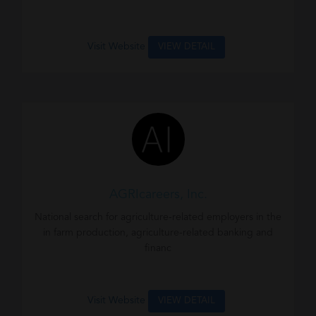
Visit Website
VIEW DETAIL
AGRIcareers, Inc.
National search for agriculture-related employers in the
in farm production, agriculture-related banking and
financ
Visit Website
VIEW DETAIL