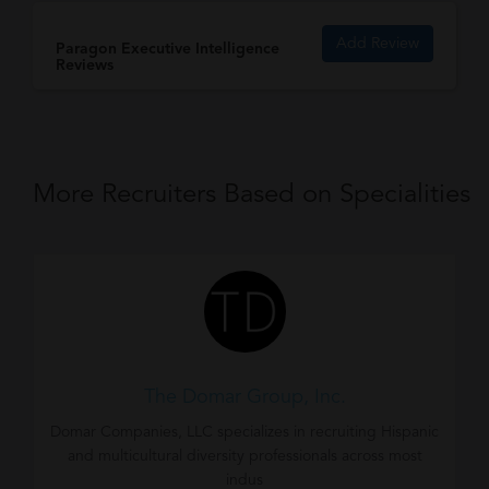
Add Review
Paragon Executive Intelligence
Reviews
More Recruiters Based on Specialities
The Domar Group, Inc.
Domar Companies, LLC specializes in recruiting Hispanic
and multicultural diversity professionals across most
indus