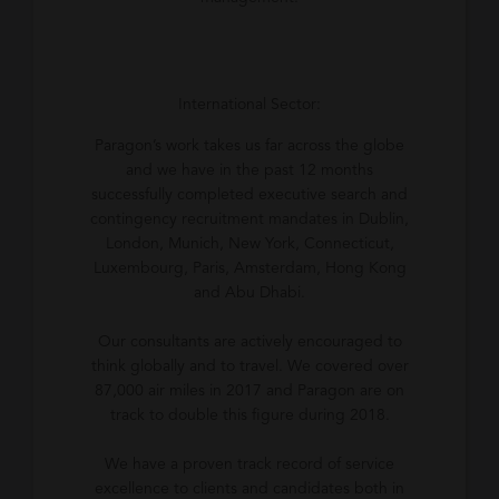
International Sector:
Paragon’s work takes us far across the globe
and we have in the past 12 months
successfully completed executive search and
contingency recruitment mandates in Dublin,
London, Munich, New York, Connecticut,
Luxembourg, Paris, Amsterdam, Hong Kong
and Abu Dhabi.
Our consultants are actively encouraged to
think globally and to travel. We covered over
87,000 air miles in 2017 and Paragon are on
track to double this figure during 2018.
We have a proven track record of service
excellence to clients and candidates both in