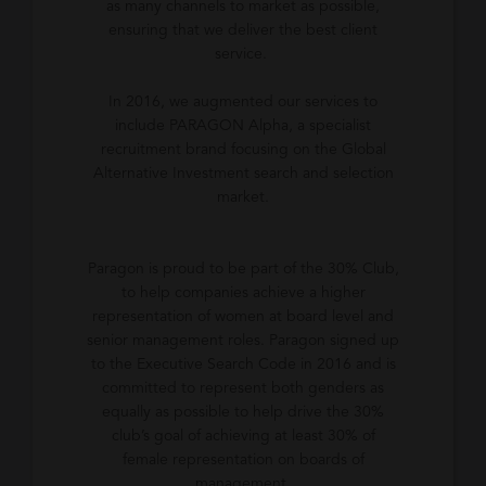
as many channels to market as possible,
ensuring that we deliver the best client
service.
In 2016, we augmented our services to
include PARAGON Alpha, a specialist
recruitment brand focusing on the Global
Alternative Investment search and selection
market.
Paragon is proud to be part of the 30% Club,
to help companies achieve a higher
representation of women at board level and
senior management roles. Paragon signed up
to the Executive Search Code in 2016 and is
committed to represent both genders as
equally as possible to help drive the 30%
club’s goal of achieving at least 30% of
female representation on boards of
management.