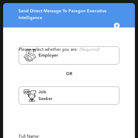
Send Direct Message To Paragon Executive
Toggle
Intelligence
navigatio
Please select whether you are:
(Required)
Employer
OR
Paragon Executive Intelligence
Job
Seeker
United Kingdom, United States, New York,
Dublin
Contingency, Permanent, Temporary,
Experienced
Report This Profile
Full Name: