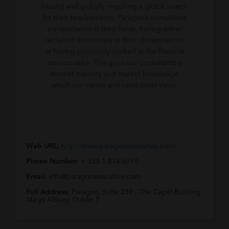
Ireland and globally requiring a global search
for their requirements. Paragon’s consultants
are specialists in their fields, having either
recruited extensively in their chosen sector
or having previously worked in the financial
services area. This gives our consultants a
level of industry and market knowledge
which our clients and candidates value.
Web URL:
http://www.paragonexecutive.com/
Phone Number:
+ 353 1 874 6770
Email:
info@paragonexecutive.com
Full Address:
Paragon, Suite 239 , The Capel Building
Marys Abbey, Dublin 7