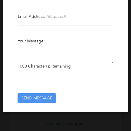
Contact This Recruiter
Email Address:
(Required)
Specialties
Banking
Investment Banking
International
Your Message:
Insurance
Executive
Compliance
Private Banking
Capital Markets
1000
Character(s) Remaining
Excerpt
A specialist recruitment consultancy that
places top tier professionals across all areas
of banking, financial services and global
SEND MESSAGE
marketing.
Company Description