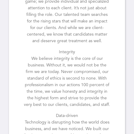
game; we provide individual and specialized
attention to each client. It’s not just about
filling the role. Our talented team searches
for the rising stars that will make an impact
for our clients. And while we are client-
centered, we know that candidates matter
and deserve great treatment as well.
Integrity
We believe integrity is the core of our
business. Without it, we would not be the
firm we are today. Never compromised, our
standard of ethics is second to none. With
professionalism in our actions 100 percent of
the time, we value honesty and integrity in
the highest form and strive to provide the
very best to our clients, candidates, and staff.
Data-driven
Technology is disrupting how the world does
business, and we have noticed. We built our