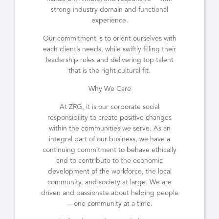
strong industry domain and functional
experience.
Our commitment is to orient ourselves with
each client’s needs, while swiftly filling their
leadership roles and delivering top talent
that is the right cultural fit.
Why We Care
At ZRG, it is our corporate social
responsibility to create positive changes
within the communities we serve. As an
integral part of our business, we have a
continuing commitment to behave ethically
and to contribute to the economic
development of the workforce, the local
community, and society at large. We are
driven and passionate about helping people
—one community at a time.