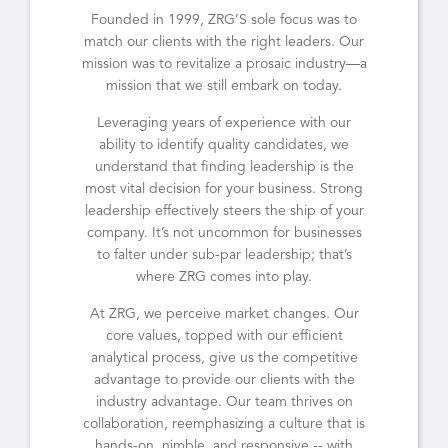
Founded in 1999, ZRG’S sole focus was to
match our clients with the right leaders. Our
mission was to revitalize a prosaic industry—a
mission that we still embark on today.
Leveraging years of experience with our
ability to identify quality candidates, we
understand that finding leadership is the
most vital decision for your business. Strong
leadership effectively steers the ship of your
company. It’s not uncommon for businesses
to falter under sub-par leadership; that’s
where ZRG comes into play.
At ZRG, we perceive market changes. Our
core values, topped with our efficient
analytical process, give us the competitive
advantage to provide our clients with the
industry advantage. Our team thrives on
collaboration, reemphasizing a culture that is
hands-on, nimble, and responsive -- with