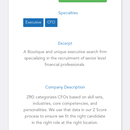
Specialties
Executive
CFO
Excerpt
A Boutique and unique executive search firm
specializing in the recruitment of senior level
financial professionals.
Company Description
ZRG categorizes CFOs based on skill sets,
industries, core competencies, and
personalities. We use that data in our Z Score
process to ensure we fit the right candidate
in the right role at the right location.