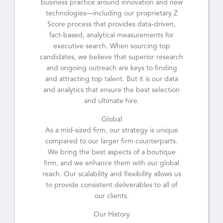
business practice around innovation and new
technologies—including our proprietary Z
Score process that provides data-driven,
fact-based, analytical measurements for
executive search. When sourcing top
candidates, we believe that superior research
and ongoing outreach are keys to finding
and attracting top talent. But it is our data
and analytics that ensure the best selection
and ultimate hire.
Global
As a mid-sized firm, our strategy is unique
compared to our larger firm counterparts.
We bring the best aspects of a boutique
firm, and we enhance them with our global
reach. Our scalability and flexibility allows us
to provide consistent deliverables to all of
our clients.
Our History