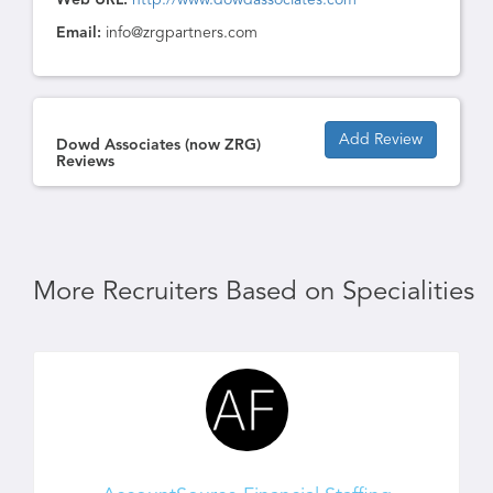
Web URL:
http://www.dowdassociates.com
Email:
info@zrgpartners.com
Add Review
Dowd Associates (now ZRG)
Reviews
More Recruiters Based on Specialities