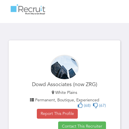
Toggle
navigatio
Dowd Associates (now ZRG)
White Plains
Permanent, Boutique, Experienced
(68)
(67)
Report This Profile
Contact This Recruiter