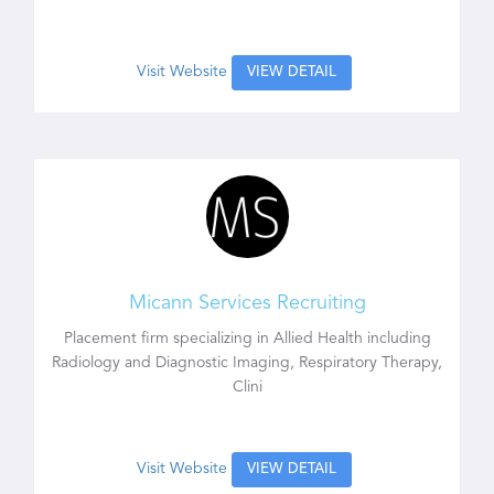
Visit Website
VIEW DETAIL
Micann Services Recruiting
Placement firm specializing in Allied Health including
Radiology and Diagnostic Imaging, Respiratory Therapy,
Clini
Visit Website
VIEW DETAIL