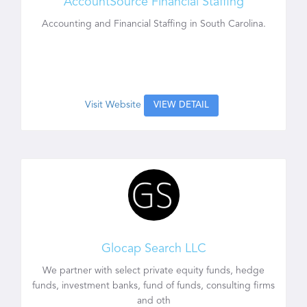
AccountSource Financial Staffing
Accounting and Financial Staffing in South Carolina.
Visit Website
VIEW DETAIL
Glocap Search LLC
We partner with select private equity funds, hedge
funds, investment banks, fund of funds, consulting firms
and oth