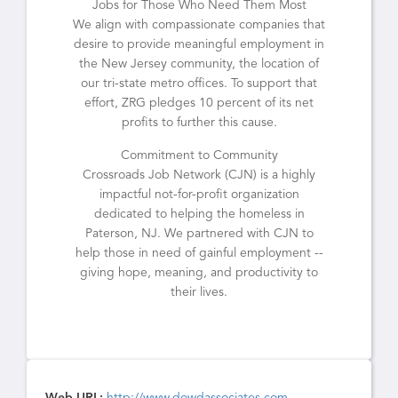
Jobs for Those Who Need Them Most
We align with compassionate companies that
desire to provide meaningful employment in
the New Jersey community, the location of
our tri-state metro offices. To support that
effort, ZRG pledges 10 percent of its net
profits to further this cause.
Commitment to Community
Crossroads Job Network (CJN) is a highly
impactful not-for-profit organization
dedicated to helping the homeless in
Paterson, NJ. We partnered with CJN to
help those in need of gainful employment --
giving hope, meaning, and productivity to
their lives.