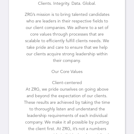
Clients. Integrity. Data. Global.
ZRG’s mission is to bring talented candidates
who are leaders in their respective fields to
our client companies. We adhere to a set of
core values through processes that are
scalable to efficiently fulfill clients needs. We
take pride and care to ensure that we help
our clients acquire strong leadership within
their company.
Our Core Values
Client-centered
At ZRG, we pride ourselves on going above
and beyond the expectation of our clients.
These results are achieved by taking the time
to thoroughly listen and understand the
leadership requirements of each individual
company. We make it all possible by putting
the client first. At ZRG, it’s not a numbers