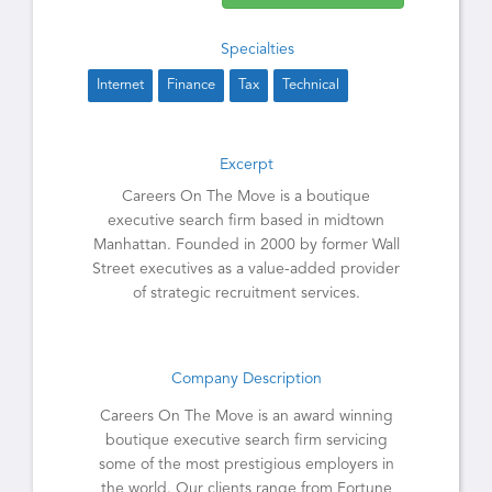
Specialties
Internet
Finance
Tax
Technical
Excerpt
Careers On The Move is a boutique
executive search firm based in midtown
Manhattan. Founded in 2000 by former Wall
Street executives as a value-added provider
of strategic recruitment services.
Company Description
Careers On The Move is an award winning
boutique executive search firm servicing
some of the most prestigious employers in
the world. Our clients range from Fortune