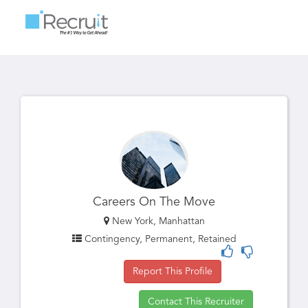
Toggle
navigatio
Careers On The Move
New York, Manhattan
Contingency, Permanent, Retained
Report This Profile
Contact This Recruiter