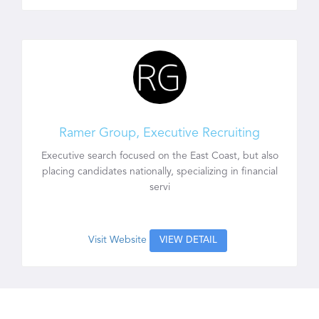
Ramer Group, Executive Recruiting
Executive search focused on the East Coast, but also
placing candidates nationally, specializing in financial
servi
Visit Website
VIEW DETAIL