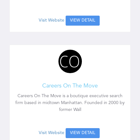
Visit Website
VIEW DETAIL
Careers On The Move
Careers On The Move is a boutique executive search
firm based in midtown Manhattan. Founded in 2000 by
former Wall
Visit Website
VIEW DETAIL