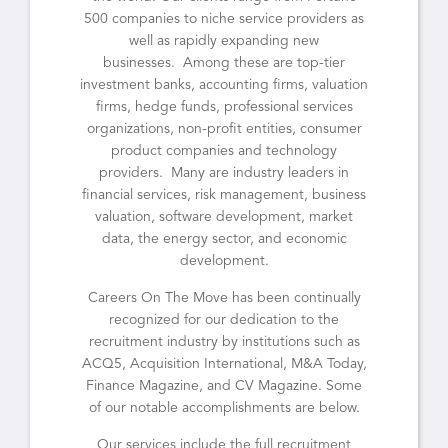
500 companies to niche service providers as
well as rapidly expanding new
businesses. Among these are top-tier
investment banks, accounting firms, valuation
firms, hedge funds, professional services
organizations, non-profit entities, consumer
product companies and technology
providers. Many are industry leaders in
financial services, risk management, business
valuation, software development, market
data, the energy sector, and economic
development.
Careers On The Move has been continually
recognized for our dedication to the
recruitment industry by institutions such as
ACQ5, Acquisition International, M&A Today,
Finance Magazine, and CV Magazine. Some
of our notable accomplishments are below.
Our services include the full recruitment