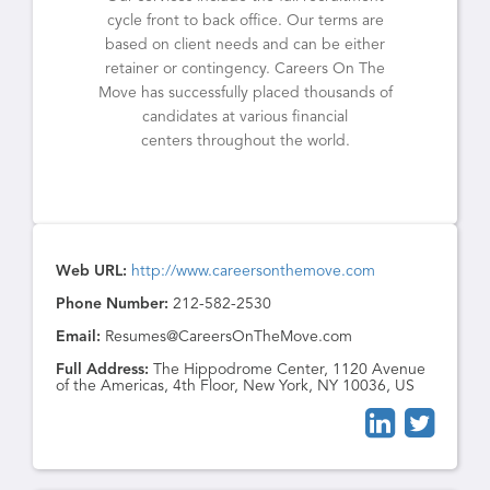
cycle front to back office. Our terms are
based on client needs and can be either
retainer or contingency. Careers On The
Move has successfully placed thousands of
candidates at various financial
centers throughout the world.
Web URL:
http://www.careersonthemove.com
Phone Number:
212-582-2530
Email:
Resumes@CareersOnTheMove.com
Full Address:
The Hippodrome Center, 1120 Avenue
of the Americas, 4th Floor, New York, NY 10036, US