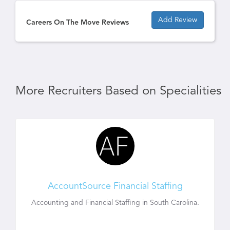
Add Review
Careers On The Move Reviews
More Recruiters Based on Specialities
AccountSource Financial Staffing
Accounting and Financial Staffing in South Carolina.