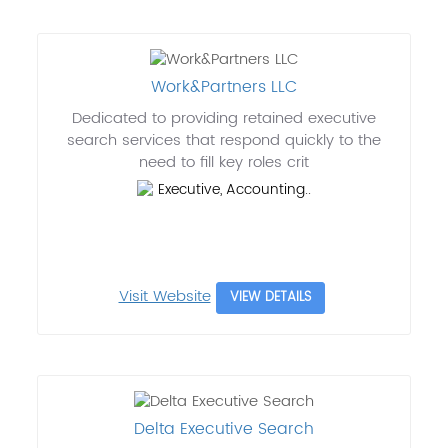
Work&Partners LLC
Dedicated to providing retained executive
search services that respond quickly to the
need to fill key roles crit
Executive, Accounting..
Visit Website
VIEW DETAILS
Delta Executive Search