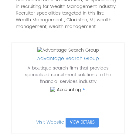
in recruiting for Wealth Management industry.
Recruiter specialities targeted in this list:
Wealth Management , Clarkston, MI, wealth
management, wealth management
Advantage Search Group
A boutique search firm that provides
specialized recruitment solutions to the
financial services industry
Accounting
Visit Website
VIEW DETAILS