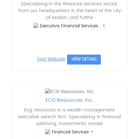
Specialising in the financial services sector,
from our headquarters in the heart of the city
of london, and furthe
Executive, Financial Services...
Visit Website
VIEW DETAILS
ECG Resources, Inc.
Ecg resources is a wealth management
executive search firm. Specializing in financial
planning, investments, estate
Financial Services