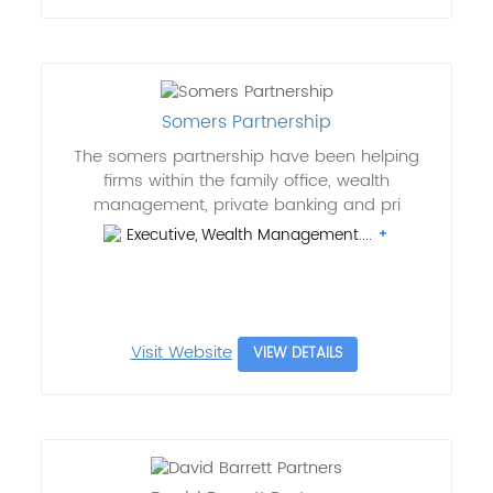
Somers Partnership
The somers partnership have been helping
firms within the family office, wealth
management, private banking and pri
Executive, Wealth Management....
Visit Website
VIEW DETAILS