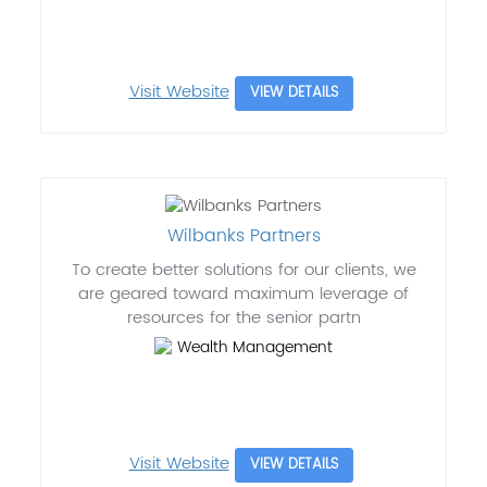
Visit Website
VIEW DETAILS
Wilbanks Partners
To create better solutions for our clients, we
are geared toward maximum leverage of
resources for the senior partn
Wealth Management
Visit Website
VIEW DETAILS