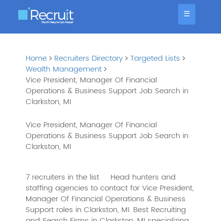
☰
Home
Recruiters Directory
Targeted Lists
Wealth Management
Vice President, Manager Of Financial
Operations & Business Support Job Search in
Clarkston, MI
Vice President, Manager Of Financial
Operations & Business Support Job Search in
Clarkston, MI
7 recruiters in the list
Head hunters and
staffing agencies to contact for Vice President,
Manager Of Financial Operations & Business
Support roles in Clarkston, MI. Best Recruiting
and Search Firms in Clarkston, MI specializing