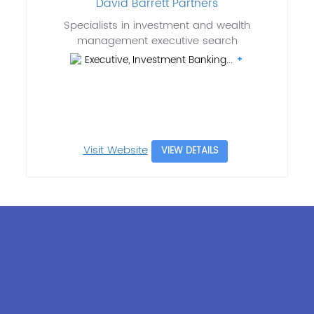
David Barrett Partners
Specialists in investment and wealth
management executive search
Executive, Investment Banking...
Visit Website
VIEW DETAILS