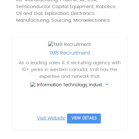
Semiconductor Capital Equipment, Robotics,
Oil and Gas Exploration, Electronics
Manufacturing, Sourcing, Microelectronics
TM8 Recruitment
As a leading sales & it recruiting agency with
10+ years in western canada, tm8 has the
expertise and network that
Information Technology, Indust..
Visit Website
VIEW DETAILS