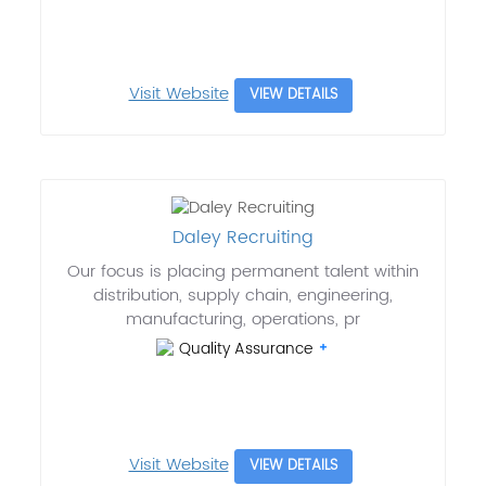
Visit Website
VIEW DETAILS
Daley Recruiting
Our focus is placing permanent talent within
distribution, supply chain, engineering,
manufacturing, operations, pr
Quality Assurance
Visit Website
VIEW DETAILS