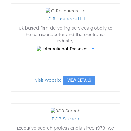
IC Resources Ltd
Uk based firm delivering services globally to
the semiconductor and the electronics
industry.
International, Technical..
Visit Website
VIEW DETAILS
BOB Search
Executive search professionals since 1979: we