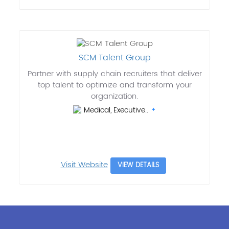
SCM Talent Group
Partner with supply chain recruiters that deliver
top talent to optimize and transform your
organization.
Medical, Executive..
Visit Website
VIEW DETAILS