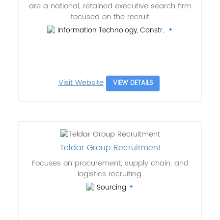
are a national, retained executive search firm
focused on the recruit
Information Technology, Constr..
Visit Website
VIEW DETAILS
Teldar Group Recruitment
Focuses on procurement, supply chain, and
logistics recruiting.
Sourcing