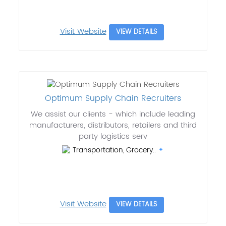
Visit Website
VIEW DETAILS
Optimum Supply Chain Recruiters
We assist our clients - which include leading
manufacturers, distributors, retailers and third
party logistics serv
Transportation, Grocery..
Visit Website
VIEW DETAILS