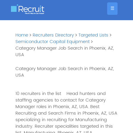
☰
Home
Recruiters Directory
Targeted Lists
Semiconductor Capital Equipment
Category Manager Job Search in Phoenix, AZ,
USA
Category Manager Job Search in Phoenix, AZ,
USA
10 recruiters in the list
Head hunters and
staffing agencies to contact for Category
Manager roles in Phoenix, AZ, USA. Best
Recruiting and Search Firms in Phoenix, AZ, USA
specializing in recruiting for Manufacturing
industry. Recruiter specialities targeted in this
list: Manufacturing, Phoenix, AZ, USA,