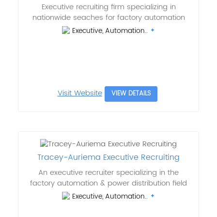
Executive recruiting firm specializing in
nationwide seaches for factory automation
Executive, Automation..
Visit Website
VIEW DETAILS
Tracey-Auriema Executive Recruiting
An executive recruiter specializing in the
factory automation & power distribution field
Executive, Automation..