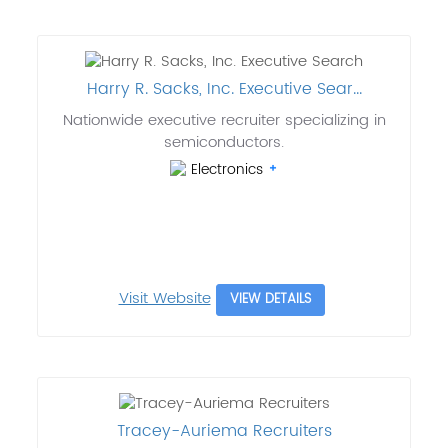
Harry R. Sacks, Inc. Executive Sear...
Nationwide executive recruiter specializing in
semiconductors.
Electronics
Visit Website
VIEW DETAILS
Tracey-Auriema Recruiters