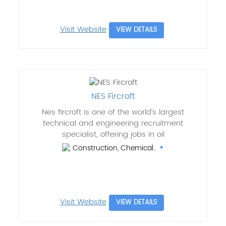
Visit Website
VIEW DETAILS
NES Fircroft
Nes fircroft is one of the world’s largest
technical and engineering recruitment
specialist, offering jobs in oil
Construction, Chemical..
Visit Website
VIEW DETAILS