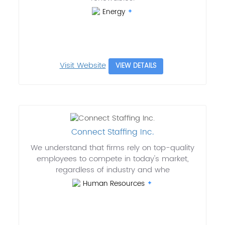
Energy
Visit Website
VIEW DETAILS
Connect Staffing Inc.
We understand that firms rely on top-quality
employees to compete in today's market,
regardless of industry and whe
Human Resources