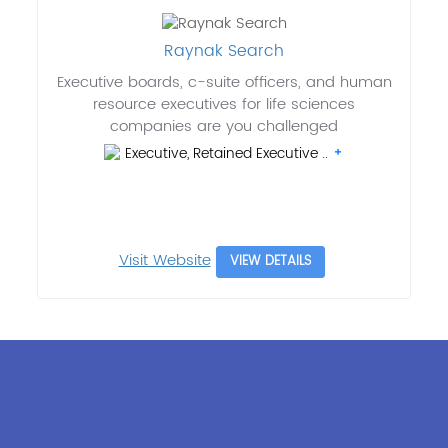
Raynak Search
Executive boards, c-suite officers, and human
resource executives for life sciences
companies are you challenged
Executive, Retained Executive ..
Visit Website
VIEW DETAILS