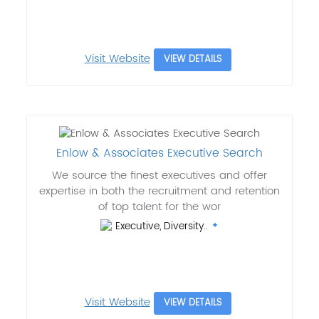
Visit Website
VIEW DETAILS
Enlow & Associates Executive Search
We source the finest executives and offer
expertise in both the recruitment and retention
of top talent for the wor
Executive, Diversity..
Visit Website
VIEW DETAILS