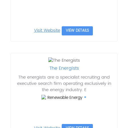
Visit Website
VIEW DETAILS
The Energists
The energists are a specialist recruiting and
executive search firm operating exclusively in
the energy industry. E
Renewable Energy