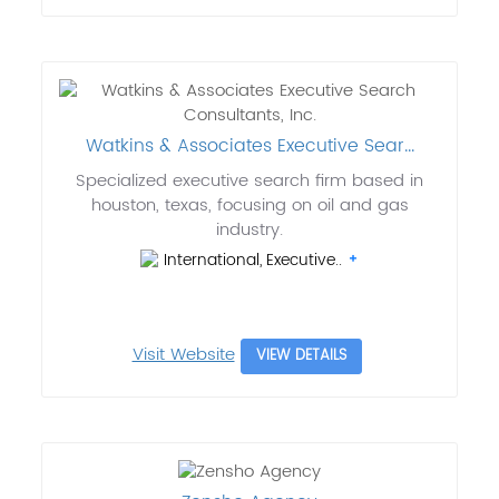
Watkins & Associates Executive Sear...
Specialized executive search firm based in
houston, texas, focusing on oil and gas
industry.
International, Executive..
Visit Website
VIEW DETAILS