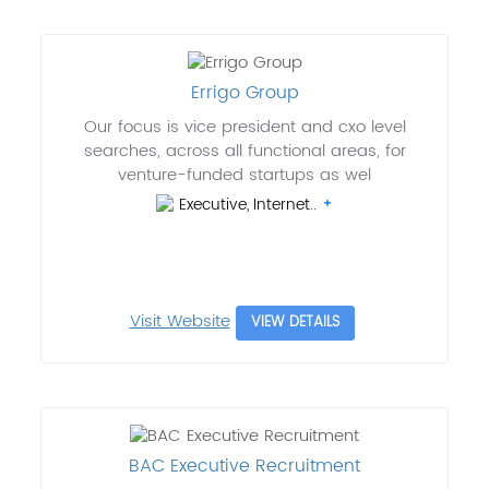
Errigo Group
Our focus is vice president and cxo level
searches, across all functional areas, for
venture-funded startups as wel
Executive, Internet..
Visit Website
VIEW DETAILS
BAC Executive Recruitment