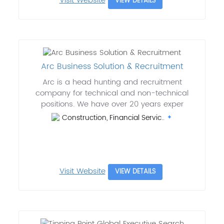
Visit Website
VIEW DETAILS
Arc Business Solution & Recruitment
Arc is a head hunting and recruitment
company for technical and non-technical
positions. We have over 20 years exper
Construction, Financial Servic..
Visit Website
VIEW DETAILS