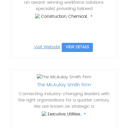
an award-winning workforce solutions
specialist providing tailored
Construction, Chemical..
Visit Website
VIEW DETAILS
The McAulay Smith Firm
Connecting industry-changing leaders with
the right organizations for a quarter century.
We are known as strategic a
Executive, Utilities..