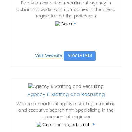
Bac is an executive recruitment agency in
dubai that works with companies in the mena
region to find the profession
Sales
Visit Website
VIEW DETAILS
Agency 8 Staffing and Recruiting
We are a headhunting style staffing, recruiting
and executive search firm specializing in the
placement of engineer
Construction, Industrial..