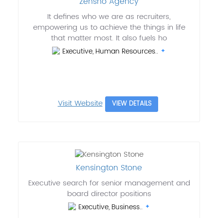
Zensho Agency
It defines who we are as recruiters,
empowering us to achieve the things in life
that matter most. It also fuels ho
Executive, Human Resources..
Visit Website
VIEW DETAILS
Kensington Stone
Executive search for senior management and
board director positions
Executive, Business..