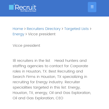
☰
Home
Recruiters Directory
Targeted Lists
Energy
Vicce president
Vicce president
18 recruiters in the list
Head hunters and
staffing agencies to contact for Corporate
roles in Houston, TX. Best Recruiting and
Search Firms in Houston, TX specializing in
recruiting for Energy industry. Recruiter
specialities targeted in this list: Energy,
Houston, TX, energy, Oil and Gas Exploration,
Oil and Gas Exploration, CEO