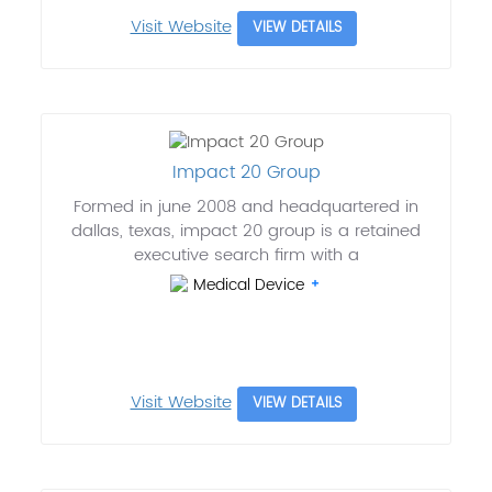
Visit Website
VIEW DETAILS
Impact 20 Group
Formed in june 2008 and headquartered in
dallas, texas, impact 20 group is a retained
executive search firm with a
Medical Device
Visit Website
VIEW DETAILS