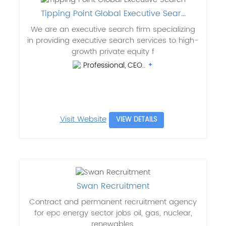
Tipping Point Global Executive Sear...
We are an executive search firm specializing
in providing executive search services to high-
growth private equity f
Professional, CEO..
Visit Website
VIEW DETAILS
Swan Recruitment
Contract and permanent recruitment agency
for epc energy sector jobs oil, gas, nuclear,
renewables.