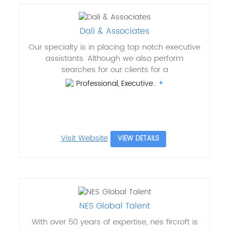
Dali & Associates
Our specialty is in placing top notch executive
assistants. Although we also perform
searches for our clients for a
Professional, Executive..
Visit Website
VIEW DETAILS
NES Global Talent
With over 50 years of expertise, nes fircroft is