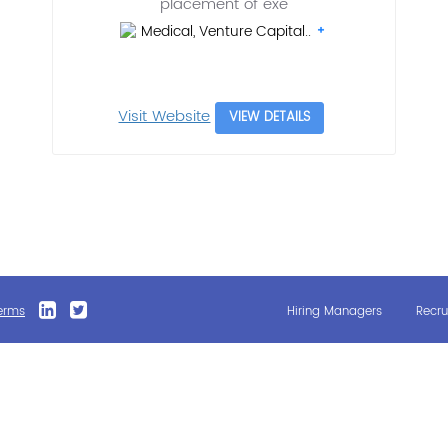
placement of exe
Medical, Venture Capital..
Visit Website
VIEW DETAILS
erms
Hiring Managers
Recru