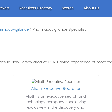
eekers
Recruiters Directory
Search
About Us
armacovigilance
Pharmacovigilance Specialist
ities in New Jersey area of USA. Having experience of more 
Alioth Executive Recruiter
Alioth is an executive search and
technology company specializing
exclusively in the discovery and