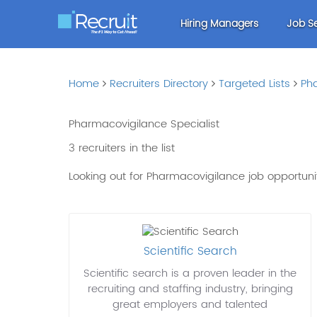
Hiring Managers
Job S
Home
Recruiters Directory
Targeted Lists
Ph
Pharmacovigilance Specialist
3 recruiters in the list
Looking out for Pharmacovigilance job opportun
Scientific Search
Scientific search is a proven leader in the
recruiting and staffing industry, bringing
great employers and talented