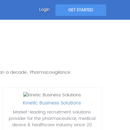
Login
GET STARTED
than a decade., Pharmacovigilance
Kinetic Business Solutions
Market-leading recruitment solutions
provider for the pharmaceutical, medical
device & healthcare industry since 20