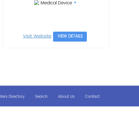
Medical Device
Visit Website
VIEW DETAILS
iters Directory
Search
About Us
Contact