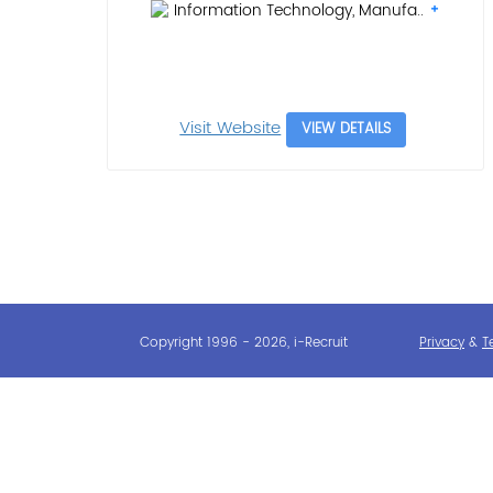
Information Technology, Manufa..
Visit Website
VIEW DETAILS
Copyright 1996 - 2026, i-Recruit
Privacy
&
T