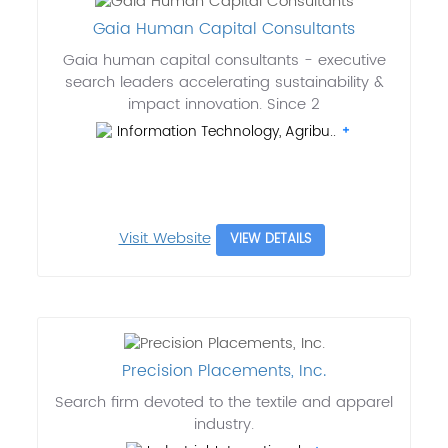
Gaia Human Capital Consultants
Gaia human capital consultants - executive
search leaders accelerating sustainability &
impact innovation. Since 2
Information Technology, Agribu..
Visit Website
VIEW DETAILS
Precision Placements, Inc.
Search firm devoted to the textile and apparel
industry.