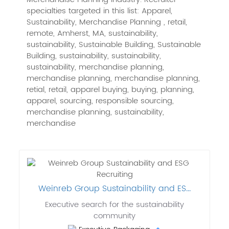
specialties targeted in this list: Apparel,
Sustainability, Merchandise Planning , retail,
remote, Amherst, MA, sustainability,
sustainability, Sustainable Building, Sustainable
Building, sustainability, sustainability,
sustainability, merchandise planning,
merchandise planning, merchandise planning,
retial, retail, apparel buying, buying, planning,
apparel, sourcing, responsible sourcing,
merchandise planning, sustainability,
merchandise
Weinreb Group Sustainability and ES...
Executive search for the sustainability
community