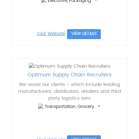
Executive, Packaging..
Visit Website
VIEW DETAILS
Optimum Supply Chain Recruiters
We assist our clients - which include leading
manufacturers, distributors, retailers and third
party logistics serv
Transportation, Grocery..