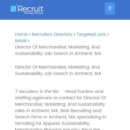
☰
Home
Recruiters Directory
Targeted Lists
Retail
Director Of Merchandise, Marketing, And
Sustainability Job Search in Amherst, MA
Director Of Merchandise, Marketing, And
Sustainability Job Search in Amherst, MA
7 recruiters in the list
Head hunters and
staffing agencies to contact for Director Of
Merchandise, Marketing, And Sustainability
roles in Amherst, MA. Best Recruiting and
Search Firms in Amherst, MA specializing in
recruiting for Apparel, Sustainability,
Merchandise Planning industry. Recruiter