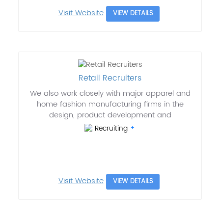
Visit Website
VIEW DETAILS
Retail Recruiters
We also work closely with major apparel and
home fashion manufacturing firms in the
design, product development and
Recruiting
Visit Website
VIEW DETAILS