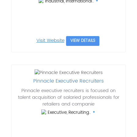
Industrial, International..
Visit Website
VIEW DETAILS
Pinnacle Executive Recruiters
Pinnacle executive recruiters is focused on
talent acquisition of salaried professionals for
retailers and companie
Executive, Recruiting..