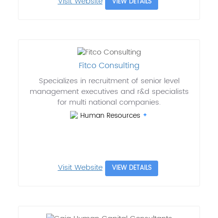
Visit Website
VIEW DETAILS
Fitco Consulting
Specializes in recruitment of senior level
management executives and r&d specialists
for multi national companies.
Human Resources
Visit Website
VIEW DETAILS