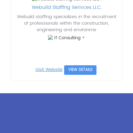
Webuild Staffing Serivces LLC.
Webuild staffing specializes in the recruitment
of professionals within the construction,
engineering and environme
IT Consulting
Visit Website
VIEW DETAILS