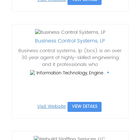
Business Control Systems, LP
Business control systems, lp (bcs) is an over
30 year agent of highly-skilled engineering
and it professionals who
Information Technology, Engine..
Visit Website
VIEW DETAILS