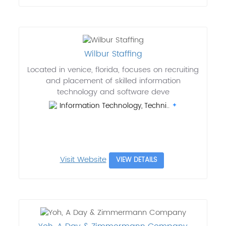
Wilbur Staffing
Located in venice, florida, focuses on recruiting
and placement of skilled information
technology and software deve
Information Technology, Techni..
Visit Website
VIEW DETAILS