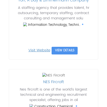
Yoh, A Day & Zimmermann Company
A staffing agency that provides talent, hr
outsourcing, temporary staffing, contract
consulting and management solu
Information Technology, Techni..
Visit Website
VIEW DETAILS
NES Fircroft
Nes fircroft is one of the world’s largest
technical and engineering recruitment
specialist, offering jobs in oil
Construction, Chemical..