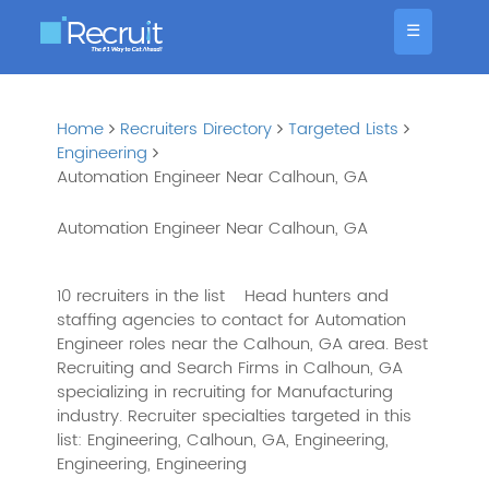
☰
Home
Recruiters Directory
Targeted Lists
Engineering
Automation Engineer Near Calhoun, GA
Automation Engineer Near Calhoun, GA
10 recruiters in the list
Head hunters and
staffing agencies to contact for Automation
Engineer roles near the Calhoun, GA area. Best
Recruiting and Search Firms in Calhoun, GA
specializing in recruiting for Manufacturing
industry. Recruiter specialties targeted in this
list: Engineering, Calhoun, GA, Engineering,
Engineering, Engineering