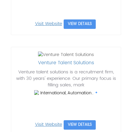
Visit Website
VIEW DETAILS
Venture Talent Solutions
Venture talent solutions is a recruitment firm,
with 30 years' experience. Our primary focus is
filling sales, mark
International, Automation..
Visit Website
VIEW DETAILS