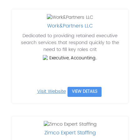
Work&Partners LLC
Dedicated to providing retained executive
search services that respond quickly to the
need to fill key roles crit
Executive, Accounting..
Visit Website
VIEW DETAILS
Zimco Expert Staffing