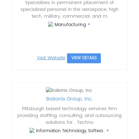
Specializes in permanent placement of
specialized personel in the aerospace, high
tech, military, commercial, and m
Manufacturing
Visit Website
VIEW DETAILS
Balionis Group, Inc.
Pittsburgh based technology services firm
providing staffing, consulting, and outsourcing
solutions for... Techno
Information Technology, Softwa..