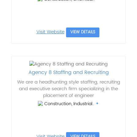
Visit Website
VIEW DETAILS
Agency 8 Staffing and Recruiting
We are a headhunting style staffing, recruiting
and executive search firm specializing in the
placement of engineer
Construction, Industrial..
Visit Website
VIEW DETAILS