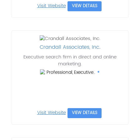
Visit Website
VIEW DETAILS
Crandall Associates, Inc.
Executive search firm in direct and online
marketing.
Professional, Executive..
Visit Website
VIEW DETAILS