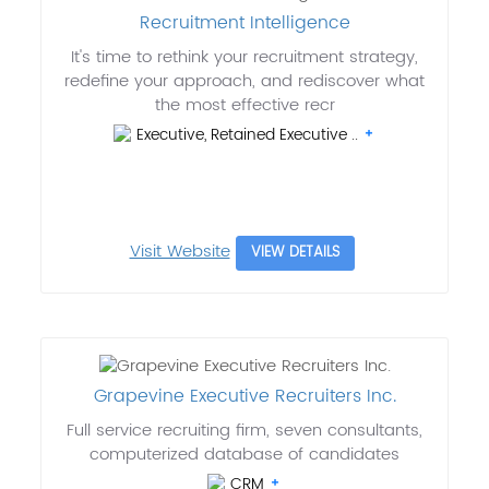
Recruitment Intelligence
It's time to rethink your recruitment strategy,
redefine your approach, and rediscover what
the most effective recr
Executive, Retained Executive ..
Visit Website
VIEW DETAILS
Grapevine Executive Recruiters Inc.
Full service recruiting firm, seven consultants,
computerized database of candidates
CRM