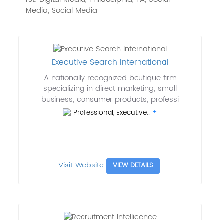
Media, Social Media
Executive Search International
A nationally recognized boutique firm
specializing in direct marketing, small
business, consumer products, professi
Professional, Executive..
Visit Website
VIEW DETAILS