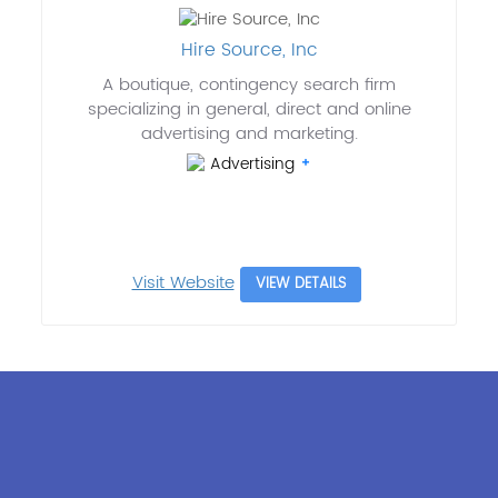
Hire Source, Inc
A boutique, contingency search firm
specializing in general, direct and online
advertising and marketing.
Advertising
Visit Website
VIEW DETAILS