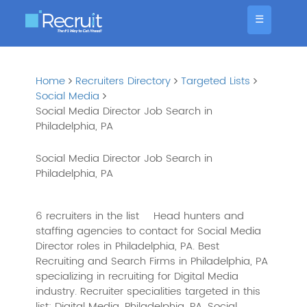
☰
Home
Recruiters Directory
Targeted Lists
Social Media
Social Media Director Job Search in
Philadelphia, PA
Social Media Director Job Search in
Philadelphia, PA
6 recruiters in the list
Head hunters and
staffing agencies to contact for Social Media
Director roles in Philadelphia, PA. Best
Recruiting and Search Firms in Philadelphia, PA
specializing in recruiting for Digital Media
industry. Recruiter specialities targeted in this
list: Digital Media, Philadelphia, PA, Social