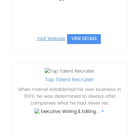
Visit Website
VIEW DETAILS
Top Talent Recruiter
When marcel established his own business in
1999, he was determined to always offer
companies what he had never rec
Executive, Writing & Editing....