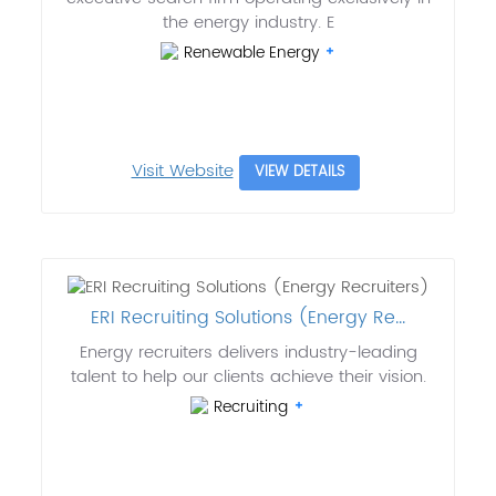
the energy industry. E
Renewable Energy
Visit Website
VIEW DETAILS
ERI Recruiting Solutions (Energy Re...
Energy recruiters delivers industry-leading
talent to help our clients achieve their vision.
Recruiting