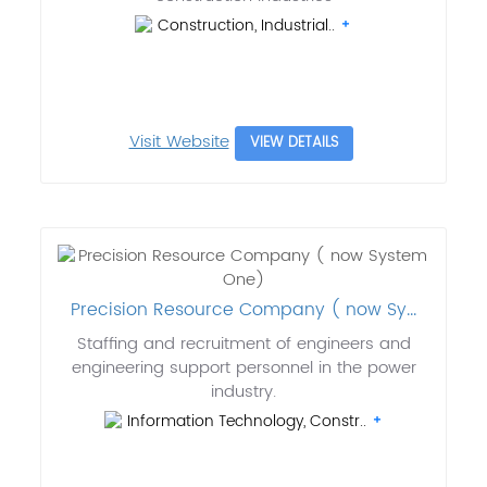
Construction, Industrial..
Visit Website
VIEW DETAILS
Precision Resource Company ( now Sy...
Staffing and recruitment of engineers and
engineering support personnel in the power
industry.
Information Technology, Constr..