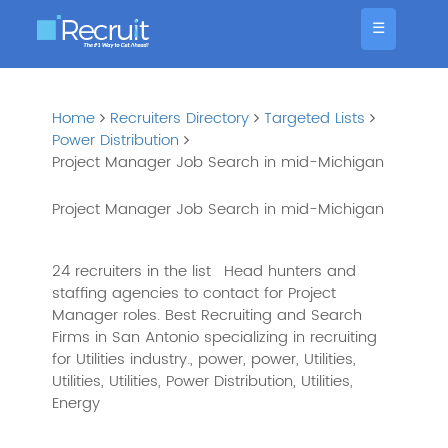
☰
Home
Recruiters Directory
Targeted Lists
Power Distribution
Project Manager Job Search in mid-Michigan
Project Manager Job Search in mid-Michigan
24 recruiters in the list
Head hunters and
staffing agencies to contact for Project
Manager roles. Best Recruiting and Search
Firms in San Antonio specializing in recruiting
for Utilities industry., power, power, Utilities,
Utilities, Utilities, Power Distribution, Utilities,
Energy