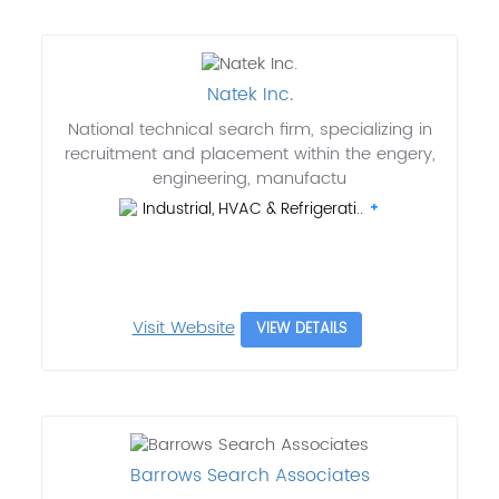
Natek Inc.
National technical search firm, specializing in
recruitment and placement within the engery,
engineering, manufactu
Industrial, HVAC & Refrigerati..
Visit Website
VIEW DETAILS
Barrows Search Associates