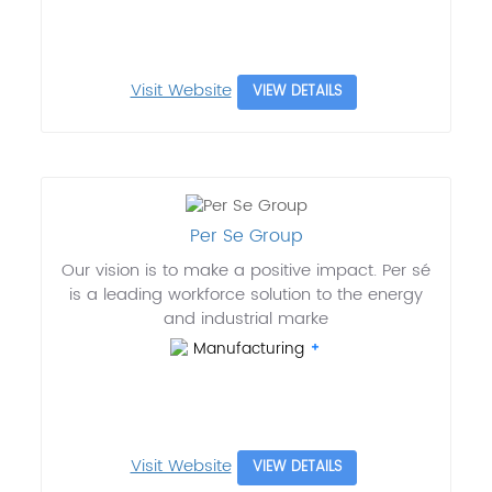
Visit Website
VIEW DETAILS
Per Se Group
Our vision is to make a positive impact. Per sé
is a leading workforce solution to the energy
and industrial marke
Manufacturing
Visit Website
VIEW DETAILS