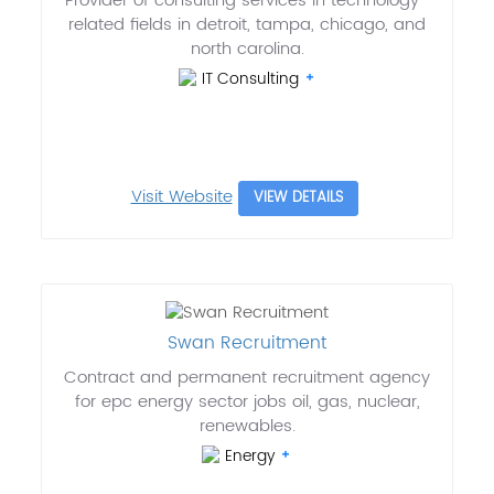
Provider of consulting services in technology-
related fields in detroit, tampa, chicago, and
north carolina.
IT Consulting
Visit Website
VIEW DETAILS
Swan Recruitment
Contract and permanent recruitment agency
for epc energy sector jobs oil, gas, nuclear,
renewables.
Energy