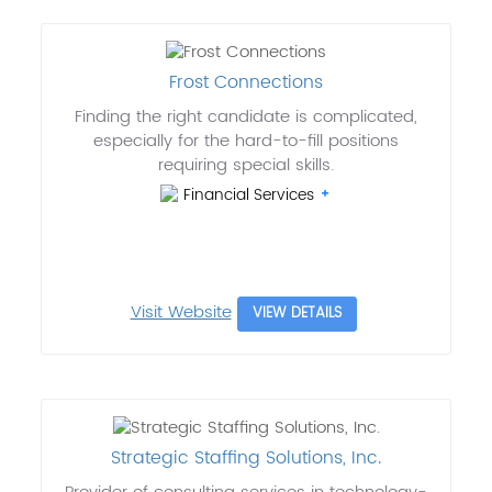
Frost Connections
Finding the right candidate is complicated,
especially for the hard-to-fill positions
requiring special skills.
Financial Services
Visit Website
VIEW DETAILS
Strategic Staffing Solutions, Inc.