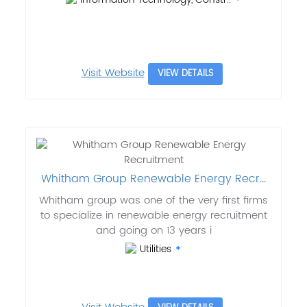
Visit Website
VIEW DETAILS
Whitham Group Renewable Energy Recr...
Whitham group was one of the very first firms
to specialize in renewable energy recruitment
and going on 13 years i
Utilities