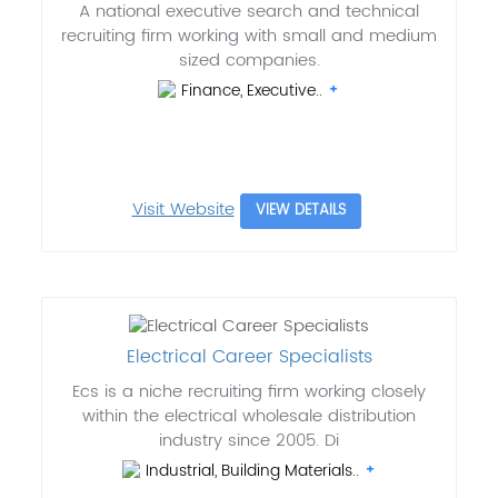
A national executive search and technical
recruiting firm working with small and medium
sized companies.
Finance, Executive..
Visit Website
VIEW DETAILS
Electrical Career Specialists
Ecs is a niche recruiting firm working closely
within the electrical wholesale distribution
industry since 2005. Di
Industrial, Building Materials..