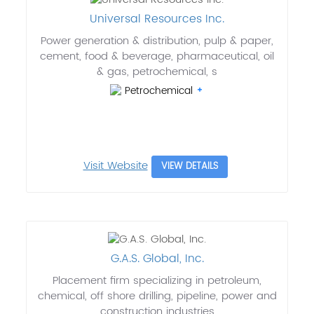
Universal Resources Inc.
Power generation & distribution, pulp & paper,
cement, food & beverage, pharmaceutical, oil
& gas, petrochemical, s
Petrochemical
Visit Website
VIEW DETAILS
G.A.S. Global, Inc.
Placement firm specializing in petroleum,
chemical, off shore drilling, pipeline, power and
construction industries