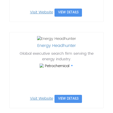
Visit Website
VIEW DETAILS
Energy Headhunter
Global executive search firm serving the
energy industry.
Petrochemical
Visit Website
VIEW DETAILS