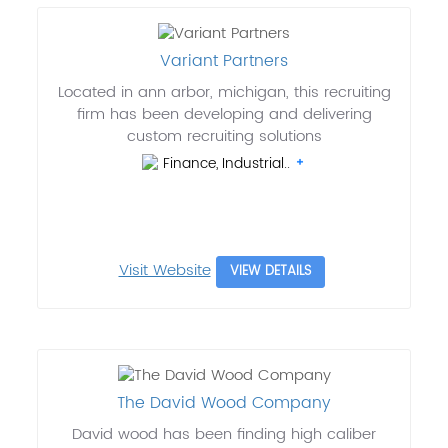
Variant Partners
Located in ann arbor, michigan, this recruiting
firm has been developing and delivering
custom recruiting solutions
Finance, Industrial..
Visit Website
VIEW DETAILS
The David Wood Company
David wood has been finding high caliber