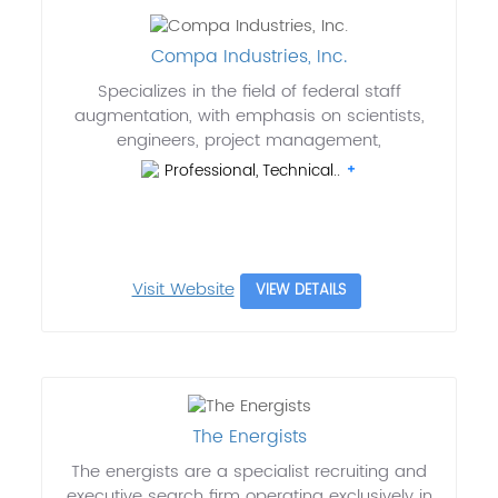
Compa Industries, Inc.
Specializes in the field of federal staff
augmentation, with emphasis on scientists,
engineers, project management,
Professional, Technical..
Visit Website
VIEW DETAILS
The Energists
The energists are a specialist recruiting and
executive search firm operating exclusively in