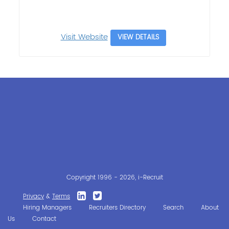
Visit Website
VIEW DETAILS
Copyright 1996 - 2026, i-Recruit
Privacy
&
Terms
Hiring Managers
Recruiters Directory
Search
About
Us
Contact