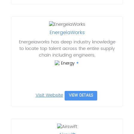
EnergeiaWorks
Energeiaworks has deep industry knowledge
to locate top talent across the entire supply
chain including engineers,
Energy
Visit Website
VIEW DETAILS