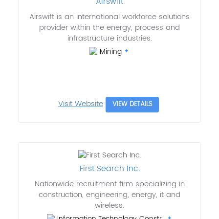
Airswift
Airswift is an international workforce solutions
provider within the energy, process and
infrastructure industries.
Mining
Visit Website
VIEW DETAILS
First Search Inc.
Nationwide recruitment firm specializing in
construction, engineering, energy, it and
wireless.
Information Technology, Constr..