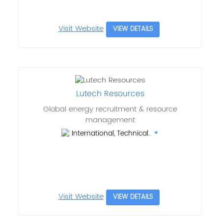
Visit Website
VIEW DETAILS
Lutech Resources
Global energy recruitment & resource
management
International, Technical..
Visit Website
VIEW DETAILS