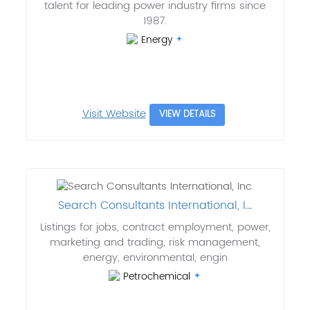
talent for leading power industry firms since
1987.
Energy
Visit Website
VIEW DETAILS
Search Consultants International, I...
Listings for jobs, contract employment, power,
marketing and trading, risk management,
energy, environmental, engin
Petrochemical