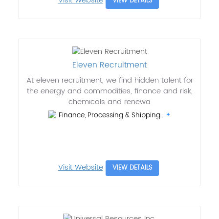
Visit Website
VIEW DETAILS
Eleven Recruitment
At eleven recruitment, we find hidden talent for
the energy and commodities, finance and risk,
chemicals and renewa
Finance, Processing & Shipping..
Visit Website
VIEW DETAILS