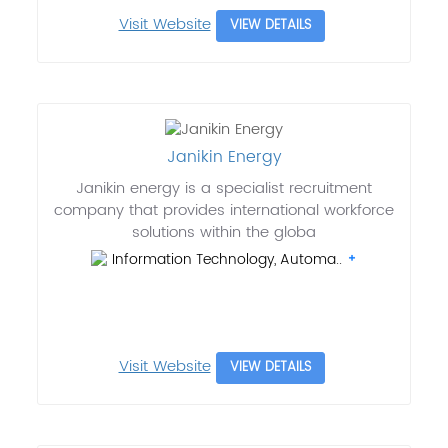
Visit Website
VIEW DETAILS
Janikin Energy
Janikin energy is a specialist recruitment
company that provides international workforce
solutions within the globa
Information Technology, Automa..
Visit Website
VIEW DETAILS