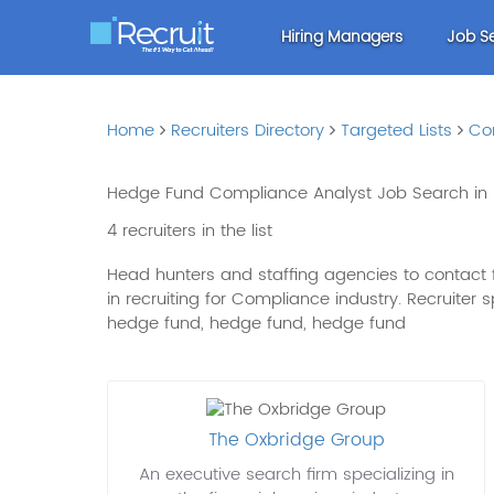
Hiring Managers
Job S
Home
Recruiters Directory
Targeted Lists
Co
Hedge Fund Compliance Analyst Job Search in
4 recruiters in the list
Head hunters and staffing agencies to contact 
in recruiting for Compliance industry. Recruiter
hedge fund, hedge fund, hedge fund
The Oxbridge Group
An executive search firm specializing in