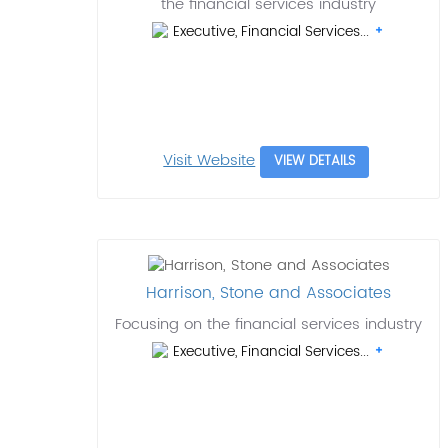
the financial services industry
Executive, Financial Services...
Visit Website
VIEW DETAILS
Harrison, Stone and Associates
Focusing on the financial services industry
Executive, Financial Services...