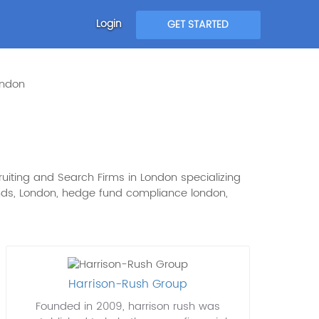
Login
GET STARTED
ondon
uiting and Search Firms in London specializing
 Funds, London, hedge fund compliance london,
Harrison-Rush Group
Founded in 2009, harrison rush was