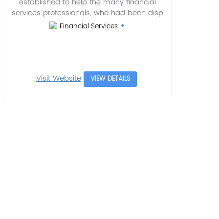
established to help the many financial
services professionals, who had been disp
Financial Services
Visit Website
VIEW DETAILS