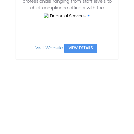
professionals ranging from staff levels to
chief compliance officers with the
Financial Services
Visit Website
VIEW DETAILS