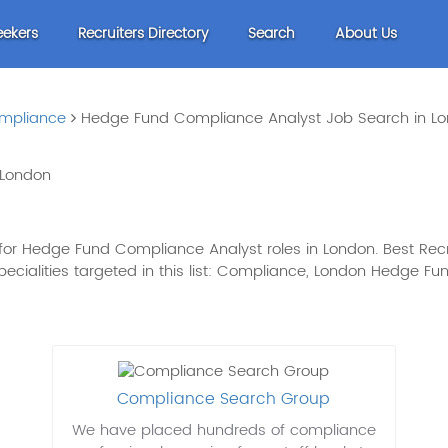
eekers
Recruiters Directory
Search
About Us
mpliance
Hedge Fund Compliance Analyst Job Search in L
 London
for Hedge Fund Compliance Analyst roles in London. Best Recr
 specialities targeted in this list: Compliance, London Hedge
Compliance Search Group
We have placed hundreds of compliance