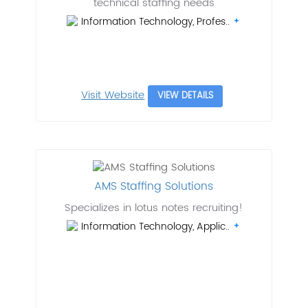
technical staffing needs
Information Technology, Profes..
Visit Website
VIEW DETAILS
AMS Staffing Solutions
Specializes in lotus notes recruiting!
Information Technology, Applic..