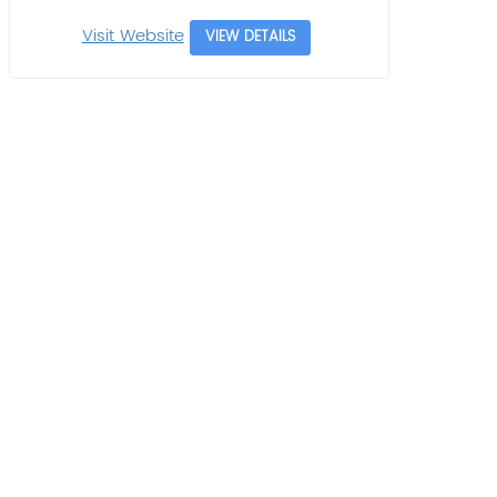
Visit Website
VIEW DETAILS