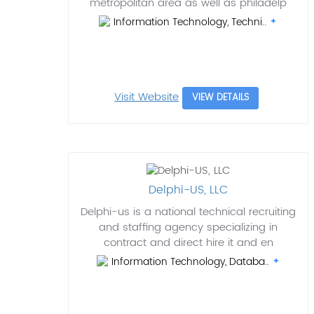
metropolitan area as well as philadelp
Information Technology, Techni..
Visit Website
VIEW DETAILS
Delphi-US, LLC
Delphi-us is a national technical recruiting
and staffing agency specializing in
contract and direct hire it and en
Information Technology, Databa..