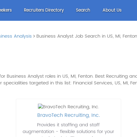
eekers
Recruiters Directory
Search
About Us
iness Analysis
Business Analyst Job Search in US, MI, Fento
 Business Analyst roles in US, MI, Fenton. Best Recruiting and
er specialities targeted in this list: Financial Services, US, MI, 
BravoTech Recruiting, Inc.
Provides it staffing and staff
augmentation - flexible solutions for your