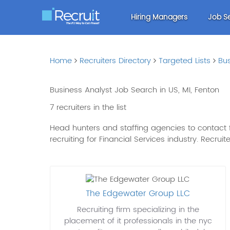
Hiring Managers
Job S
Home
Recruiters Directory
Targeted Lists
Bus
Business Analyst Job Search in US, MI, Fenton
7 recruiters in the list
Head hunters and staffing agencies to contact for
recruiting for Financial Services industry. Recruit
The Edgewater Group LLC
Recruiting firm specializing in the
placement of it professionals in the nyc