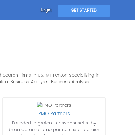
Login
GET STARTED
n
 Search Firms in US, MI, Fenton specializing in
Fenton, Business Analysis, Business Analysis
PMO Partners
Founded in groton, massachusetts, by
brian abrams, pmo partners is a premier