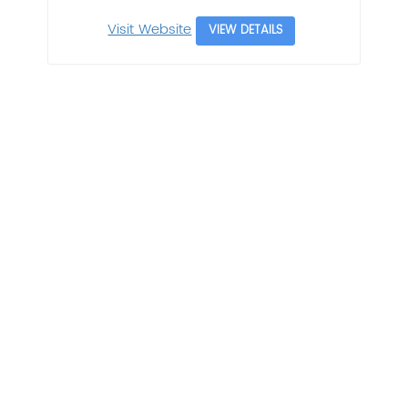
Visit Website
VIEW DETAILS