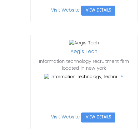
Visit Website
VIEW DETAILS
Aegis Tech
Information technology recruitment firm
located in new york
Information Technology, Techni..
Visit Website
VIEW DETAILS