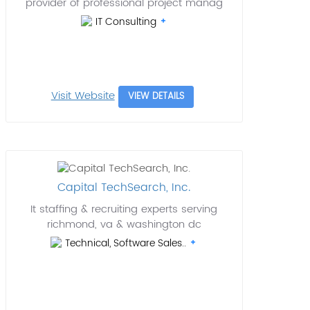
provider of professional project manag
IT Consulting
Visit Website
VIEW DETAILS
Capital TechSearch, Inc.
It staffing & recruiting experts serving
richmond, va & washington dc
Technical, Software Sales..