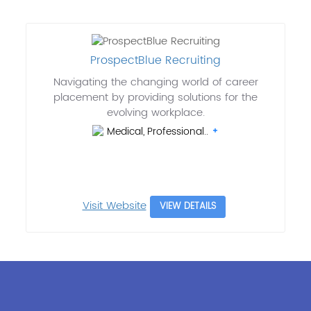
ProspectBlue Recruiting
Navigating the changing world of career
placement by providing solutions for the
evolving workplace.
Medical, Professional..
Visit Website
VIEW DETAILS