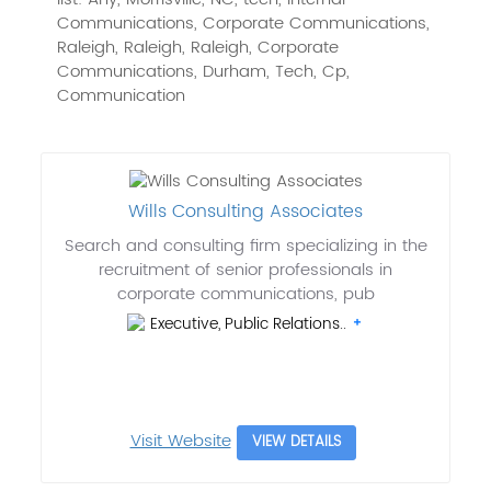
Communications, Corporate Communications,
Raleigh, Raleigh, Raleigh, Corporate
Communications, Durham, Tech, Cp,
Communication
Wills Consulting Associates
Search and consulting firm specializing in the
recruitment of senior professionals in
corporate communications, pub
Executive, Public Relations..
Visit Website
VIEW DETAILS