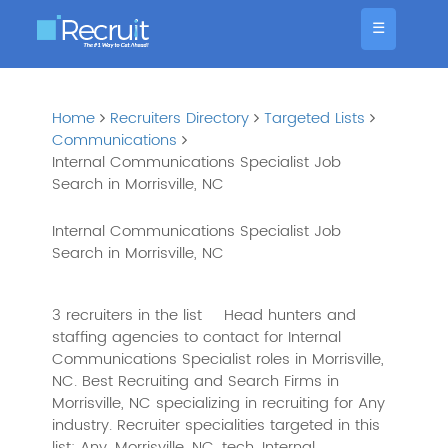
☰
Home
Recruiters Directory
Targeted Lists
Communications
Internal Communications Specialist Job
Search in Morrisville, NC
Internal Communications Specialist Job
Search in Morrisville, NC
3 recruiters in the list
Head hunters and
staffing agencies to contact for Internal
Communications Specialist roles in Morrisville,
NC. Best Recruiting and Search Firms in
Morrisville, NC specializing in recruiting for Any
industry. Recruiter specialities targeted in this
list: Any, Morrisville, NC, tech, Internal