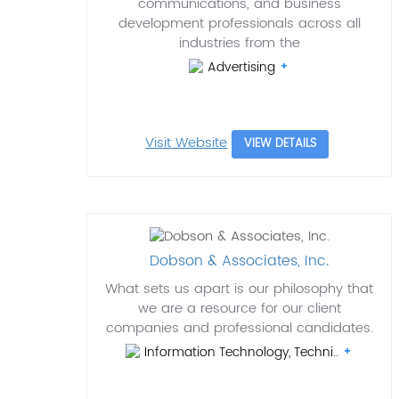
communications, and business
development professionals across all
industries from the
Advertising
Visit Website
VIEW DETAILS
Dobson & Associates, Inc.
What sets us apart is our philosophy that
we are a resource for our client
companies and professional candidates.
Information Technology, Techni..