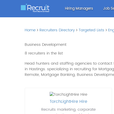
Hiring Managers
Job S
Home
Recruiters Directory
Targeted Lists
Eng
Business Development
8 recruiters in the list
Head hunters and staffing agencies to contact f
in Hastings. specializing in recruiting for Mortg
Remote, Mortgage Banking, Business Develop
TorchLightHire Hire
Recruits marketing, corporate