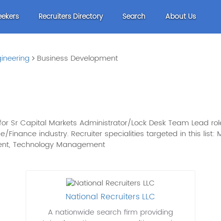
eekers
Recruiters Directory
Search
About Us
ineering
Business Development
or Sr Capital Markets Administrator/Lock Desk Team Lead role
age/Finance industry. Recruiter specialities targeted in this li
ment, Technology Management
National Recruiters LLC
A nationwide search firm providing