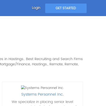
Login
GET STARTED
s in Hastings.. Best Recruiting and Search Firms
st: Mortgage/Finance, Hastings., Remote, Remote,
Systems Personnel Inc.
We specialize in placing senior level