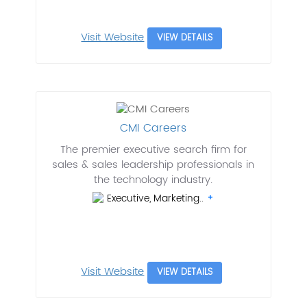
Visit Website
VIEW DETAILS
CMI Careers
The premier executive search firm for
sales & sales leadership professionals in
the technology industry.
Executive, Marketing..
Visit Website
VIEW DETAILS