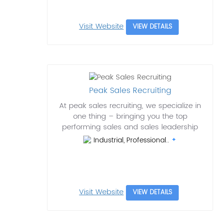
Visit Website
VIEW DETAILS
Peak Sales Recruiting
At peak sales recruiting, we specialize in
one thing – bringing you the top
performing sales and sales leadership
Industrial, Professional..
Visit Website
VIEW DETAILS