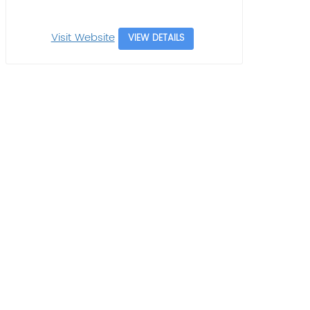
Visit Website
VIEW DETAILS