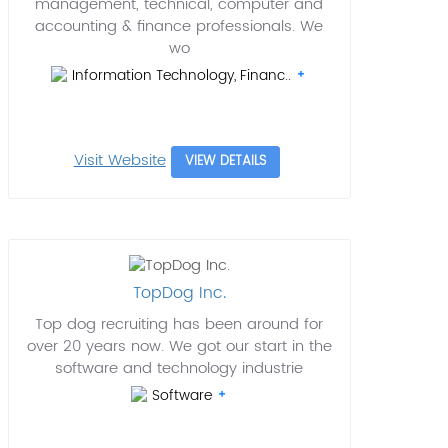
management, technical, computer and
accounting & finance professionals. We
wo
Information Technology, Financ..
Visit Website
VIEW DETAILS
TopDog Inc.
Top dog recruiting has been around for
over 20 years now. We got our start in the
software and technology industrie
Software