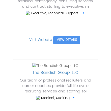
retained, contingency, consulting services
and contract staffing to executive, m
Executive, Technical Support....
Visit Website
VIEW DETAILS
The Bandish Group, LLC
Our team of professional recruiters and
career coaches provide full life cycle
recruiting services and staffing sol
Medical, Auditing..