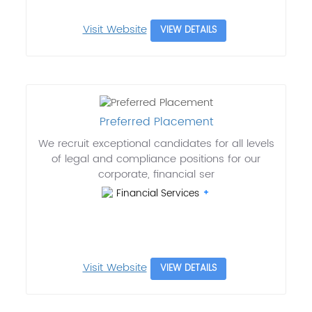
Visit Website
VIEW DETAILS
Preferred Placement
We recruit exceptional candidates for all levels
of legal and compliance positions for our
corporate, financial ser
Financial Services
Visit Website
VIEW DETAILS