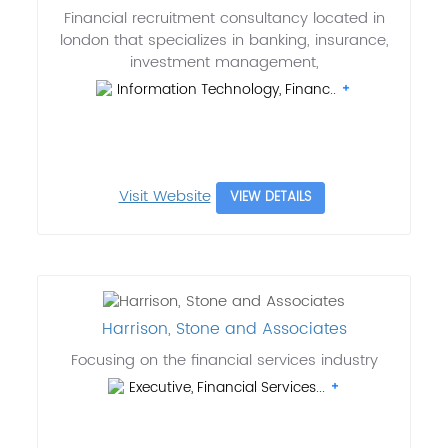
Financial recruitment consultancy located in
london that specializes in banking, insurance,
investment management,
Information Technology, Financ..
Visit Website
VIEW DETAILS
Harrison, Stone and Associates
Focusing on the financial services industry
Executive, Financial Services...