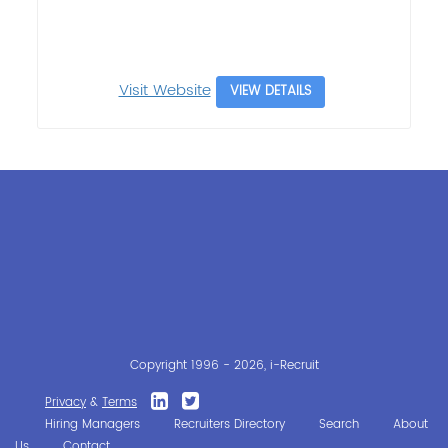
Visit Website
VIEW DETAILS
Copyright 1996 - 2026, i-Recruit
Privacy
&
Terms
Hiring Managers
Recruiters Directory
Search
About
Us
Contact