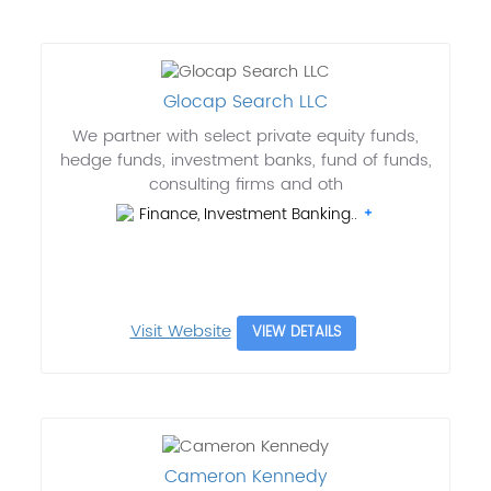
Glocap Search LLC
We partner with select private equity funds,
hedge funds, investment banks, fund of funds,
consulting firms and oth
Finance, Investment Banking..
Visit Website
VIEW DETAILS
Cameron Kennedy