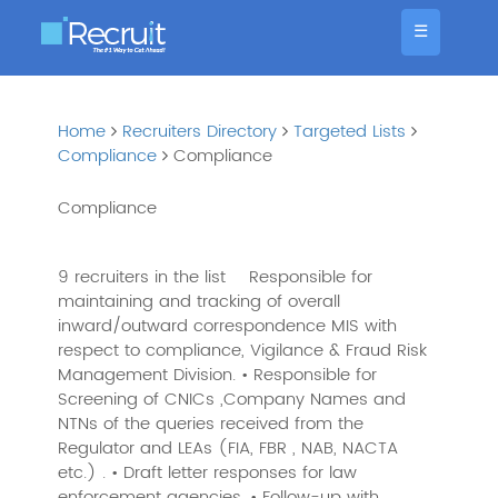
☰
Home
Recruiters Directory
Targeted Lists
Compliance
Compliance
Compliance
9 recruiters in the list
Responsible for
maintaining and tracking of overall
inward/outward correspondence MIS with
respect to compliance, Vigilance & Fraud Risk
Management Division. • Responsible for
Screening of CNICs ,Company Names and
NTNs of the queries received from the
Regulator and LEAs (FIA, FBR , NAB, NACTA
etc.) . • Draft letter responses for law
enforcement agencies. • Follow-up with