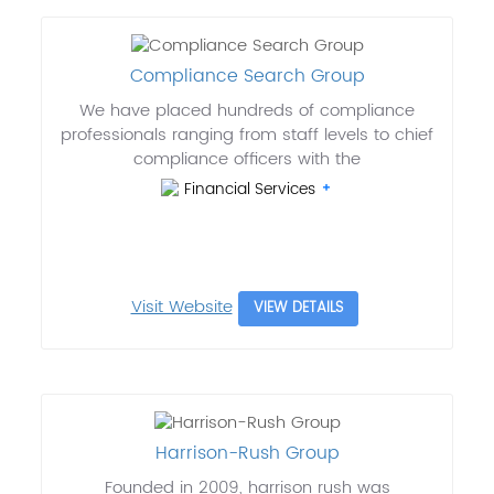
Compliance Search Group
We have placed hundreds of compliance
professionals ranging from staff levels to chief
compliance officers with the
Financial Services
Visit Website
VIEW DETAILS
Harrison-Rush Group
Founded in 2009, harrison rush was