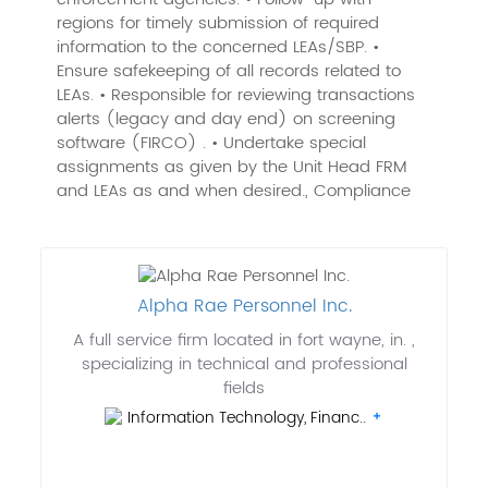
regions for timely submission of required
information to the concerned LEAs/SBP. •
Ensure safekeeping of all records related to
LEAs. • Responsible for reviewing transactions
alerts (legacy and day end) on screening
software (FIRCO) . • Undertake special
assignments as given by the Unit Head FRM
and LEAs as and when desired., Compliance
Alpha Rae Personnel Inc.
A full service firm located in fort wayne, in. ,
specializing in technical and professional
fields
Information Technology, Financ..