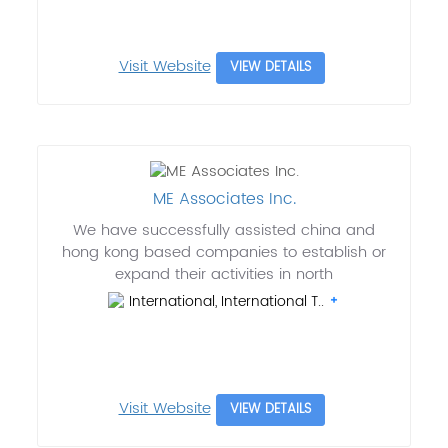
Visit Website
VIEW DETAILS
ME Associates Inc.
We have successfully assisted china and
hong kong based companies to establish or
expand their activities in north
International, International T..
Visit Website
VIEW DETAILS