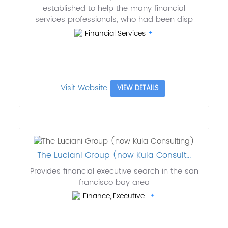
established to help the many financial
services professionals, who had been disp
Financial Services
Visit Website
VIEW DETAILS
The Luciani Group (now Kula Consult...
Provides financial executive search in the san
francisco bay area
Finance, Executive..