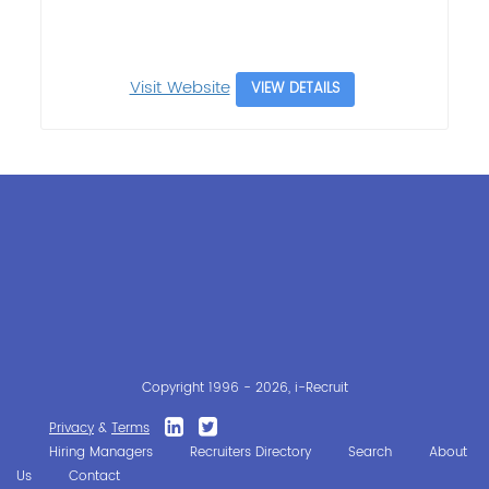
Visit Website
VIEW DETAILS
Copyright 1996 - 2026, i-Recruit
Privacy
&
Terms
Hiring Managers
Recruiters Directory
Search
About
Us
Contact