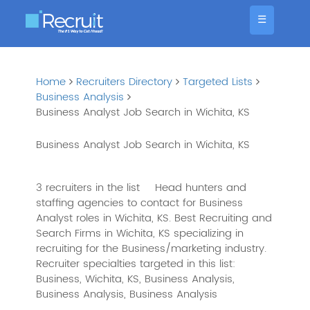
☰
Home
Recruiters Directory
Targeted Lists
Business Analysis
Business Analyst Job Search in Wichita, KS
Business Analyst Job Search in Wichita, KS
3 recruiters in the list
Head hunters and
staffing agencies to contact for Business
Analyst roles in Wichita, KS. Best Recruiting and
Search Firms in Wichita, KS specializing in
recruiting for the Business/marketing industry.
Recruiter specialties targeted in this list:
Business, Wichita, KS, Business Analysis,
Business Analysis, Business Analysis