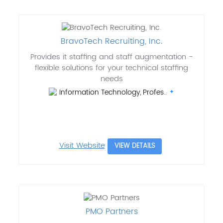
BravoTech Recruiting, Inc.
Provides it staffing and staff augmentation -
flexible solutions for your technical staffing
needs
Information Technology, Profes..
Visit Website
VIEW DETAILS
PMO Partners