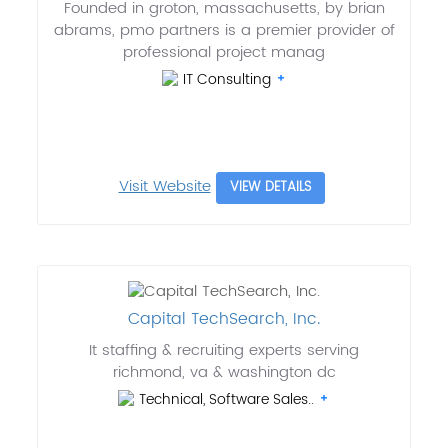
Founded in groton, massachusetts, by brian
abrams, pmo partners is a premier provider of
professional project manag
IT Consulting
Visit Website
VIEW DETAILS
Capital TechSearch, Inc.
It staffing & recruiting experts serving
richmond, va & washington dc
Technical, Software Sales..