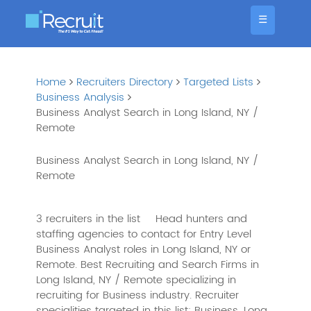
☰
Home
Recruiters Directory
Targeted Lists
Business Analysis
Business Analyst Search in Long Island, NY /
Remote
Business Analyst Search in Long Island, NY /
Remote
3 recruiters in the list
Head hunters and
staffing agencies to contact for Entry Level
Business Analyst roles in Long Island, NY or
Remote. Best Recruiting and Search Firms in
Long Island, NY / Remote specializing in
recruiting for Business industry. Recruiter
specialities targeted in this list: Business, Long