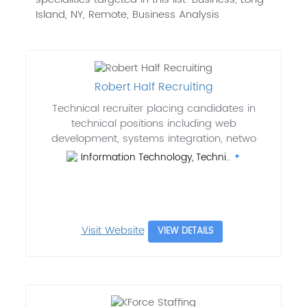
Island, NY, Remote, Business Analysis
Robert Half Recruiting
Technical recruiter placing candidates in
technical positions including web
development, systems integration, netwo
Information Technology, Techni..
Visit Website
VIEW DETAILS