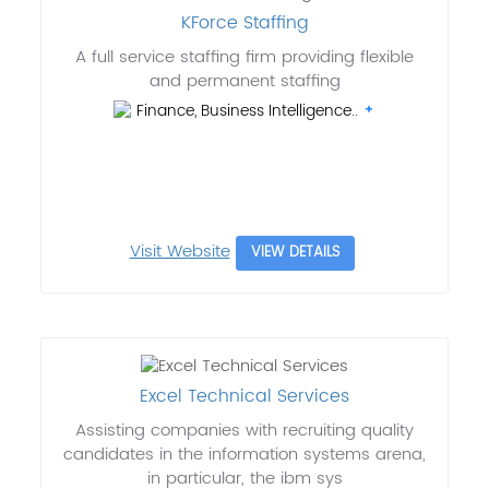
KForce Staffing
A full service staffing firm providing flexible
and permanent staffing
Finance, Business Intelligence..
Visit Website
VIEW DETAILS
Excel Technical Services
Assisting companies with recruiting quality
candidates in the information systems arena,
in particular, the ibm sys