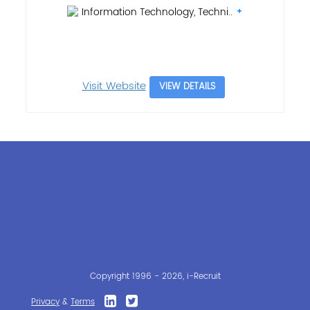
Information Technology, Techni..
Visit Website
VIEW DETAILS
Copyright 1996 - 2026, i-Recruit
Privacy
&
Terms