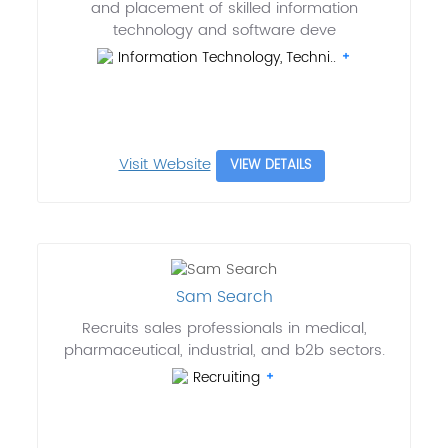
and placement of skilled information
technology and software deve
Information Technology, Techni..
Visit Website
VIEW DETAILS
Sam Search
Recruits sales professionals in medical,
pharmaceutical, industrial, and b2b sectors.
Recruiting