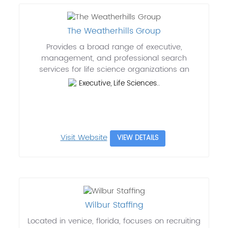
The Weatherhills Group
Provides a broad range of executive,
management, and professional search
services for life science organizations an
Executive, Life Sciences..
Visit Website
VIEW DETAILS
Wilbur Staffing
Located in venice, florida, focuses on recruiting