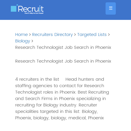
☰
Home
Recruiters Directory
Targeted Lists
Biology
Research Technologist Job Search in Phoenix
Research Technologist Job Search in Phoenix
4 recruiters in the list
Head hunters and
staffing agencies to contact for Research
Technologist roles in Phoenix. Best Recruiting
and Search Firms in Phoenix specializing in
recruiting for Biology industry. Recruiter
specialities targeted in this list: Biology,
Phoenix, biology, biology, medical, Phoenix