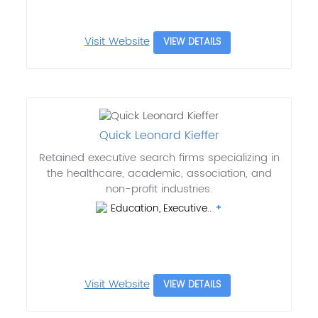
Visit Website
VIEW DETAILS
Quick Leonard Kieffer
Retained executive search firms specializing in
the healthcare, academic, association, and
non-profit industries.
Education, Executive..
Visit Website
VIEW DETAILS